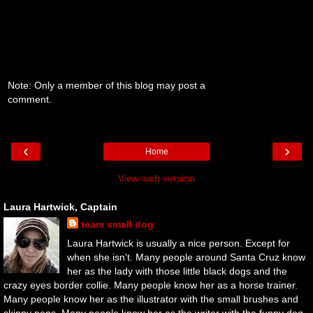
Note: Only a member of this blog may post a
comment.
‹
›
Home
View web version
Laura Hartwick, Captain
team small dog
Laura Hartwick is usually a nice person. Except for
when she isn't. Many people around Santa Cruz know
her as the lady with those little black dogs and the
crazy eyes border collie. Many people know her as a horse trainer.
Many people know her as the illustrator with the small brushes and
skinny pens. Many people know her as the writer with the funny dog