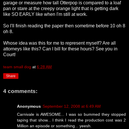
garage or measure how tall Otterpop is compared to a loaf
pan or stare at the creepy orange light that is getting dark
like SO EARLY like when I'm still at work.
So I'll finish reading the paper then sometime before 10 oh 8
oh 8.
Whose idea was this for me to represent myself? Are all
attorneys like this? Can I bill for these hours? See you in
Court!
team small dog
at
6:28 AM
Share
4 comments:
Anonymous
September 12, 2008 at 6:49 AM
Carnivale is AWESOME... I was so bummed they stopped
taping that show... I think I read the production cost was 2
Million an episode or something... yeesh.