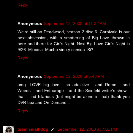
Reply
Anonymous
September 12, 2008 at 11:32 AM
We're still on Deadwood, season 2 disc 6. Carnivale is our
next obsession, with a smattering of Big Love thrown in
here and there for Girl's Night. Next Big Love Girl's Night is
9/26. Mi casa. Mucho vino y comida. Si?
Reply
Anonymous
September 12, 2008 at 5:43 PM
omg. LOVE big love... so addictive... and Rome... and
Weeds... and Entourage... and the Seinfeld writer's show...
that I find hilarious (but might be alone in that) thank you
DVR box and On Demand...
Reply
team small dog
September 12, 2008 at 7:01 PM