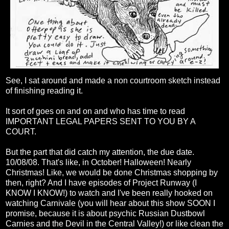
See, I sat around and made a non courtroom sketch instead
of finishing reading it.
It sort of goes on and on and who has time to read
IMPORTANT LEGAL PAPERS SENT TO YOU BY A
COURT.
But the part that did catch my attention, the due date.
10/08/08. That's like, in October! Halloween! Nearly
Christmas! Like, we would be done Christmas shopping by
then, right? And I have episodes of Project Runway (I
KNOW I KNOW!) to watch and I've been really hooked on
watching Carnivale (you will hear about this show SOON I
promise, because it is about psychic Russian Dustbowl
Carnies and the Devil in the Central Valley!) or like clean the