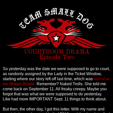
So yesterday was the date we were supposed to go to court,
as randonly assigned by the Lady in the Ticket Window,
starting where our story left off last time, which was
sort of at
the Midget Mobile.
Remember? Naked Trolls. She told me
come back on September 11. All freaky creepy. Maybe you
forgot that was what we were supposed to do yesterday.
Like had more IMPORTANT Sept. 11 things to think about.
But then, the other day, I got this letter. With my name and