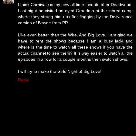
I think Carnivale is my new all time favorite after Deadwood.
Last night he visited no eyed Grandma at the inbred camp
where they strung him up after flogging by the Deliverance
version of Blayne from PR.
Like even better than the Wire. And Big Love. I am glad we
have to rent the shows because I am a busy lady and
where is the time to watch all these shows if you have the
actual channel to see them? It is way easier to watch all the
episodes in a row for a couple months then switch shows.
I will try to make the Girls Night of Big Love!
Reply