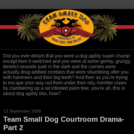
Did you ever dream that you were a dog agility super champ
except then it switched and you were at some germy, grungy,
derelict seaside park in the dark and the carnies were
actually drug addled zombies that were shambling after you
with hammers and their big teeth? And then as you're trying
to escape your way out from under their oily, horrible claws
by clambering up a rat infested palm tree, you're all, this is
about dog agility like, how?
12 September 2008
Team Small Dog Courtroom Drama-
Part 2