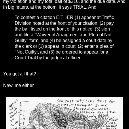
my violation and my total bail of $210, and the due date. And
in big letters, at the bottom, it says TRIAL. And:
To contest a citation EITHER (1) appear at Traffic
Division noted at the front of your citation, (2) pay
the bail listed on the front of this notice, (3) sign
and file a "Waiver of Arraigment and Plea of Not
Guilty" form, and (4) be assigned a court date by
the clerk or (1) appear in court, (2) enter a plea of
"Not Guilty:, and (3) be ordered to appear for a
Court Trial by the judgical officer.
You get all that?
Naw, me either.