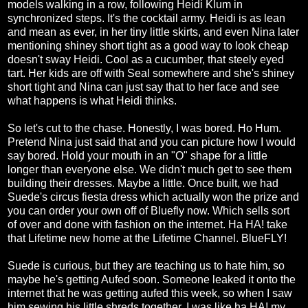
models walking in a row, following Heidi Klum in
synchronized steps. It's the cocktail army. Heidi is as lean
and mean as ever, in her tiny little skirts, and even Nina later
mentioning shiney short tight as a good way to look cheap
doesn't sway Heidi. Cool as a cucumber, that steely eyed
tart. Her kids are off with Seal somewhere and she's shiney
short tight and Nina can just say that to her face and see
what happens is what Heidi thinks.
So let's cut to the chase. Honestly, I was bored. Ho Hum.
Pretend Nina just said that and you can picture how I would
say bored. Hold your mouth in an "O" shape for a little
longer than everyone else. We didn't much get to see them
building their dresses. Maybe a little. Once built, we had
Suede's circus fiesta dress which actually won the prize and
you can order your own off of Bluefly now. Which sells sort
of over and done with fashion on the internet. Ha HA! take
that Lifetime new home at the Lifetime Channel. BlueFLY!
Suede is curious, but they are teaching us to hate him, so
maybe he's getting Aufed soon. Someone leaked it onto the
internet that he was getting aufed this week, so when I saw
him sewing his little shreds together, I was like ha HA! my