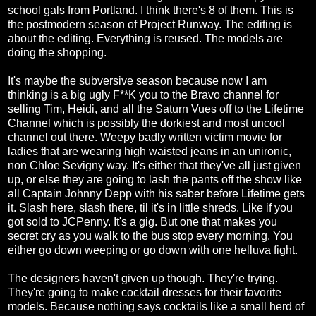
school gals from Portland. I think there's 8 of them. This is
the postmodern season of Project Runway. The editing is
about the editing. Everything is reused. The models are
doing the shopping.
It's maybe the subversive season because now I am
thinking is a big ugly F**K you to the Bravo channel for
selling Tim, Heidi, and all the Saturn Vues off to the Lifetime
Channel which is possibly the dorkiest and most uncool
channel out there. Weepy badly written victim movie for
ladies that are wearing high waisted jeans in an unironic,
non Chloe Sevigny way. It's either that they've all just given
up, or else they are going to lash the pants off the show like
all Captain Johnny Depp with his saber before Lifetime gets
it. Slash here, slash there, til it's in little shreds. Like if you
got sold to JCPenny. It's a gig. But one that makes you
secret cry as you walk to the bus stop every morning. You
either go down weeping or go down with one helluva fight.
The designers haven't given up though. They're trying.
They're going to make cocktail dresses for their favorite
models. Because nothing says cocktails like a small herd of