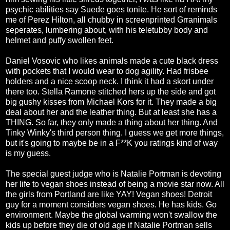
psychic abilities say Suede goes tonite. He sort of reminds
me of Perez Hilton, all chubby in screenprinted Grranimals
seperates, lumbering about, with his teletubby body and
helmet and puffy swollen feet.
Daniel Vosovic who likes animals made a cute black dress
with pockets that I would wear to dog agility. Had frisbee
holders and a nice scoop neck. I think it had a skort under
there too. Stella Ramone stitched hers up the side and got
big gushy kisses from Michael Kors for it. They made a big
deal about her and the leather thing. But at least she has a
THING. So far, they only made a thing about her thing. And
Tinky Winky's third person thing. I guess we get more things,
but it's going to maybe be in a F**K you ratings kind of way
is my guess.
The special guest judge who is Natalie Portman is devoting
her life to vegan shoes instead of being a movie star now. All
the girls from Portland are like YAY! Vegan shoes! Detroit
guy for a moment considers vegan shoes. He has kids. Go
environment. Maybe the global warming won't swallow the
kids up before they die of old age if Natalie Portman sells