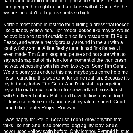
hand, and just told him the too tight short shiney line, and
then pegged him right in the bare knee with it. Ouch. Bet he
wishes he didn't roll up his shorts so high.
Korto almost came in last too for building a dress that looked
like a flabby yellow fish. Her model looked like maybe would
be available to stand outside a nice fish restaurant, El Pollo
Pesco, and wave a net vigorously around in the air with a
toothy, fishy smile. A fine fleshy tuna. It had fins for real. It
even made Tim Gunn stop and pause and not sure what to
say and snap out of his funk for a moment of the train crash
he was witnessing with his own two eyes. Sorry Tim Gunn.
We are sorry you endure this and maybe you come help me
install carpeting this weekend for some real fun. Because it's
my birthday today, Tim Gunn. And I'm installing carpeting
myself to make my floor look like a woodland moss forest
with 5 different colors. But I don't have to finish by midnight.
I'll finish sometime next January at my rate of speed. Good
thing I didn't enter Project Runway.
I was happy for Stella. Because I don't know anyone that
talks like her. She is so potential dog agility lady. She's
never used yellow satin before. Only leather. Pyramid it, stud