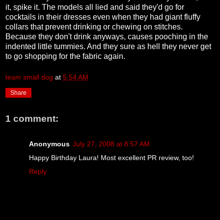
it, spike it. The models all lied and said they'd go for
cocktails in their dresses even when they had giant fluffy
collars that prevent drinking or chewing on stitches.
Because they don't drink anyways, causes pooching in the
indented little tummies. And they sure as hell they never get
to go shopping for the fabric again.
team small dog
at
5:54 AM
Share
1 comment:
Anonymous
July 27, 2008 at 8:57 AM
Happy Birthday Laura! Most excellent PR review, too!
Reply