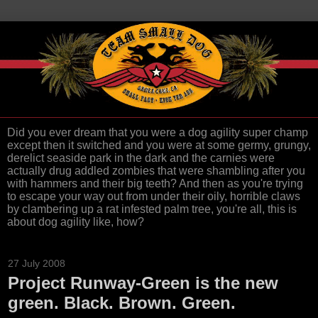
Did you ever dream that you were a dog agility super champ
except then it switched and you were at some germy, grungy,
derelict seaside park in the dark and the carnies were
actually drug addled zombies that were shambling after you
with hammers and their big teeth? And then as you're trying
to escape your way out from under their oily, horrible claws
by clambering up a rat infested palm tree, you're all, this is
about dog agility like, how?
27 July 2008
Project Runway-Green is the new
green. Black. Brown. Green.