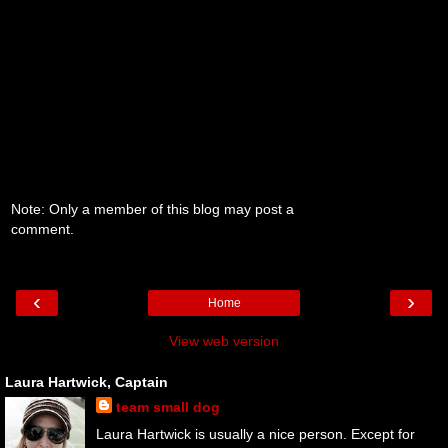
Note: Only a member of this blog may post a
comment.
‹
›
Home
View web version
Laura Hartwick, Captain
team small dog
Laura Hartwick is usually a nice person. Except for