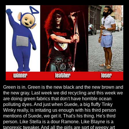
Green is in. Green is the new black and the new brown and
the new gray. Last week we did recycling and this week we
are doing green fabrics that don't have horrible ocean
polluting dyes. And just when Suede, a big fluffy Tinky
Winky really, is irritating us enough with his third person
mentions of Suede, we get it. That's his thing. He's third
person. Like Stella is a dour Ramone. Like Blayne is a
tanorexic tweaker. And all the girls are sort of weepy art