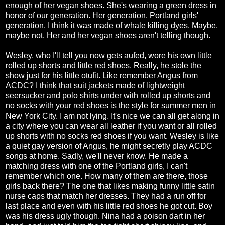
enough of her vegan shoes. She's wearing a green dress in
honor of our generation. Her generation. Portland girls'
generation. I think it was made of whale killing dyes. Maybe,
maybe not. Her and her vegan shoes aren't telling though.
Wesley, who I'll tell you now gets aufed, wore his own little
rolled up shorts and little red shoes. Really, he stole the
show just for his little otufit. Like remember Angus from
ACDC? I think that suit jackets made of lightweight
seersucker and polo shirts under with rolled up shorts and
no socks with your red shoes is the style for summer men in
New York City. I am not lying. It's nice we can all get along in
a city where you can wear all leather if you want or all rolled
up shorts with no socks red shoes if you want. Wesley is like
a quiet gay version of Angus, he might secretly play ACDC
songs at home. Sadly, we'll never know. He made a
matching dress with one of the Portland girls, I can't
remember which one. How many of them are there, those
girls back there? The one that likes making funny little satin
nurse caps that match her dresses. They had a run off for
last place and even with his little red shoes he got cut. Boy
was his dress ugly though. Nina had a poison dart in her