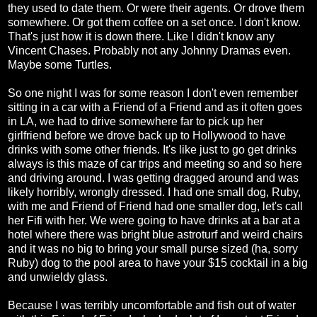
they used to date them. Or were their agents. Or drove them
somewhere. Or got them coffee on a set once. I don't know.
That's just how it is down there. Like I didn't know any
Vincent Chases. Probably not any Johnny Dramas even.
Maybe some Turtles.
So one night I was for some reason I don't even remember
sitting in a car with a Friend of a Friend and as it often goes
in LA, we had to drive somewhere far to pick up her
girlfriend before we drove back up to Hollywood to have
drinks with some other friends. It's like just to go get drinks
always is this maze of car trips and meeting so and so here
and driving around. I was getting dragged around and was
likely horribly, wrongly dressed. I had one small dog, Ruby,
with me and Friend of Friend had one smaller dog, let's call
her Fifi with her. We were going to have drinks at a bar at a
hotel where there was bright blue astroturf and weird chairs
and it was no big to bring your small purse sized (ha, sorry
Ruby) dog to the pool area to have your $15 cocktail in a big
and unwieldy glass.
Because I was terribly uncomfortable and fish out of water