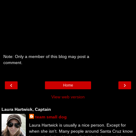
Note: Only a member of this blog may post a
comment.
‹
›
Home
View web version
Laura Hartwick, Captain
team small dog
Laura Hartwick is usually a nice person. Except for
when she isn't. Many people around Santa Cruz know