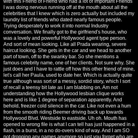
with this Friend of Friend who had a lot of Important Friends
I was doing nervous running off at the mouth about all the
celebrities that I knew which is zero actually but included my
laundry list of friends who dated nearly famous people.
Trying desperately to work it into normal Industry
conversation. We finally got to the girlfriend's house, who
was a lovely and powerful Hollywood agent type person.
And sort of mean looking. Like all Prada wearing, severe
haircut looking. She gets in the car and we head to another
part of town, off to the swanky bar. So she mentions a
famous celebrity name, one of her clients. Not sure why. She
just does and I have to rattle off how this other friend of mine,
let's call her Paula, used to date her. Which is actually quite
true although was sort of a messy, sordid story, which I sort
of recall a teensy bit late as I am blabbing on. Am not
understanding how the Hollywood lesbian clique works
here and is like 1 degree of separation apparently. And
behold, freezer cold silence in the car. Like not even a hum
from the smooth riding Beemer driving back up towards
Hollywood Blvd. Westside to eastside. Uh oh. Mouth has
opened to wrong file is what I can tell has just happened in a
flash, in a burst, in a no do-overs kind of way. And I am SO
not dropping any names anymore so just you forget who are