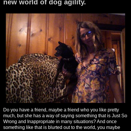
new world of dog agility.
Do you have a friend, maybe a friend who you like pretty
much, but she has a way of saying something that is Just So
Wrong and Inappropriate in many situations? And once
something like that is blurted out to the world, you maybe