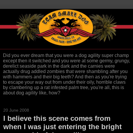
Did you ever dream that you were a dog agility super champ
except then it switched and you were at some germy, grungy,
derelict seaside park in the dark and the carnies were
actually drug addled zombies that were shambling after you
with hammers and their big teeth? And then as you're trying
to escape your way out from under their oily, horrible claws
by clambering up a rat infested palm tree, you're all, this is
about dog agility like, how?
20 June 2008
I believe this scene comes from
when I was just entering the bright