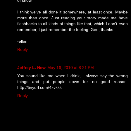
of show.
I think we've all done it somewhere, at least once. Maybe
more than once. Just reading your story made me have
flashbacks to all kinds of things like that, which I don't even
remember, I just remember the feeling. Gee, thanks.
-ellen
Reply
Jeffrey L. New
May 16, 2010 at 8:21 PM
You sound like me when I drink, I always say the wrong
things and put people down for no good reason.
http://tinyurl.com/4xvkkk
Reply