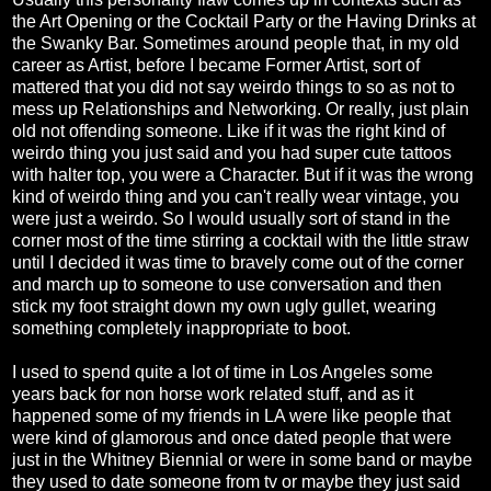
the Art Opening or the Cocktail Party or the Having Drinks at
the Swanky Bar. Sometimes around people that, in my old
career as Artist, before I became Former Artist, sort of
mattered that you did not say weirdo things to so as not to
mess up Relationships and Networking. Or really, just plain
old not offending someone. Like if it was the right kind of
weirdo thing you just said and you had super cute tattoos
with halter top, you were a Character. But if it was the wrong
kind of weirdo thing and you can't really wear vintage, you
were just a weirdo. So I would usually sort of stand in the
corner most of the time stirring a cocktail with the little straw
until I decided it was time to bravely come out of the corner
and march up to someone to use conversation and then
stick my foot straight down my own ugly gullet, wearing
something completely inappropriate to boot.
I used to spend quite a lot of time in Los Angeles some
years back for non horse work related stuff, and as it
happened some of my friends in LA were like people that
were kind of glamorous and once dated people that were
just in the Whitney Biennial or were in some band or maybe
they used to date someone from tv or maybe they just said