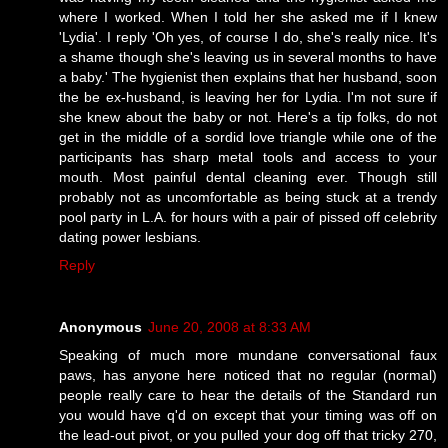
where I worked. When I told her she asked me if I knew
'Lydia'. I reply 'Oh yes, of course I do, she's really nice. It's
a shame though she's leaving us in several months to have
a baby.' The hygienist then explains that her husband, soon
the be ex-husband, is leaving her for Lydia. I'm not sure if
she knew about the baby or not. Here's a tip folks, do not
get in the middle of a sordid love triangle while one of the
participants has sharp metal tools and access to your
mouth. Most painful dental cleaning ever. Though still
probably not as uncomfortable as being stuck at a trendy
pool party in L.A. for hours with a pair of pissed off celebrity
dating power lesbians.
Reply
Anonymous
June 20, 2008 at 8:33 AM
Speaking of much more mundane conversational faux
paws, has anyone here noticed that no regular (normal)
people really care to hear the details of the Standard run
you would have q'd on except that your timing was off on
the lead-out pivot, or you pulled your dog off that tricky 270,