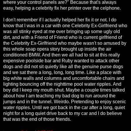
where your control panels are?" Because that's always
easy, helping a celebrity fix her printer over the celphone.
I don't remember if I actually helped her fix it or not. I do
know that I was in a car with one Celebrity Ex-Girlfriend who
was all stinky eyed at me over bringing up some ugly old
dirt, and with a Friend of Friend who is current girlfriend of
the Celebrity Ex-Girlfriend who maybe wasn't so amused by
this whole soap opera story brought up inside the air
conditioned BMW. And then we all had to sit at this really
expensive poolside bar and Ruby wanted to attack other
dogs and did not sit quietly like all the genuine purse dogs
and we sat there a long, long, long time. Like a place with
big white walls and columns and uncomfortable chairs and
lighting bouncing off the nighttime pool water ripples. And
boy did I keep my mouth shut. Maybe a couple times talked
about how I am teaching my bad dog to run around the
jumps and in the tunnel. Weirdo. Pretending to enjoy scenic
water ripples. Until we got back in the car after a long, quiet
night for a long quiet drive back to my car and I do believe
that was the end of those friends.