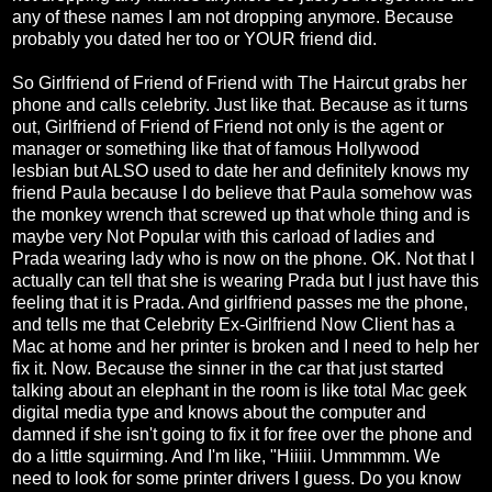
any of these names I am not dropping anymore. Because
probably you dated her too or YOUR friend did.
So Girlfriend of Friend of Friend with The Haircut grabs her
phone and calls celebrity. Just like that. Because as it turns
out, Girlfriend of Friend of Friend not only is the agent or
manager or something like that of famous Hollywood
lesbian but ALSO used to date her and definitely knows my
friend Paula because I do believe that Paula somehow was
the monkey wrench that screwed up that whole thing and is
maybe very Not Popular with this carload of ladies and
Prada wearing lady who is now on the phone. OK. Not that I
actually can tell that she is wearing Prada but I just have this
feeling that it is Prada. And girlfriend passes me the phone,
and tells me that Celebrity Ex-Girlfriend Now Client has a
Mac at home and her printer is broken and I need to help her
fix it. Now. Because the sinner in the car that just started
talking about an elephant in the room is like total Mac geek
digital media type and knows about the computer and
damned if she isn't going to fix it for free over the phone and
do a little squirming. And I'm like, "Hiiiii. Ummmmm. We
need to look for some printer drivers I guess. Do you know