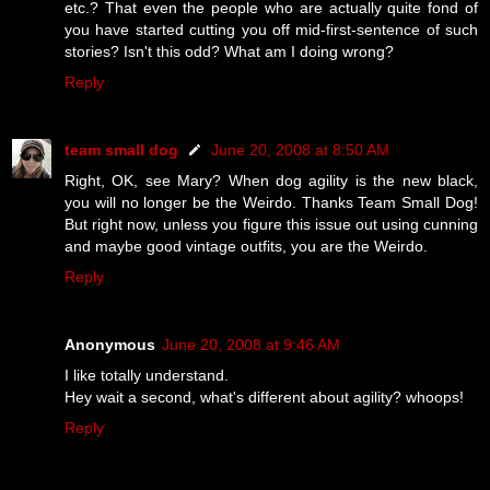
etc.? That even the people who are actually quite fond of
you have started cutting you off mid-first-sentence of such
stories? Isn't this odd? What am I doing wrong?
Reply
team small dog
June 20, 2008 at 8:50 AM
Right, OK, see Mary? When dog agility is the new black,
you will no longer be the Weirdo. Thanks Team Small Dog!
But right now, unless you figure this issue out using cunning
and maybe good vintage outfits, you are the Weirdo.
Reply
Anonymous
June 20, 2008 at 9:46 AM
I like totally understand.
Hey wait a second, what's different about agility? whoops!
Reply