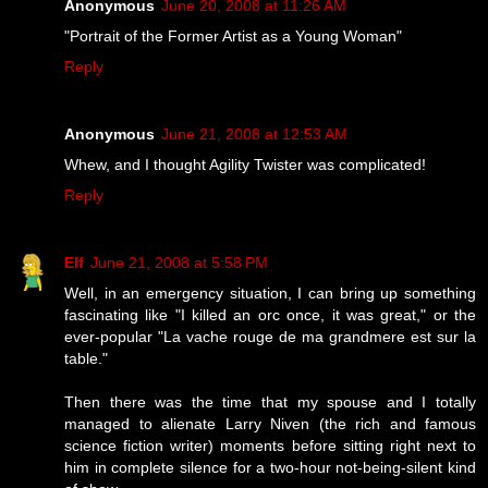
Anonymous
June 20, 2008 at 11:26 AM
"Portrait of the Former Artist as a Young Woman"
Reply
Anonymous
June 21, 2008 at 12:53 AM
Whew, and I thought Agility Twister was complicated!
Reply
Elf
June 21, 2008 at 5:58 PM
Well, in an emergency situation, I can bring up something
fascinating like "I killed an orc once, it was great," or the
ever-popular "La vache rouge de ma grandmere est sur la
table."
Then there was the time that my spouse and I totally
managed to alienate Larry Niven (the rich and famous
science fiction writer) moments before sitting right next to
him in complete silence for a two-hour not-being-silent kind