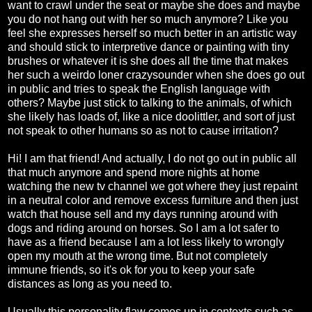
want to crawl under the seat or maybe she does and maybe
you do not hang out with her so much anymore? Like you
feel she expresses herself so much better in an artistic way
and should stick to interpretive dance or painting with tiny
brushes or whatever it is she does all the time that makes
her such a weirdo loner crazysounder when she does go out
in public and tries to speak the English language with
others? Maybe just stick to talking to the animals, of which
she likely has loads of, like a nice doolittler, and sort of just
not speak to other humans so as not to cause irritation?
Hi! I am that friend! And actually, I do not go out in public all
that much anymore and spend more nights at home
watching the new tv channel we got where they just repaint
in a neutral color and remove excess furniture and then just
watch that house sell and my days running around with
dogs and riding around on horses. So I am a lot safer to
have as a friend because I am a lot less likely to wrongly
open my mouth at the wrong time. But not completely
immune friends, so it's ok for you to keep your safe
distances as long as you need to.
Usually this personality flaw comes up in contexts such as