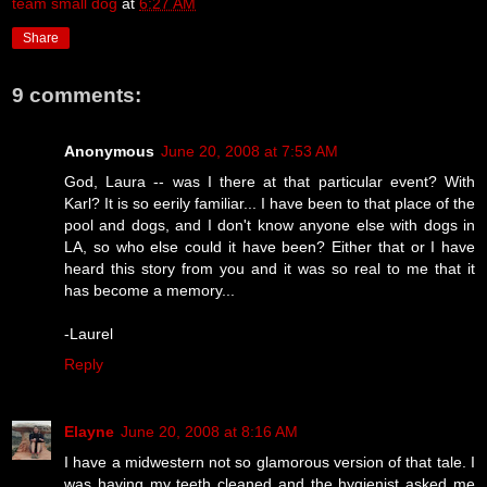
team small dog
at
6:27 AM
Share
9 comments:
Anonymous
June 20, 2008 at 7:53 AM
God, Laura -- was I there at that particular event? With
Karl? It is so eerily familiar... I have been to that place of the
pool and dogs, and I don't know anyone else with dogs in
LA, so who else could it have been? Either that or I have
heard this story from you and it was so real to me that it
has become a memory...
-Laurel
Reply
Elayne
June 20, 2008 at 8:16 AM
I have a midwestern not so glamorous version of that tale. I
was having my teeth cleaned and the hygienist asked me