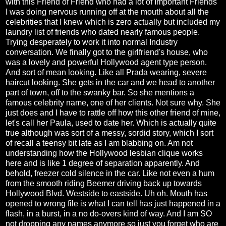
with this Friend of Friend who had a lot of Important Friends
I was doing nervous running off at the mouth about all the
celebrities that I knew which is zero actually but included my
laundry list of friends who dated nearly famous people.
Trying desperately to work it into normal Industry
conversation. We finally got to the girlfriend's house, who
was a lovely and powerful Hollywood agent type person.
And sort of mean looking. Like all Prada wearing, severe
haircut looking. She gets in the car and we head to another
part of town, off to the swanky bar. So she mentions a
famous celebrity name, one of her clients. Not sure why. She
just does and I have to rattle off how this other friend of mine,
let's call her Paula, used to date her. Which is actually quite
true although was sort of a messy, sordid story, which I sort
of recall a teensy bit late as I am blabbing on. Am not
understanding how the Hollywood lesbian clique works
here and is like 1 degree of separation apparently. And
behold, freezer cold silence in the car. Like not even a hum
from the smooth riding Beemer driving back up towards
Hollywood Blvd. Westside to eastside. Uh oh. Mouth has
opened to wrong file is what I can tell has just happened in a
flash, in a burst, in a no do-overs kind of way. And I am SO
not dropping any names anymore so just you forget who are