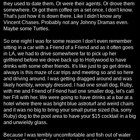
they used to date them. Or were their agents. Or drove them
somewhere. Or got them coffee on a set once. I don't know.
That's just how it is down there. Like I didn't know any
Vincent Chases. Probably not any Johnny Dramas even.
Maybe some Turtles.
So one night I was for some reason I don't even remember
sitting in a car with a Friend of a Friend and as it often goes
in LA, we had to drive somewhere far to pick up her
girlfriend before we drove back up to Hollywood to have
drinks with some other friends. It's like just to go get drinks
always is this maze of car trips and meeting so and so here
and driving around. I was getting dragged around and was
likely horribly, wrongly dressed. I had one small dog, Ruby,
with me and Friend of Friend had one smaller dog, let's call
her Fifi with her. We were going to have drinks at a bar at a
hotel where there was bright blue astroturf and weird chairs
and it was no big to bring your small purse sized (ha, sorry
Ruby) dog to the pool area to have your $15 cocktail in a big
and unwieldy glass.
Because I was terribly uncomfortable and fish out of water