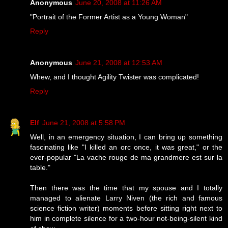
Anonymous
June 20, 2008 at 11:26 AM
"Portrait of the Former Artist as a Young Woman"
Reply
Anonymous
June 21, 2008 at 12:53 AM
Whew, and I thought Agility Twister was complicated!
Reply
Elf
June 21, 2008 at 5:58 PM
Well, in an emergency situation, I can bring up something
fascinating like "I killed an orc once, it was great," or the
ever-popular "La vache rouge de ma grandmere est sur la
table."
Then there was the time that my spouse and I totally
managed to alienate Larry Niven (the rich and famous
science fiction writer) moments before sitting right next to
him in complete silence for a two-hour not-being-silent kind