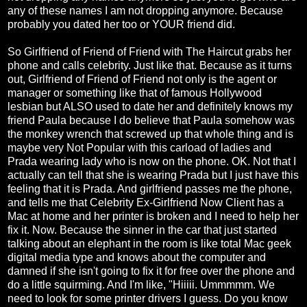
any of these names I am not dropping anymore. Because
probably you dated her too or YOUR friend did.
So Girlfriend of Friend of Friend with The Haircut grabs her
phone and calls celebrity. Just like that. Because as it turns
out, Girlfriend of Friend of Friend not only is the agent or
manager or something like that of famous Hollywood
lesbian but ALSO used to date her and definitely knows my
friend Paula because I do believe that Paula somehow was
the monkey wrench that screwed up that whole thing and is
maybe very Not Popular with this carload of ladies and
Prada wearing lady who is now on the phone. OK. Not that I
actually can tell that she is wearing Prada but I just have this
feeling that it is Prada. And girlfriend passes me the phone,
and tells me that Celebrity Ex-Girlfriend Now Client has a
Mac at home and her printer is broken and I need to help her
fix it. Now. Because the sinner in the car that just started
talking about an elephant in the room is like total Mac geek
digital media type and knows about the computer and
damned if she isn't going to fix it for free over the phone and
do a little squirming. And I'm like, "Hiiiii. Ummmmm. We
need to look for some printer drivers I guess. Do you know