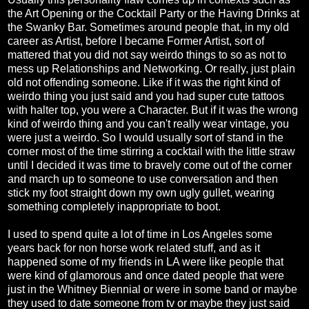
the Art Opening or the Cocktail Party or the Having Drinks at
the Swanky Bar. Sometimes around people that, in my old
career as Artist, before I became Former Artist, sort of
mattered that you did not say weirdo things to so as not to
mess up Relationships and Networking. Or really, just plain
old not offending someone. Like if it was the right kind of
weirdo thing you just said and you had super cute tattoos
with halter top, you were a Character. But if it was the wrong
kind of weirdo thing and you can't really wear vintage, you
were just a weirdo. So I would usually sort of stand in the
corner most of the time stirring a cocktail with the little straw
until I decided it was time to bravely come out of the corner
and march up to someone to use conversation and then
stick my foot straight down my own ugly gullet, wearing
something completely inappropriate to boot.
I used to spend quite a lot of time in Los Angeles some
years back for non horse work related stuff, and as it
happened some of my friends in LA were like people that
were kind of glamorous and once dated people that were
just in the Whitney Biennial or were in some band or maybe
they used to date someone from tv or maybe they just said