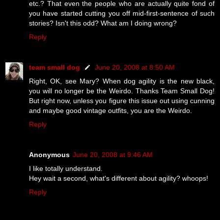
etc.? That even the people who are actually quite fond of
you have started cutting you off mid-first-sentence of such
stories? Isn't this odd? What am I doing wrong?
Reply
team small dog
June 20, 2008 at 8:50 AM
Right, OK, see Mary? When dog agility is the new black,
you will no longer be the Weirdo. Thanks Team Small Dog!
But right now, unless you figure this issue out using cunning
and maybe good vintage outfits, you are the Weirdo.
Reply
Anonymous
June 20, 2008 at 9:46 AM
I like totally understand.
Hey wait a second, what's different about agility? whoops!
Reply