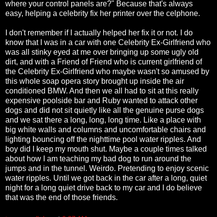
where your control panels are?" Because that's always
easy, helping a celebrity fix her printer over the celphone.
I don't remember if I actually helped her fix it or not. I do
know that I was in a car with one Celebrity Ex-Girlfriend who
was all stinky eyed at me over bringing up some ugly old
dirt, and with a Friend of Friend who is current girlfriend of
the Celebrity Ex-Girlfriend who maybe wasn't so amused by
this whole soap opera story brought up inside the air
conditioned BMW. And then we all had to sit at this really
expensive poolside bar and Ruby wanted to attack other
dogs and did not sit quietly like all the genuine purse dogs
and we sat there a long, long, long time. Like a place with
big white walls and columns and uncomfortable chairs and
lighting bouncing off the nighttime pool water ripples. And
boy did I keep my mouth shut. Maybe a couple times talked
about how I am teaching my bad dog to run around the
jumps and in the tunnel. Weirdo. Pretending to enjoy scenic
water ripples. Until we got back in the car after a long, quiet
night for a long quiet drive back to my car and I do believe
that was the end of those friends.