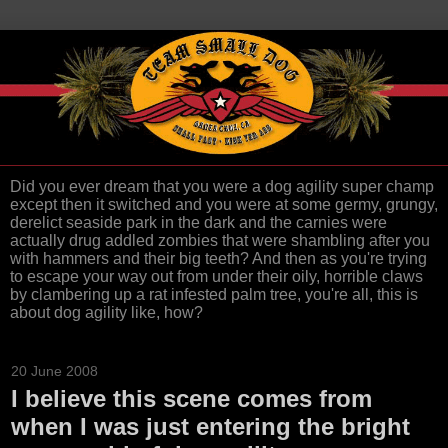
Did you ever dream that you were a dog agility super champ
except then it switched and you were at some germy, grungy,
derelict seaside park in the dark and the carnies were
actually drug addled zombies that were shambling after you
with hammers and their big teeth? And then as you're trying
to escape your way out from under their oily, horrible claws
by clambering up a rat infested palm tree, you're all, this is
about dog agility like, how?
20 June 2008
I believe this scene comes from
when I was just entering the bright