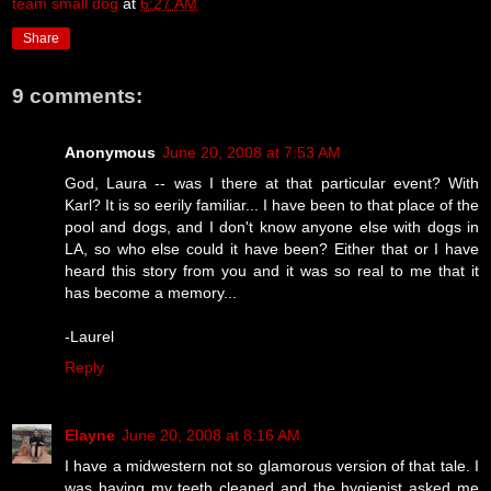
team small dog
at
6:27 AM
Share
9 comments:
Anonymous
June 20, 2008 at 7:53 AM
God, Laura -- was I there at that particular event? With
Karl? It is so eerily familiar... I have been to that place of the
pool and dogs, and I don't know anyone else with dogs in
LA, so who else could it have been? Either that or I have
heard this story from you and it was so real to me that it
has become a memory...
-Laurel
Reply
Elayne
June 20, 2008 at 8:16 AM
I have a midwestern not so glamorous version of that tale. I
was having my teeth cleaned and the hygienist asked me