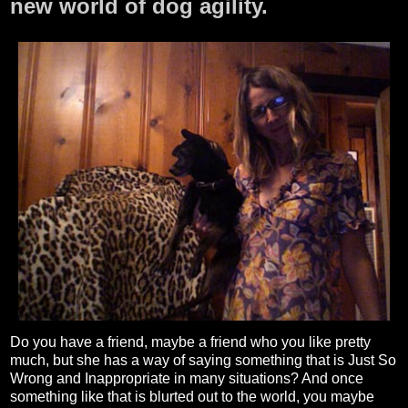
new world of dog agility.
Do you have a friend, maybe a friend who you like pretty
much, but she has a way of saying something that is Just So
Wrong and Inappropriate in many situations? And once
something like that is blurted out to the world, you maybe