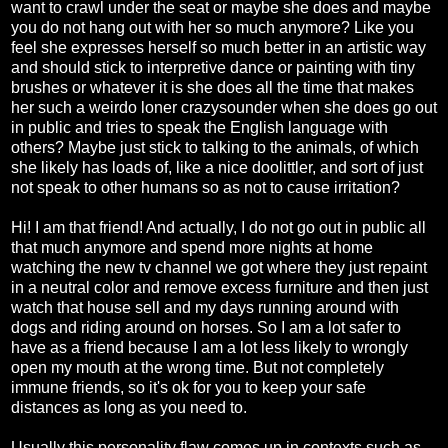
want to crawl under the seat or maybe she does and maybe
you do not hang out with her so much anymore? Like you
feel she expresses herself so much better in an artistic way
and should stick to interpretive dance or painting with tiny
brushes or whatever it is she does all the time that makes
her such a weirdo loner crazysounder when she does go out
in public and tries to speak the English language with
others? Maybe just stick to talking to the animals, of which
she likely has loads of, like a nice doolittler, and sort of just
not speak to other humans so as not to cause irritation?
Hi! I am that friend! And actually, I do not go out in public all
that much anymore and spend more nights at home
watching the new tv channel we got where they just repaint
in a neutral color and remove excess furniture and then just
watch that house sell and my days running around with
dogs and riding around on horses. So I am a lot safer to
have as a friend because I am a lot less likely to wrongly
open my mouth at the wrong time. But not completely
immune friends, so it's ok for you to keep your safe
distances as long as you need to.
Usually this personality flaw comes up in contexts such as