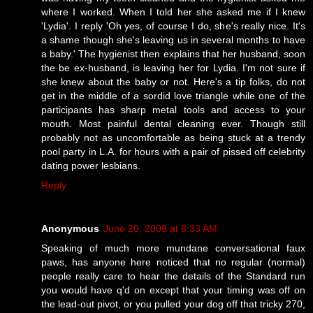
where I worked. When I told her she asked me if I knew
'Lydia'. I reply 'Oh yes, of course I do, she's really nice. It's
a shame though she's leaving us in several months to have
a baby.' The hygienist then explains that her husband, soon
the be ex-husband, is leaving her for Lydia. I'm not sure if
she knew about the baby or not. Here's a tip folks, do not
get in the middle of a sordid love triangle while one of the
participants has sharp metal tools and access to your
mouth. Most painful dental cleaning ever. Though still
probably not as uncomfortable as being stuck at a trendy
pool party in L.A. for hours with a pair of pissed off celebrity
dating power lesbians.
Reply
Anonymous
June 20, 2008 at 8:33 AM
Speaking of much more mundane conversational faux
paws, has anyone here noticed that no regular (normal)
people really care to hear the details of the Standard run
you would have q'd on except that your timing was off on
the lead-out pivot, or you pulled your dog off that tricky 270,