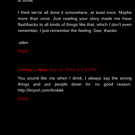
of show.
I think we've all done it somewhere, at least once. Maybe
more than once. Just reading your story made me have
flashbacks to all kinds of things like that, which I don't even
remember, I just remember the feeling. Gee, thanks.
-ellen
Reply
Jeffrey L. New
May 16, 2010 at 8:21 PM
You sound like me when I drink, I always say the wrong
things and put people down for no good reason.
http://tinyurl.com/4xvkkk
Reply