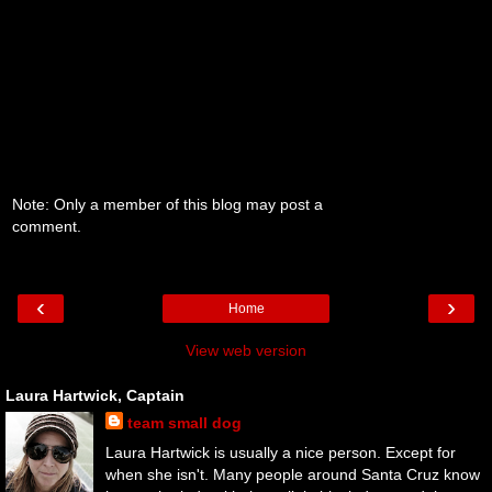
Note: Only a member of this blog may post a
comment.
‹
›
Home
View web version
Laura Hartwick, Captain
team small dog
Laura Hartwick is usually a nice person. Except for
when she isn't. Many people around Santa Cruz know