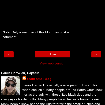
Note: Only a member of this blog may post a
comment.
‹
›
Home
View web version
Laura Hartwick, Captain
team small dog
Laura Hartwick is usually a nice person. Except for
when she isn't. Many people around Santa Cruz know
her as the lady with those little black dogs and the
crazy eyes border collie. Many people know her as a horse trainer.
Many people know her as the illustrator with the small brushes and