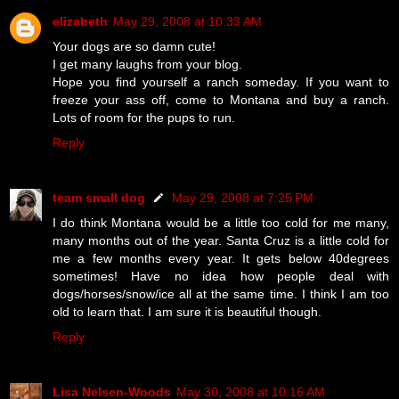
elizabeth
May 29, 2008 at 10:33 AM
Your dogs are so damn cute!
I get many laughs from your blog.
Hope you find yourself a ranch someday. If you want to
freeze your ass off, come to Montana and buy a ranch.
Lots of room for the pups to run.
Reply
team small dog
May 29, 2008 at 7:25 PM
I do think Montana would be a little too cold for me many,
many months out of the year. Santa Cruz is a little cold for
me a few months every year. It gets below 40degrees
sometimes! Have no idea how people deal with
dogs/horses/snow/ice all at the same time. I think I am too
old to learn that. I am sure it is beautiful though.
Reply
Lisa Nelsen-Woods
May 30, 2008 at 10:16 AM