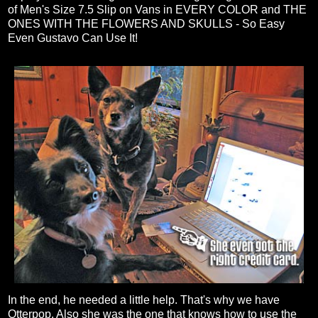
of Men's Size 7.5 Slip on Vans in EVERY COLOR and THE
ONES WITH THE FLOWERS AND SKULLS - So Easy
Even Gustavo Can Use It!
In the end, he needed a little help. That's why we have
Otterpop. Also she was the one that knows how to use the