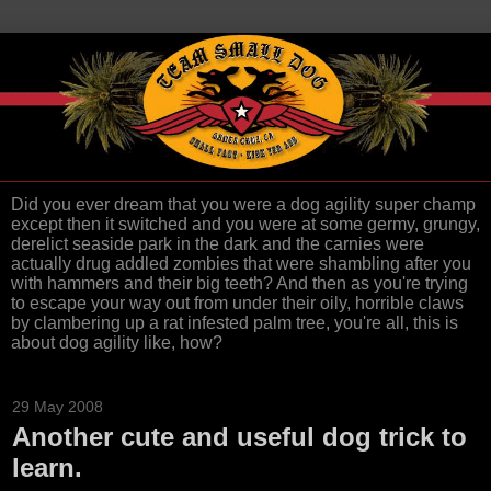
Did you ever dream that you were a dog agility super champ
except then it switched and you were at some germy, grungy,
derelict seaside park in the dark and the carnies were
actually drug addled zombies that were shambling after you
with hammers and their big teeth? And then as you're trying
to escape your way out from under their oily, horrible claws
by clambering up a rat infested palm tree, you're all, this is
about dog agility like, how?
29 May 2008
Another cute and useful dog trick to
learn.