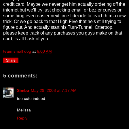
credit card. Maybe we never get him actually ordering off the
internet but we'll try just checking email or bezier curves or
something even easier next time I decide to teach him a new
trick. Or we go back to that High Five that he's still trying to
figure out. And actually start his Turn-Tunnel. Otterpop,
please keep track of any purchases you guys make on that
card, is all I ask of you.
team small dog
at
6:00 AM
Share
5 comments:
Simba
May 29, 2008 at 7:17 AM
too cute indeed.
Melissa
Reply