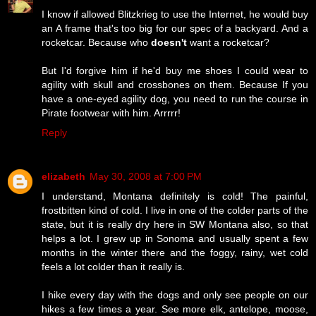
I know if allowed Blitzkrieg to use the Internet, he would buy
an A frame that's too big for our spec of a backyard. And a
rocketcar. Because who
doesn't
want a rocketcar?
But I'd forgive him if he'd buy me shoes I could wear to
agility with skull and crossbones on them. Because If you
have a one-eyed agility dog, you need to run the course in
Pirate footwear with him. Arrrrr!
Reply
elizabeth
May 30, 2008 at 7:00 PM
I understand, Montana definitely is cold! The painful,
frostbitten kind of cold. I live in one of the colder parts of the
state, but it is really dry here in SW Montana also, so that
helps a lot. I grew up in Sonoma and usually spent a few
months in the winter there and the foggy, rainy, wet cold
feels a lot colder than it really is.
I hike every day with the dogs and only see people on our
hikes a few times a year. See more elk, antelope, moose,