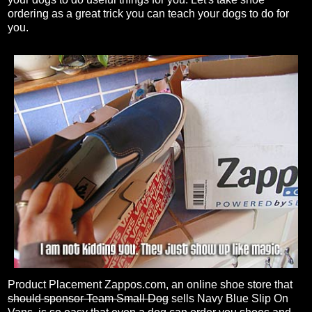
ordering as a great trick you can teach your dogs to do for
you.
Product Placement Zappos.com, an online shoe store that
should sponsor Team Small Dog
sells Navy Blue Slip On