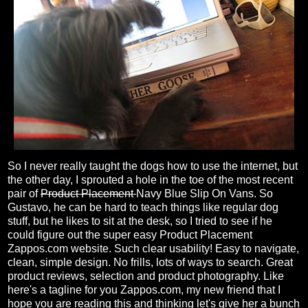
So I never really taught the dogs how to use the internet, but
the other day, I sprouted a hole in the toe of the most recent
pair of
Product Placement
Navy Blue Slip On Vans. So
Gustavo, he can be hard to teach things like regular dog
stuff, but he likes to sit at the desk, so I tried to see if he
could figure out the super easy Product Placement
Zappos.com website. Such clear usability! Easy to navigate,
clean, simple design. No frills, lots of ways to search. Great
product reviews, selection and product photography. Like
here's a tagline for you Zappos.com, my new friend that I
hope you are reading this and thinking let's give her a bunch