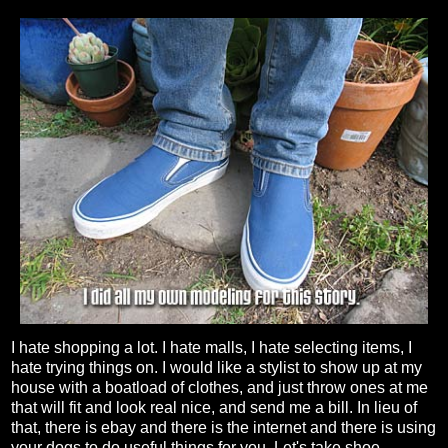
I hate shopping a lot. I hate malls, I hate selecting items, I
hate trying things on. I would like a stylist to show up at my
house with a boatload of clothes, and just throw ones at me
that will fit and look real nice, and send me a bill. In lieu of
that, there is ebay and there is the internet and there is using
your dogs to do useful things for you. Let's take shoe