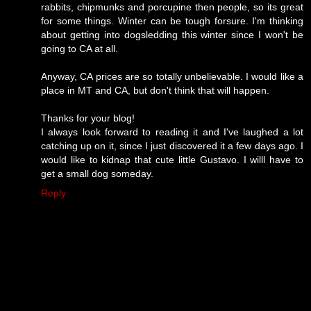
rabbits, chipmunks and porcupine then people, so its great
for some things. Winter can be tough forsure. I'm thinking
about getting into dogsledding this winter since I won't be
going to CA at all.
Anyway, CA prices are so totally unbelievable. I would like a
place in MT and CA, but don't think that will happen.
Thanks for your blog!
I always look forward to reading it and I've laughed a lot
catching up on it, since I just discovered it a few days ago. I
would like to kidnap that cute little Gustavo. I willl have to
get a small dog someday.
Reply