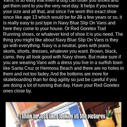
Vans, is so easy that even a dog can order you shoes and
get them sent to you the very next day. It helps if you know
your size and all that, and since I've worn this exact shoe
since like age 13 which would be for
29
a few years or so, it
is really easy to just type in Navy Blue Slip On Vans and
here they come to your house. Or Red Goretex Trail
Running shoes, or whatever kind of shoe it is you need. The
thing you might like about Navy Blue Slip On Vans is they
go with everything. Navy is a neutral, goes with jeans,
skorts, shorts, dresses, whatever you want. Brown, black,
camo, they all look good with Navy shoes. But make sure if
you are wearing Vans with a dress you live in a surfish town
like Santa Cruz or Hermosa Beach and there are no holes in
them and not too fadey. And the bottoms are more for
skateboarding than for dog agility so just be careful if you
are doing a lot of running that day. Have your Red Goretex
ones close by.