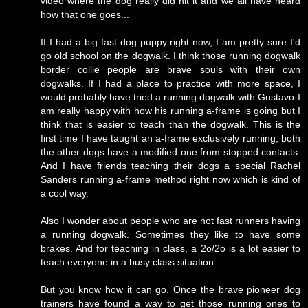
video where the dog really did hit it and we all have heard
how that one goes...
If I had a big fast dog puppy right now, I am pretty sure I'd
go old school on the dogwalk. I think those running dogwalk
border collie people are brave souls with their own
dogwalks. If I had a place to practice with more space, I
would probably have tried a running dogwalk with Gustavo-I
am really happy with how his running a-frame is going but I
think that is easier to teach than the dogwalk. This is the
first time I have taught an a-frame exclusively running, both
the other dogs have a modified one from stopped contacts.
And I have friends teaching their dogs a special Rachel
Sanders running a-frame method right now which is kind of
a cool way.
Also I wonder about people who are not fast runners having
a running dogwalk. Sometimes they like to have some
brakes. And for teaching in class, a 2o/2o is a lot easier to
teach everyone in a busy class situation.
But you know how it can go. Once the brave pioneer dog
trainers have found a way to get those running ones to