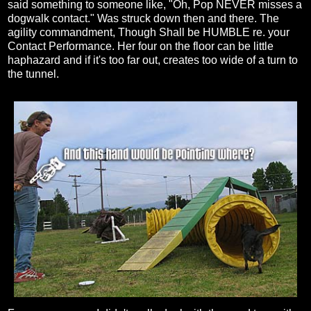
said something to someone like, "Oh, Pop NEVER misses a
dogwalk contact." Was struck down then and there. The
agility commandment, Though Shall be HUMBLE re. your
Contact Performance. Her four on the floor can be little
haphazard and if it's too far out, creates too wide of a turn to
the tunnel.