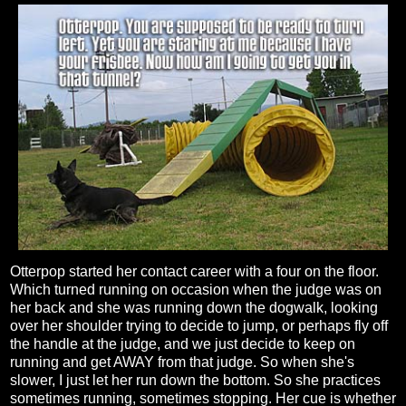
Otterpop started her contact career with a four on the floor.
Which turned running on occasion when the judge was on
her back and she was running down the dogwalk, looking
over her shoulder trying to decide to jump, or perhaps fly off
the handle at the judge, and we just decide to keep on
running and get AWAY from that judge. So when she's
slower, I just let her run down the bottom. So she practices
sometimes running, sometimes stopping. Her cue is whether