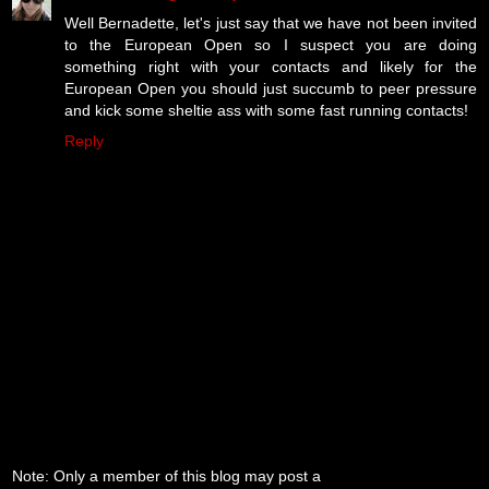
Well Bernadette, let's just say that we have not been invited
to the European Open so I suspect you are doing
something right with your contacts and likely for the
European Open you should just succumb to peer pressure
and kick some sheltie ass with some fast running contacts!
Reply
Note: Only a member of this blog may post a