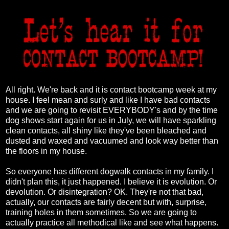
All right. We're back and it is contact bootcamp week at my
house. I feel mean and surly and like I have bad contacts
and we are going to revisit EVERYBODY's and by the time
dog shows start again for us in July, we will have sparkling
clean contacts, all shiny like they've been bleached and
dusted and waxed and vacuumed and look way better than
the floors in my house.
So everyone has different dogwalk contacts in my family. I
didn't plan this, it just happened. I believe it is evolution. Or
devolution. Or disintegration? OK. They're not that bad,
actually, our contacts are fairly decent but with, surprise,
training holes in them sometimes. So we are going to
actually practice all methodical like and see what happens.