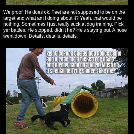
We proof. He does ok. Feet are not supposed to be on the
target and what am I doing about it? Yeah, that would be
nothing. Sometimes I just really suck at dog training. Pick
yer battles. He stopped, didn't he? He's staying put. A nose
went down. Details, details, details.