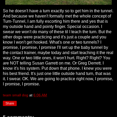
So he doesn't have a turn exactly so to get him in the tunnel.
And because we haven't formally met the whole concept of
Turn-Tunnel, I am fully escorting him there and yes that is
my outside hand and pointy finger. Special occasion. I
swear we won't do many of these til I teach the turn. But the
other dogs were practicing and it's just a couple and you
know I won't get hooked. What's one or two tunnels? I
promise, I promise, I promise I'll set up the baby tunnel by
the contact trainer, maybe today and start teaching it the real
way. One or two little ones, it won't hurt. Right? Right? You
are NOT telling Susan Garrett on me. Or Greg Derrett. I
know it's his system. Put down that phone. I knew you were
his best friend. It's just one little outside hand turn, that was
it. I swear. OK. We are going to practice right now, I promise,
I promise, I promise.
team small dog
at
6:06 AM
Share