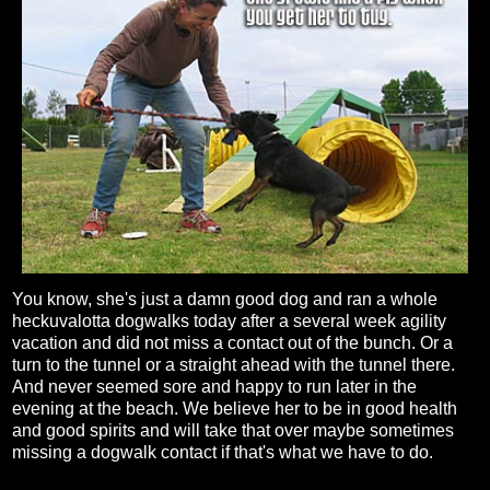
You know, she's just a damn good dog and ran a whole
heckuvalotta dogwalks today after a several week agility
vacation and did not miss a contact out of the bunch. Or a
turn to the tunnel or a straight ahead with the tunnel there.
And never seemed sore and happy to run later in the
evening at the beach. We believe her to be in good health
and good spirits and will take that over maybe sometimes
missing a dogwalk contact if that's what we have to do.