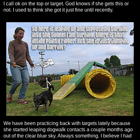
I call ok on the top or target. God knows if she gets this or
not. I used to think she got it just fine until recently.
We have been practicing back with targets lately because
she started leaping dogwalk contacts a couple months ago
out of the clear blue sky. Always something. I believe I had