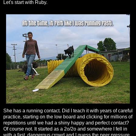
Let's start with Ruby.
She has a running contact. Did I teach it with years of careful
practice, starting on the low board and clicking for millions of
repetitions until we had a shiny happy and perfect contact?
Of course not. It started as a 2o/2o and somewhere I fell in
with a fast, dangerous crowd and I guess the peer pressure