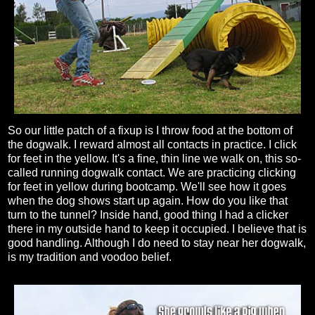
So our little patch of a fixup is I throw food at the bottom of
the dogwalk. I reward almost all contacts in practice. I click
for feet in the yellow. It's a fine, thin line we walk on, this so-
called running dogwalk contact. We are practicing clicking
for feet in yellow during bootcamp. We'll see how it goes
when the dog shows start up again. How do you like that
turn to the tunnel? Inside hand, good thing I had a clicker
there in my outside hand to keep it occupied. I believe that is
good handling. Although I do need to stay near her dogwalk,
is my tradition and voodoo belief.