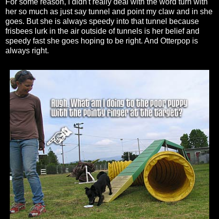
For some reason, I didn't really deal with the word turn with
her so much as just say tunnel and point my claw and in she
goes. But she is always speedy into that tunnel because
frisbees lurk in the air outside of tunnels is her belief and
speedy fast she goes hoping to be right. And Otterpop is
always right.