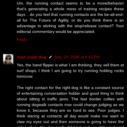
Um, the running contact seems to be a move/behavior
that's generating a whole mess of training recipes these
days... do you feel that running contacts are the be-all-end-
all for The Future of Agility, or do you think there is an
advantage to sticking with the stop/release contact? Your
editorial commentary would be appreciated.
Reply
team small dog
May 28, 2008 at 6:43 PM
Yes, the hand flipper is what I am thinking, they sell them at
surf shops. I think I am going to try running holding rocks
tomorow.
The right contact for the right dog is like a constant source
of entertaining conversation fodder and good thing to think
about sitting in traffic jams. The fast border collies with
running dogwalk contacts now could change judging as we
know it, because they are so hard to see. Poor judges. I
think staring at contacts all day would make me want to
claw my eyes out and then someone is going to have the