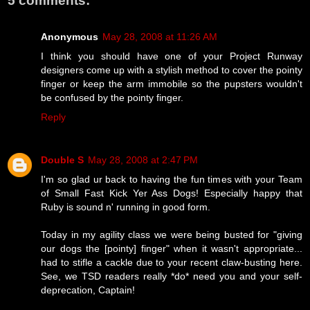
5 comments:
Anonymous
May 28, 2008 at 11:26 AM
I think you should have one of your Project Runway
designers come up with a stylish method to cover the pointy
finger or keep the arm immobile so the pupsters wouldn't
be confused by the pointy finger.
Reply
Double S
May 28, 2008 at 2:47 PM
I'm so glad ur back to having the fun times with your Team
of Small Fast Kick Yer Ass Dogs! Especially happy that
Ruby is sound n' running in good form.
Today in my agility class we were being busted for "giving
our dogs the [pointy] finger" when it wasn't appropriate...
had to stifle a cackle due to your recent claw-busting here.
See, we TSD readers really *do* need you and your self-
deprecation, Captain!