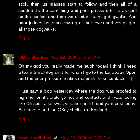
stick, then us masses start to follow and then all of a
sudden it's the cool thing and peer pressure to be as cool
as the coolest and then we all start running dogwalks. And
poor judges just start clawing at their eyes and weeping at
all those dogwalks.
Reply
OBay Shelties
May 29, 2008 at 9:27 AM
Oh my god you really made me laugh today! I think I need
a team Small dog shirt for when I go to the European Open
and the peer pressure makes me push those contacts. :-)
I just saw a blog yesterday where the dog was proofed to
high hell on it's crate games and contacts and i was feeling
like Oh such a lousy/lazy trainer until I read your post today!
Bernadette and the OBay shelties in England
Reply
team small dog
May 29, 2008 at 6:53 PM