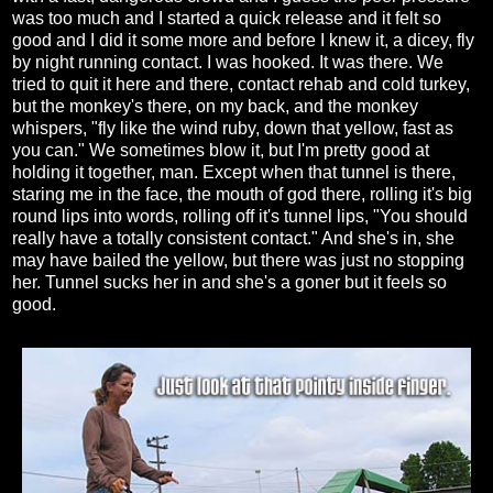
was too much and I started a quick release and it felt so
good and I did it some more and before I knew it, a dicey, fly
by night running contact. I was hooked. It was there. We
tried to quit it here and there, contact rehab and cold turkey,
but the monkey's there, on my back, and the monkey
whispers, "fly like the wind ruby, down that yellow, fast as
you can." We sometimes blow it, but I'm pretty good at
holding it together, man. Except when that tunnel is there,
staring me in the face, the mouth of god there, rolling it's big
round lips into words, rolling off it's tunnel lips, "You should
really have a totally consistent contact." And she's in, she
may have bailed the yellow, but there was just no stopping
her. Tunnel sucks her in and she's a goner but it feels so
good.