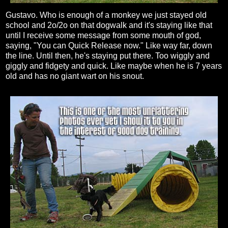
Gustavo. Who is enough of a monkey we just stayed old
school and 2o/2o on that dogwalk and it's staying like that
until I receive some message from some mouth of god,
saying, "You can Quick Release now." Like way far, down
the line. Until then, he's staying put there. Too wiggly and
giggly and fidgety and quick. Like maybe when he is 7 years
old and has no giant wart on his snout.