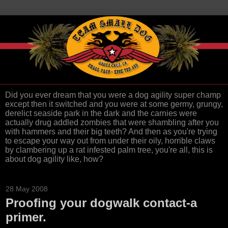
Did you ever dream that you were a dog agility super champ
except then it switched and you were at some germy, grungy,
derelict seaside park in the dark and the carnies were
actually drug addled zombies that were shambling after you
with hammers and their big teeth? And then as you're trying
to escape your way out from under their oily, horrible claws
by clambering up a rat infested palm tree, you're all, this is
about dog agility like, how?
28 May 2008
Proofing your dogwalk contact-a
primer.