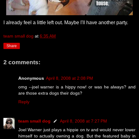
I already feel a little left out. Maybe I'll have another party.
team small dog
at
6:35 AM
Share
2 comments:
Anonymous
April 8, 2008 at 2:08 PM
omg --joel warner is a hippy now! or was he always? and
are those extra dogs their dogs?
Reply
team small dog
April 8, 2008 at 7:27 PM
Joel Warner just plays a hippie on tv and would never lower
himself to actually owning a dog. But the featured baby in