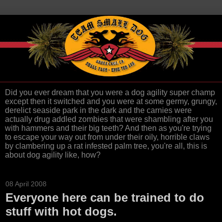
Did you ever dream that you were a dog agility super champ
except then it switched and you were at some germy, grungy,
derelict seaside park in the dark and the carnies were
actually drug addled zombies that were shambling after you
with hammers and their big teeth? And then as you're trying
to escape your way out from under their oily, horrible claws
by clambering up a rat infested palm tree, you're all, this is
about dog agility like, how?
08 April 2008
Everyone here can be trained to do
stuff with hot dogs.