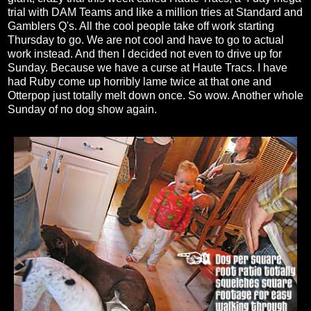
trial with DAM Teams and like a million tries at Standard and
Gamblers Q's. All the cool people take off work starting
Thursday to go. We are not cool and have to go to actual
work instead. And then I decided not even to drive up for
Sunday. Because we have a curse at Haute Tracs. I have
had Ruby come up horribly lame twice at that one and
Otterpop just totally melt down once. So wow. Another whole
Sunday of no dog show again.