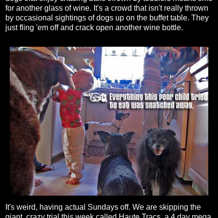
for another glass of wine. It's a crowd that isn't really thrown
by occasional sightings of dogs up on the buffet table. They
just fling 'em off and crack open another wine bottle.
It's weird, having actual Sundays off. We are skipping the
giant, crazy trial this week called Haute Tracs, a 4 day mega