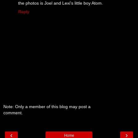
the photos is Joel and Lexi's little boy Atom.
Reply
Note: Only a member of this blog may post a
comment.
‹
›
Home