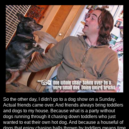
So the other day, I didn't go to a dog show on a Sunday.
Actual friends came over. And friends always bring toddlers
and dogs to my house. Because what is a party without
dogs running through it chasing down toddlers who just
wanted to eat their own hot dog. And because a houseful of
dogs that enjoy chasing balls thrown by toddlers means time