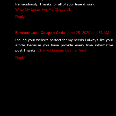
tremendously. Thanks for all of your time & work.
Write My Essay For Me Cheap Uk
Reply
Filmstar Look Coupon Code
June 25, 2020 at 4:53 AM
I found your website perfect for my needs.I always like your
article because you have provide every time informative
post.Thanks!
Charlie Hunnam Leather Vest
Reply