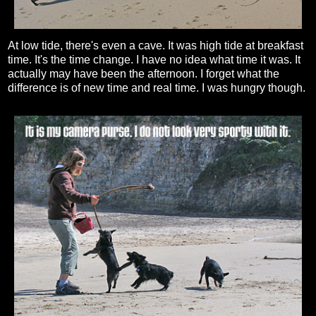
At low tide, there's even a cave. It was high tide at breakfast
time. It's the time change. I have no idea what time it was. It
actually may have been the afternoon. I forget what the
difference is of new time and real time. I was hungry though.