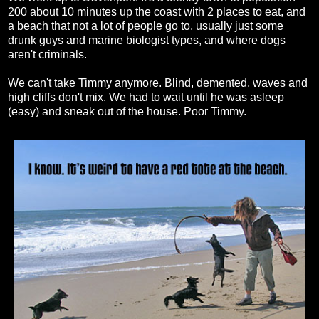
200 about 10 minutes up the coast with 2 places to eat, and
a beach that not a lot of people go to, usually just some
drunk guys and marine biologist types, and where dogs
aren't criminals.
We can't take Timmy anymore. Blind, demented, waves and
high cliffs don't mix. We had to wait until he was asleep
(easy) and sneak out of the house. Poor Timmy.