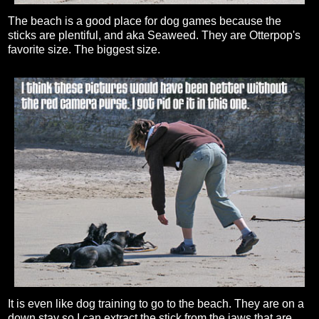
The beach is a good place for dog games because the
sticks are plentiful, and aka Seaweed. They are Otterpop's
favorite size. The biggest size.
It is even like dog training to go to the beach. They are on a
down stay so I can extract the stick from the jaws that are