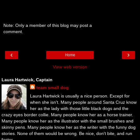
Note: Only a member of this blog may post a
comment.
‹
›
Home
View web version
Laura Hartwick, Captain
team small dog
Laura Hartwick is usually a nice person. Except for
when she isn't. Many people around Santa Cruz know
her as the lady with those little black dogs and the
crazy eyes border collie. Many people know her as a horse trainer.
Many people know her as the illustrator with the small brushes and
skinny pens. Many people know her as the writer with the funny dog
stories. None of them would be wrong. Be nice, don't bite, and run
faster.