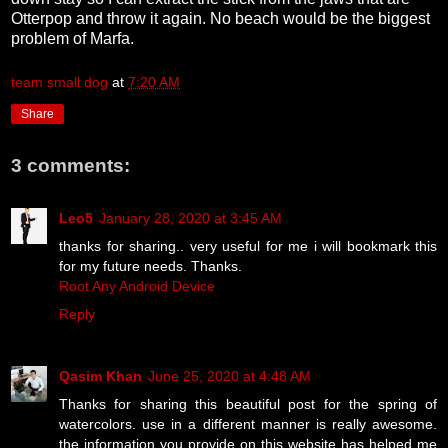
Otterpop and throw it again. No beach would be the biggest
problem of Marfa.
team small dog
at
7:20 AM
Share
3 comments:
Leo5
January 28, 2020 at 3:45 AM
thanks for sharing.. very useful for me i will bookmark this
for my future needs. Thanks.
Root Any Android Device
Reply
Qasim Khan
June 25, 2020 at 4:48 AM
Thanks for sharing this beautiful post for the spring of
watercolors. use in a different manner is really awesome.
the information you provide on this website has helped me