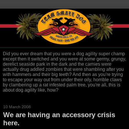
Did you ever dream that you were a dog agility super champ
except then it switched and you were at some germy, grungy,
derelict seaside park in the dark and the carnies were
actually drug addled zombies that were shambling after you
with hammers and their big teeth? And then as you're trying
to escape your way out from under their oily, horrible claws
by clambering up a rat infested palm tree, you're all, this is
about dog agility like, how?
10 March 2008
We are having an accessory crisis
here.