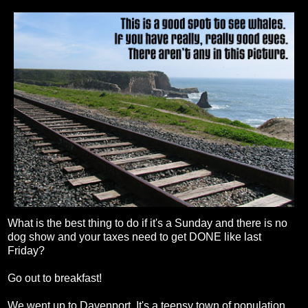
What is the best thing to do if it's a Sunday and there is no
dog show and your taxes need to get DONE like last
Friday?
Go out to breakfast!
We went up to Davenport. It's a teensy town of population