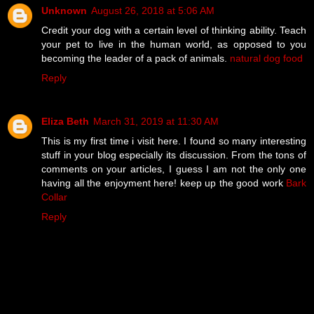
Unknown
August 26, 2018 at 5:06 AM
Credit your dog with a certain level of thinking ability. Teach
your pet to live in the human world, as opposed to you
becoming the leader of a pack of animals.
natural dog food
Reply
Eliza Beth
March 31, 2019 at 11:30 AM
This is my first time i visit here. I found so many interesting
stuff in your blog especially its discussion. From the tons of
comments on your articles, I guess I am not the only one
having all the enjoyment here! keep up the good work
Bark
Collar
Reply