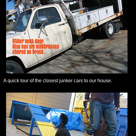
A quick tour of the closest junker cars to our house.