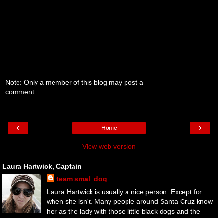
Note: Only a member of this blog may post a
comment.
‹
›
Home
View web version
Laura Hartwick, Captain
team small dog
Laura Hartwick is usually a nice person. Except for
when she isn't. Many people around Santa Cruz know
her as the lady with those little black dogs and the