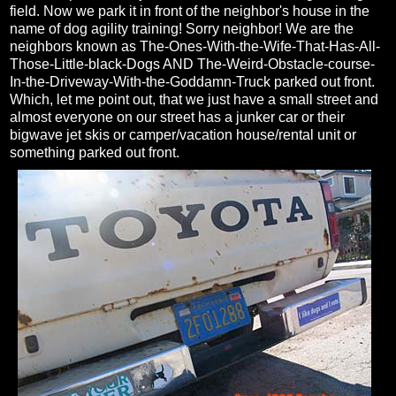
field. Now we park it in front of the neighbor's house in the
name of dog agility training! Sorry neighbor! We are the
neighbors known as The-Ones-With-the-Wife-That-Has-All-
Those-Little-black-Dogs AND The-Weird-Obstacle-course-
In-the-Driveway-With-the-Goddamn-Truck parked out front.
Which, let me point out, that we just have a small street and
almost everyone on our street has a junker car or their
bigwave jet skis or camper/vacation house/rental unit or
something parked out front.