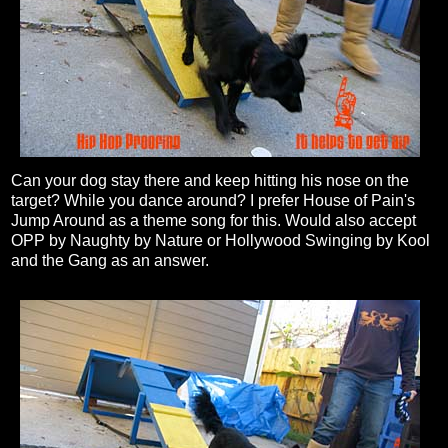
Can your dog stay there and keep hitting his nose on the
target? While you dance around? I prefer House of Pain's
Jump Around as a theme song for this. Would also accept
OPP by Naughty by Nature or Hollywood Swinging by Kool
and the Gang as an answer.