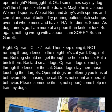
operant right? Riiiiiggghhht. Ok. I sometimes say my dog
isn't the sharpest knife in the drawer. Maybe he is a spoon!
We need spoons. We eat Ben and Jerry's with spoons and
cereal and peanut butter. Try pouring butterscotch schnaps
over that whole mess and have THAT for dinner. Spoon! As
dog trainers go, I am more of a spoon than knife or fork. But
again, nothing wrong with a spoon, I am SORRY Susan
Garrett.
Right. Operant. Click / treat. Then keep doing it, NOT
running through fence to the neighbor's cat yard. Dog, not
me. But dog should not get through the hole in fence. Put a
brick there. Bastard small dogs. Operant dogs do not go
through the fence for the cat. Good dogs stay there nose
touching their targets. Operant dogs are offering you tons of
behaviors. Not chasing the cat. Does not count as operant
behavior. Please someone (knife, not spoon) come help me
train my dogs.