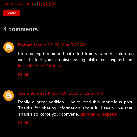
team small dog
at
6:51 AM
Share
4 comments:
Robert
March 13, 2018 at 5:20 AM
I am hoping the same best effort from you in the future as
well. In fact your creative writing skills has inspired me.
invisible fence for dogs
Reply
Anna Schafer
March 16, 2018 at 12:35 AM
Really a great addition. I have read this marvelous post.
Thanks for sharing information about it. I really like that.
Thanks so lot for your convene.
german k9 experts
Reply