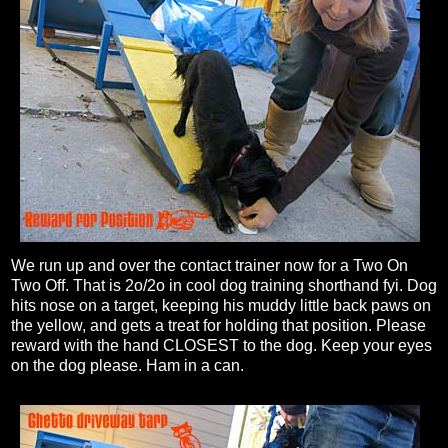
We run up and over the contact trainer now for a Two On
Two Off. That is 2o/2o in cool dog training shorthand fyi. Dog
hits nose on a target, keeping his muddy little back paws on
the yellow, and gets a treat for holding that position. Please
reward with the hand CLOSEST to the dog. Keep your eyes
on the dog please. Ham in a can.