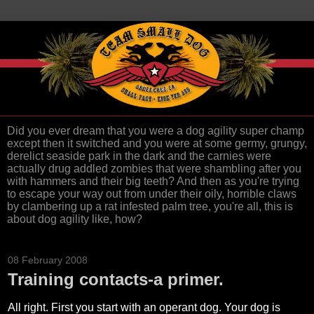
Did you ever dream that you were a dog agility super champ
except then it switched and you were at some germy, grungy,
derelict seaside park in the dark and the carnies were
actually drug addled zombies that were shambling after you
with hammers and their big teeth? And then as you're trying
to escape your way out from under their oily, horrible claws
by clambering up a rat infested palm tree, you're all, this is
about dog agility like, how?
08 February 2008
Training contacts-a primer.
All right. First you start with an operant dog. Your dog is