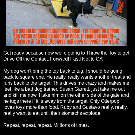
Get ready because now we're going to Throw the Toy to get
Drive Off the Contact. Forward! Fast! Not to CAT!
My dog won't bring the toy back to tug. I should be going
back to square one. He really, really wants another treat and
runs back to the target. This drives me crazy and makes me
feel like a bad dog trainer. Susan Garrett, just take me out
and kill me now. I take him on the other side of the gate and
he tugs there if it is away from the target. Only Otterpop
loves toys more than food. Ruby and Gustavo really, really,
really want to eat until their stomachs explode.
Repeat, repeat, repeat. Millions of times.