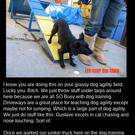
I know you are doing this on your grassy dog agility field.
Lucky you. Bitch. We just throw stuff under tarps around
here because we are all SO Busy with dog training.
Driveways are a great place for teaching dog agility except
maybe not for jumping. Which is a large part of dog agility.
We just do stuff like this. Gustavo excels in cat chasing and
nose touching. Sort of.
Once we parked our junker truck here on the dog training