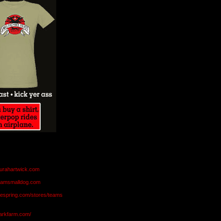
aurahartwick.com
teamsmalldog.com
eespring.com/stores/teams
markfarm.com/