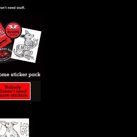
n't need stuff.