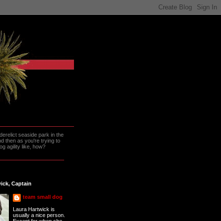
erelict seaside park in the
 then as you're trying to
g agility like, how?
ick, Captain
team small dog
Laura Hartwick is
usually a nice person.