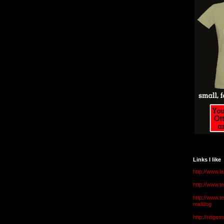
Links I like
http://www.l
http://www.
http://www.t
malldog
http://ridge