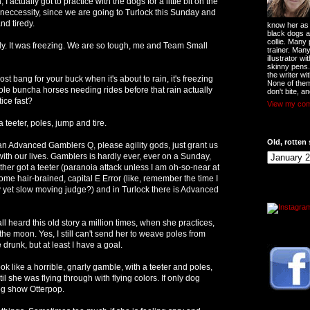
n, I actually got to practice with the dogs for a little bit on the
A neccessity, since we are going to Turlock this Sunday and
nd tiredy.
know her as t
black dogs a
collie. Many
y. It was freezing. We are so tough, me and Team Small
trainer. Man
illustrator w
skinny pens
the writer wi
t bang for your buck when it's about to rain, it's freezing
None of them
le buncha horses needing rides before that rain actually
don't bite, an
tice fast?
View my comp
a teeter, poles, jump and tire.
Old, rotten 
 Advanced Gamblers Q, please agility gods, just grant us
ith our lives. Gamblers is hardly ever, ever on a Sunday,
 either got a teeter (paranoia attack unless I am oh-so-near at
me hair-brained, capital E Error (like, remember the time I
 yet slow moving judge?) and in Turlock there is Advanced
ll heard this old story a million times, when she practices,
he moon. Yes, I still can't send her to weave poles from
 drunk, but at least I have a goal.
ok like a horrible, gnarly gamble, with a teeter and poles,
l she was flying through with flying colors. If only dog
og show Otterpop.