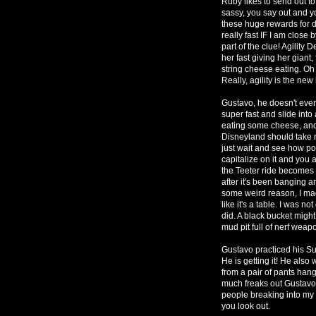
Ruby likes to send out t
sassy, you say out and y
these huge rewards for do
really fast IF I am close 
part of the clue! Agility 
her fast giving her gia
string cheese eating. Oh 
Really, agility is the new 
Gustavo, he doesn't even
super fast and slide int
eating some cheese, and
Disneyland should take n
just wait and see how po
capitalize on it and yo
the Teeter ride becomes a
after it's been banging a
some weird reason, I ma
like it's a table. I was n
did. A black bucket might
mud pit full of nerf wea
Gustavo practiced his S
He is getting it! He also
from a pair of pants han
much freaks out Gustavo
people breaking into my 
you look out.