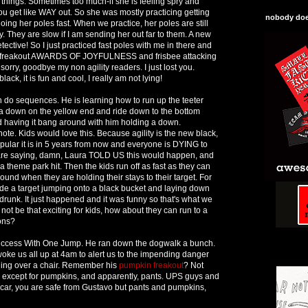
o things. Sometimes too much-if she is feeling spry and
ou get like WAY out. So she was mostly practicing getting
nobody does
ing her poles fast. When we practice, her poles are still
by. They are slow if I am sending her out far to them. A new
Detective! So I just practiced fast poles with me in there and
nt, freakout AWARDS OF JOYFULNESS and frisbee attacking
sorry, goodbye my non agility readers. I just lost you.
black, it is fun and cool, I really am not lying!
 do sequences. He is learning how to run up the teeter
o a down on the yellow end and ride down to the bottom
 having it bang around with him holding a down.
ote. Kids would love this. Because agility is the new black,
pular it is in 5 years from now and everyone is DYING to
u are saying, damn, Laura TOLD US this would happen, and
 theme park hit. Then the kids run off as fast as they can
round when they are holding their stays to their target. For
de a target jumping onto a black bucket and laying down
ot drunk. It just happened and it was funny so that's what we
 not be that exciting for kids, how about they can run to a
pons?
uccess With One Jump. He ran down the dogwalk a bunch.
 woke us all up at 4am to alert us to the impending danger
ging over a chair. Remember his
pumpkin freakout
? Not
 except for pumpkins, and apparently, pants. UPS guys and
car, you are safe from Gustavo but pants and pumpkins,