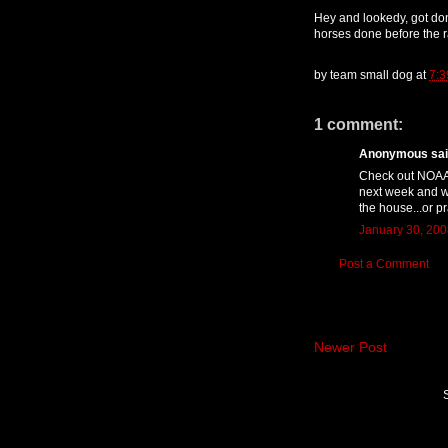
Hey and lookedy, got done
horses done before the r
by
team small dog
at
7:3
1 comment:
Anonymous said
Check out NOAA!
next week and w
the house...or pr
January 30, 200
Post a Comment
Newer Post