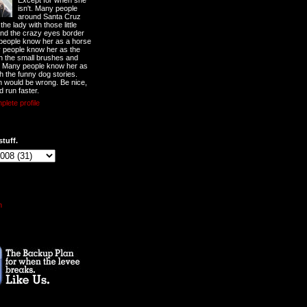
Except for when she
isn't. Many people
around Santa Cruz
he lady with those little
nd the crazy eyes border
 people know her as a horse
y people know her as the
ith the small brushes and
. Many people know her as
th the funny dog stories.
 would be wrong. Be nice,
d run faster.
lete profile
stuff.