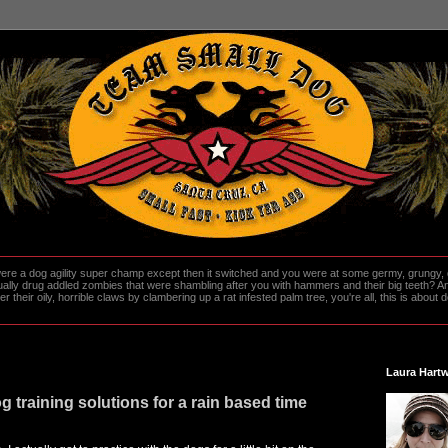
re a dog agility super champ except then it switched and you were at some germy, grungy, d
ally drug addled zombies that were shambling after you with hammers and their big teeth? And
heir oily, horrible claws by clambering up a rat infested palm tree, you're all, this is about do
Laura Hartw
g training solutions for a rain based time