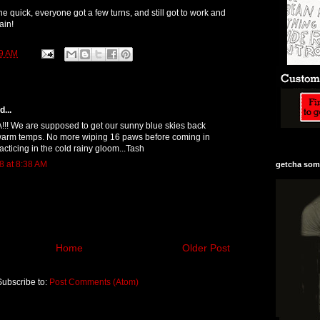
 quick, everyone got a few turns, and still got to work and
ain!
9 AM
...
!! We are supposed to get our sunny blue skies back
arm temps. No more wiping 16 paws before coming in
acticing in the cold rainy gloom...Tash
8 at 8:38 AM
getcha some
Home
Older Post
Subscribe to:
Post Comments (Atom)