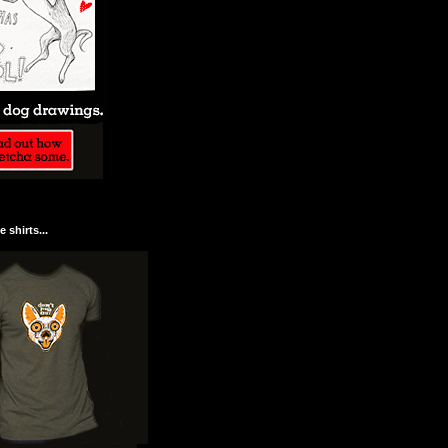
 shirts...