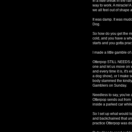
In a little break in the rai
way to work. A miracle! 
we all feel out of shape a
It was damp. It was mudd
Dog.
So how do you get the mos
cold, and you have a who
starts and you gotta prac
I made a little gamble of 
Otterpop STILL NEEDS an
one and let us move on w
and every time it is, it's
a dog show), or I make so
body slammed the kindly
Gamblers on Sunday.
Needless to say, you've a
Otterpop sends out from t
inside a parked car while
So I set up what would lo
and backchained that unti
practice Otterpop was d