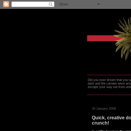
Did you ever dream that you we
dark and the carnies were actu
escape your way out from under t
30 January 2008
Quick, creative do
crunch!