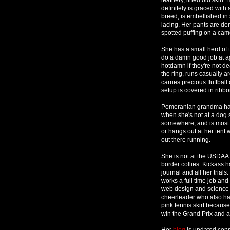
definitely is graced with
breed, is embellished in 
lacing. Her pants are deni
spotted puffing on a came
She has a small herd of 
do a damn good job at agilit
hotdamn if they're not 
the ring, runs casually a
carries precious fluffball
setup is covered in ribbo
Pomeranian grandma has 
when she's not at a dog 
somewhere, and is most d
or hangs out at her tent 
out there running.
She is not at the USDAA t
border collies. Kickass 
journal and all her trials.
works a full time job an
web design and science r
cheerleader who also has
pink tennis skirt because
win the Grand Prix and a
Her
blog
is updated cons