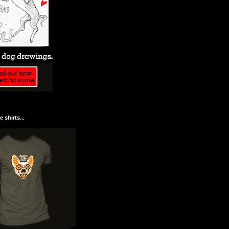
 shirts...