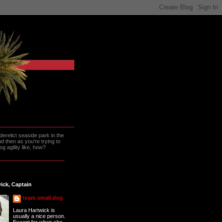
erelict seaside park in the
 then as you're trying to
g agility like, how?
ick, Captain
team small dog
Laura Hartwick is
usually a nice person.