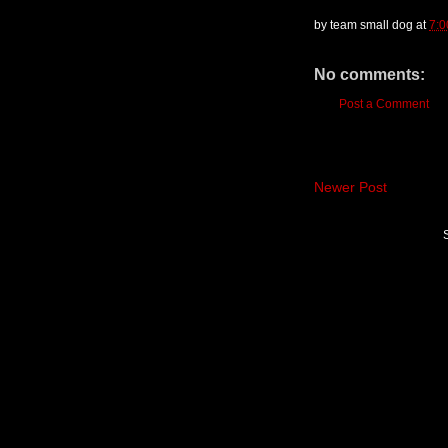
by
team small dog
at
7:0
No comments:
Post a Comment
Newer Post