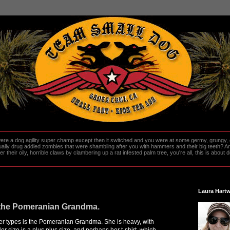
re a dog agility super champ except then it switched and you were at some germy, grungy, d
ally drug addled zombies that were shambling after you with hammers and their big teeth? And
heir oily, horrible claws by clambering up a rat infested palm tree, you're all, this is about do
Laura Hartw
f the Pomeranian Grandma.
er types is the Pomeranian Grandma. She is heavy, with
Her size is a plus plus size, and perhaps her t-shirt, which