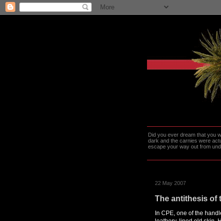
Did you ever dream that you we
dark and the carnies were actu
escape your way out from under t
22 May 2007
The antithesis o
In CPE, one of the handl
leathery, lined old skin. 