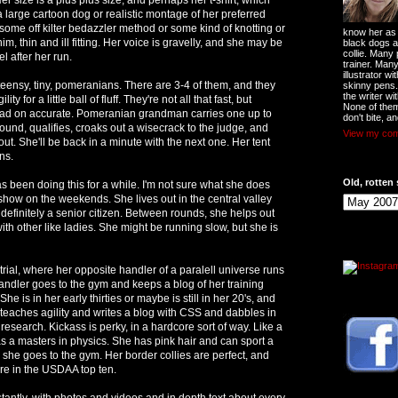
 a large cartoon dog or realistic montage of her preferred
some off kilter bedazzler method or some kind of knotting or
know her as t
m, thin and ill fitting. Her voice is gravelly, and she may be
black dogs a
collie. Many
l after her run.
trainer. Man
illustrator w
teensy, tiny, pomeranians. There are 3-4 of them, and they
skinny pens
the writer wi
y for a little ball of fluff. They're not all that fast, but
None of them
dead on accurate. Pomeranian grandman carries one up to
don't bite, an
round, qualifies, croaks out a wisecrack to the judge, and
View my comp
 out. She'll be back in a minute with the next one. Her tent
ns.
Old, rotten 
been doing this for a while. I'm not sure what she does
show on the weekends. She lives out in the central valley
efinitely a senior citizen. Between rounds, she helps out
with other like ladies. She might be running slow, but she is
rial, where her opposite handler of a paralell universe runs
handler goes to the gym and keeps a blog of her training
 She is in her early thirties or maybe is still in her 20's, and
d teaches agility and writes a blog with CSS and dabbles in
esearch. Kickass is perky, in a hardcore sort of way. Like a
 a masters in physics. She has pink hair and can sport a
 she goes to the gym. Her border collies are perfect, and
re in the USDAA top ten.
tantly, with photos and videos and in depth text about every