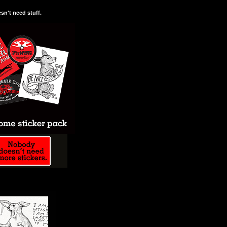
n't need stuff.