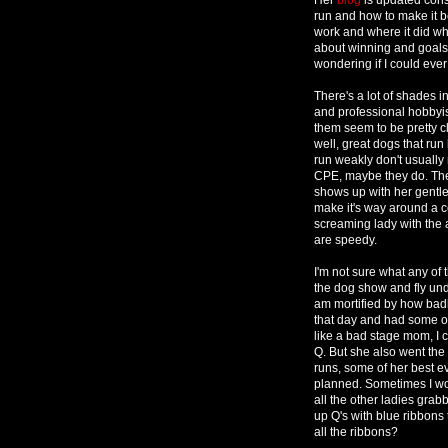
run and how to make it b
work and where it did w
about winning and goals 
wondering if I could ever 
There's a lot of shades 
and professional hobbyist
them seem to be pretty c
well, great dogs that ru
run weakly don't usually 
CPE, maybe they do. The
shows up with her gentle
make it's way around a c
screaming lady with the 
are speedy.
I'm not sure what any of
the dog show and fly und
am mortified by how bad
that day and had some of 
like a bad stage mom, I c
Q. But she also went th
runs, some of her best e
planned. Sometimes I won
all the other ladies grab
up Q's with blue ribbons 
all the ribbons?