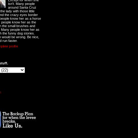
Except for when she
isn't. Many people
around Santa Cruz
he lady with those little
nd the crazy eyes border
 people know her as a horse
y people know her as the
ith the small brushes and
. Many people know her as
th the funny dog stories.
 would be wrong. Be nice,
d run faster.
lete profile
stuff.