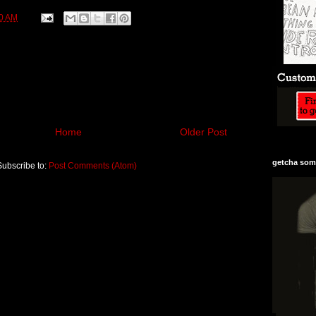
0 AM
Home
Older Post
getcha some
Subscribe to:
Post Comments (Atom)