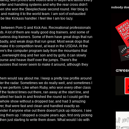
etter and handling systems and why the rear cross didn't
nobody does
hen she won the Steeplechase second round. Her blog is
and making it to the world team. I am sort of exhausted
be like Kickass handler. I feel like I am too lazy.
in between Pom G and Kick Ass. Recreational professionals
s. A lot of them are really good dog trainers. and some of
lueless dog trainers. Some of them have great dogs that run
n badly, and weak dogs that run great. Most weak dogs that
make it to competition level, at least in the USDAA. At the
re's the computer program lady from the mountains that
, overweight dog and her son and by golly, it can slowly
ourse and heave itself over the jumps. There's the
aussies that never seem to make it around, although they
 them would say about me. I keep a pretty low profile around
er the radar. Sometimes we do really well, and sometimes I
ly we perform. Like when Ruby, who won every other class
the fastest times out there, ran away at the start line, and
alled her back in and finished the round so I could get the
e whole show without a dropped bar, and had 3 amazing
ver, that were fast and clean and handled exactly as
der if anyone else out there doesn't pick up ribbons. I see
bing them up. I stopped a couple years ago, first only picking
then just starting to write them down. What would I do with