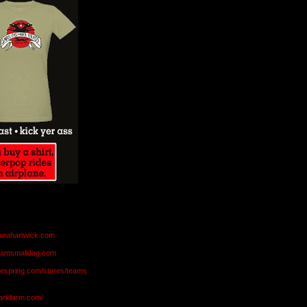
aurahartwick.com
teamsmalldog.com
eespring.com/stores/teams
markfarm.com/