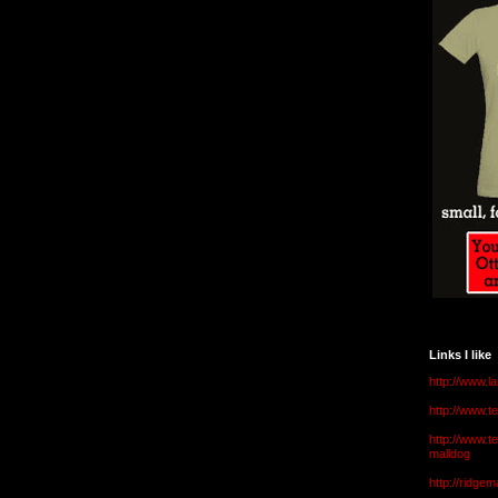
Links I like
http://www.l
http://www.
http://www.t
malldog
http://ridge