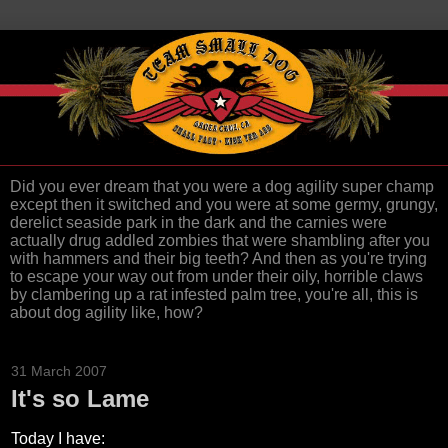
Did you ever dream that you were a dog agility super champ
except then it switched and you were at some germy, grungy,
derelict seaside park in the dark and the carnies were
actually drug addled zombies that were shambling after you
with hammers and their big teeth? And then as you're trying
to escape your way out from under their oily, horrible claws
by clambering up a rat infested palm tree, you're all, this is
about dog agility like, how?
31 March 2007
It's so Lame
Today I have: