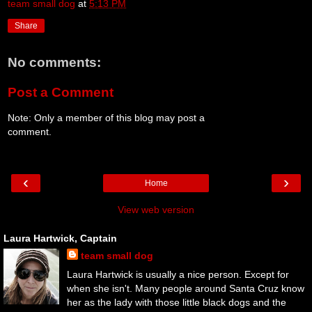
team small dog
at
5:13 PM
Share
No comments:
Post a Comment
Note: Only a member of this blog may post a
comment.
‹
›
Home
View web version
Laura Hartwick, Captain
team small dog
Laura Hartwick is usually a nice person. Except for
when she isn't. Many people around Santa Cruz know
her as the lady with those little black dogs and the