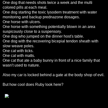
One dog that needs shots twice a week and the multi
colored pills at each meal.
One dog starting the toxic lysodern treatment with water
monitoring and backup prednazone dosages.
One horse with ulcers.
One horse with something potentially blown in an area
suspicously close to a suspensory.
One dog who jumped on the dinner host's table.
One dog with the recovering bicepial tendon sheath with
slow weave poles.
One cat with ticks.
One cat with matts.
One cat that ate a baby bunny in front of a nice family that
wasn't used to nature.
Also my car is locked behind a gate at the body shop of evil.
But how cool does Ruby look here?