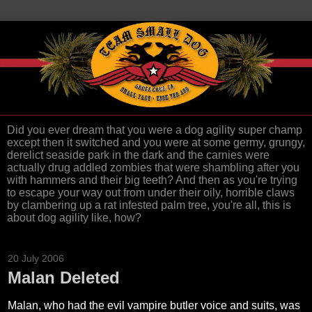
Did you ever dream that you were a dog agility super champ
except then it switched and you were at some germy, grungy,
derelict seaside park in the dark and the carnies were
actually drug addled zombies that were shambling after you
with hammers and their big teeth? And then as you're trying
to escape your way out from under their oily, horrible claws
by clambering up a rat infested palm tree, you're all, this is
about dog agility like, how?
20 July 2006
Malan Deleted
Malan, who had the evil vampire butler voice and suits, was