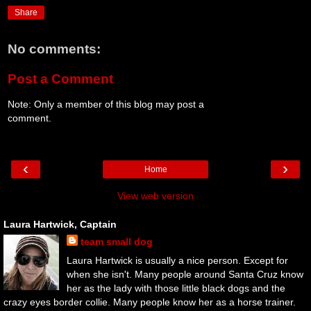
Share
No comments:
Post a Comment
Note: Only a member of this blog may post a
comment.
‹
›
Home
View web version
Laura Hartwick, Captain
team small dog
Laura Hartwick is usually a nice person. Except for
when she isn't. Many people around Santa Cruz know
her as the lady with those little black dogs and the
crazy eyes border collie. Many people know her as a horse trainer.