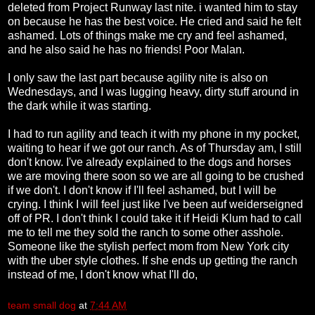
deleted from Project Runway last nite. i wanted him to stay
on because he has the best voice. He cried and said he felt
ashamed. Lots of things make me cry and feel ashamed,
and he also said he has no friends! Poor Malan.
I only saw the last part because agility nite is also on
Wednesdays, and I was lugging heavy, dirty stuff around in
the dark while it was starting.
I had to run agility and teach it with my phone in my pocket,
waiting to hear if we got our ranch. As of Thursday am, I still
don't know. I've already explained to the dogs and horses
we are moving there soon so we are all going to be crushed
if we don't. I don't know if I'll feel ashamed, but I will be
crying. I think I will feel just like I've been auf weiderseigned
off of PR. I don't think I could take it if Heidi Klum had to call
me to tell me they sold the ranch to some other asshole.
Someone like the stylish perfect mom from New York city
with the uber style clothes. If she ends up getting the ranch
instead of me, I don't know what I'll do,
team small dog
at
7:44 AM