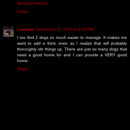
World of Animals
Reply
Luvkuku
November 11, 2019 at 5:33 PM
I too find 2 dogs so much easier to manage. It makes me
want to add a third, even as I realize that will probably
thoroughly stir things up. There are just so many dogs that
need a good home for and I can provide a VERY good
home.
Reply