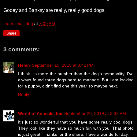
Gooey and Banksy are really, really good dogs.
team small dog
at
7:09 AM
Share
3 comments:
Helen
September 10, 2019 at 3:42 PM
I think it's more the number than the dog's personality. I've
always found three dogs hard to manage. But I am looking
for a puppy, didn't find one this year so maybe next.
Reply
World of Animals, Inc
September 20, 2019 at 3:32 PM
It's just so wonderful that you have some really cool dogs.
They look like they have so much fun with you. That photo
is just great. Thanks for the share. Have a wonderful day.