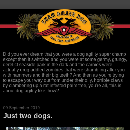
Did you ever dream that you were a dog agility super champ
except then it switched and you were at some germy, grungy,
derelict seaside park in the dark and the carnies were
actually drug addled zombies that were shambling after you
with hammers and their big teeth? And then as you're trying
to escape your way out from under their oily, horrible claws
by clambering up a rat infested palm tree, you're all, this is
about dog agility like, how?
09 September 2019
Just two dogs.