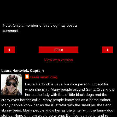
Note: Only a member of this blog may post a
comment.
‹
›
Home
View web version
Laura Hartwick, Captain
team small dog
Laura Hartwick is usually a nice person. Except for
when she isn't. Many people around Santa Cruz know
her as the lady with those little black dogs and the
crazy eyes border collie. Many people know her as a horse trainer.
Many people know her as the illustrator with the small brushes and
skinny pens. Many people know her as the writer with the funny dog
stories. None of them would be wrong. Be nice, don't bite, and run