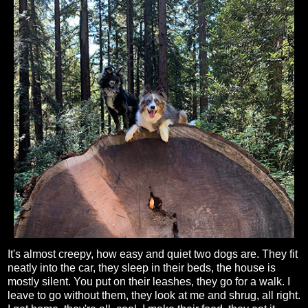
It's almost creepy, how easy and quiet two dogs are. They fit
neatly into the car, they sleep in their beds, the house is
mostly silent. You put on their leashes, they go for a walk. I
leave to go without them, they look at me and shrug, all right.