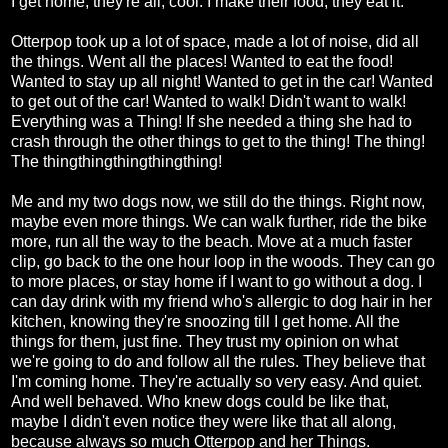
I get home, they're all, cool. I make their food, they eat it.
Otterpop took up a lot of space, made a lot of noise, did all
the things. Went all the places! Wanted to eat the food!
Wanted to stay up all night! Wanted to get in the car! Wanted
to get out of the car! Wanted to walk! Didn't want to walk!
Everything was a Thing! If she needed a thing she had to
crash through the other things to get to the thing! The thing!
The thingthingthingthingthing!
Me and my two dogs now, we still do the things. Right now,
maybe even more things. We can walk further, ride the bike
more, run all the way to the beach. Move at a much faster
clip, go back to the one hour loop in the woods. They can go
to more places, or stay home if I want to go without a dog. I
can day drink with my friend who's allergic to dog hair in her
kitchen, knowing they're snoozing till I get home. All the
things for them, just fine. They trust my opinion on what
we're going to do and follow all the rules. They believe that
I'm coming home. They're actually so very easy. And quiet.
And well behaved. Who knew dogs could be like that,
maybe I didn't even notice they were like that all along,
because always so much Otterpop and her Things.