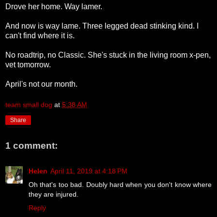
Drove her home. Way lamer.
And now is way lame. Three legged dead stinking kind. I
can't find where it is.
No roadtrip, no Classic. She's stuck in the living room x-pen,
vet tomorrow.
April's not our month.
team small dog
at
5:38 AM
Share
1 comment:
Helen
April 11, 2019 at 4:18 PM
Oh that's too bad. Doubly hard when you don't know where
they are injured.
Reply