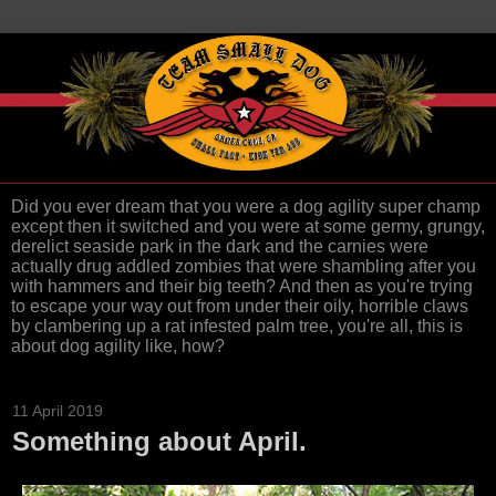
Did you ever dream that you were a dog agility super champ
except then it switched and you were at some germy, grungy,
derelict seaside park in the dark and the carnies were
actually drug addled zombies that were shambling after you
with hammers and their big teeth? And then as you're trying
to escape your way out from under their oily, horrible claws
by clambering up a rat infested palm tree, you're all, this is
about dog agility like, how?
11 April 2019
Something about April.