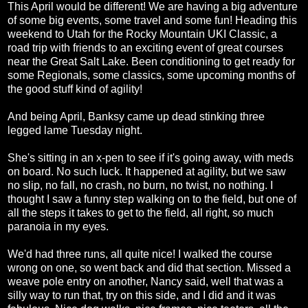
This April would be different! We are having a big adventure
of some big events, some travel and some fun! Heading this
weekend to Utah for the Rocky Mountain UKI Classic, a
road trip with friends to an exciting event of great courses
near the Great Salt Lake. Been conditioning to get ready for
some Regionals, some classics, some upcoming months of
the good stuff kind of agility!
And being April, Banksy came up dead stinking three
legged lame Tuesday night.
She's sitting in an x-pen to see if it's going away, with meds
on board. No such luck. It happened at agility, but we saw
no slip, no fall, no crash, no burn, no twist, no nothing. I
thought I saw a funny step walking on to the field, but one of
all the steps it takes to get to the field, all right, so much
paranoia in my eyes.
We'd had three runs, all quite nice! I walked the course
wrong on one, so went back and did that section. Missed a
weave pole entry on another, Nancy said, well that was a
silly way to run that, try on this side, and I did and it was