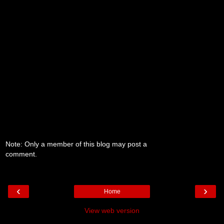
Note: Only a member of this blog may post a
comment.
‹
›
Home
View web version