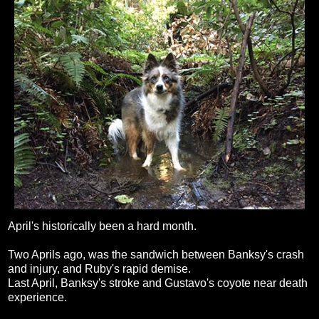
April's historically been a hard month.
Two Aprils ago, was the sandwich between Banksy's crash
and injury, and Ruby's rapid demise.
Last April, Banksy's stroke and Gustavo's coyote near death
experience.