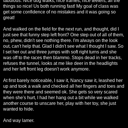
fabulous. Nice dog walks, nice frames, nice teeters, all the
things so nice! Us both running fast! My goal of class was
get some confidence of no mistakes and it was going so
great!
And walked on the field for the next run, and thought, did I
just see that funny step left front? One step out of all of them,
no, phew, didn't see nothing there. I'm always on the look
out, can't help that. Glad I didn't see what I thought I saw. So
I set her out and three jumps with soft right turns and she
was off to the races then blammo. Stops dead in her tracks,
refuses the tunnel, looks at me like deer in the headlights
and her left front leg doesn't work anymore.
At first barely noticeable, I saw it, Nancy saw it, leashed her
up and took a walk and checked all her fingers and toes and
they were there and seemed ok. She gets so very scared
when she's hurt, I had her hang out a bit while we walked
another course to unscare her, play with her toy, she just
wanted to hide.
And way lamer.