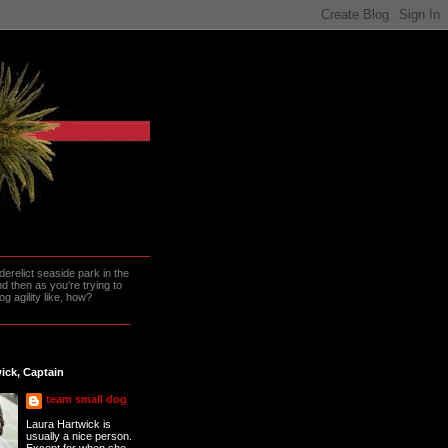
erelict seaside park in the
 then as you're trying to
g agility like, how?
ick, Captain
team small dog
Laura Hartwick is
usually a nice person.