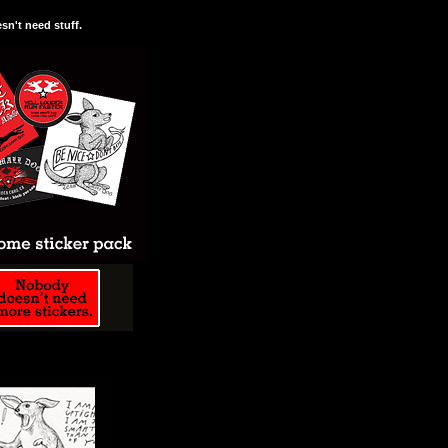
n't need stuff.