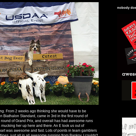
nobody does
ng. From 2 weeks ago thinking she would have to be
n Biathalon Standard, came in 3rd in the first round of
st round of Grand Prix, and overall has had awesome runs
 mucking her up here and there. An E took us out of
 part was awesome and fast. Lots of points in team gamblers
ines, just all in all awesome running from Banksy, I couldn't