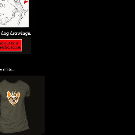
 shirts...