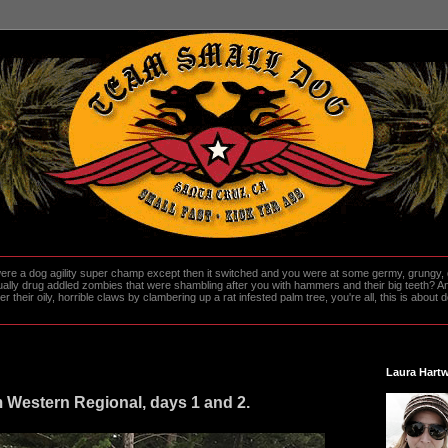
re a dog agility super champ except then it switched and you were at some germy, grungy, d
ally drug addled zombies that were shambling after you with hammers and their big teeth? And
heir oily, horrible claws by clambering up a rat infested palm tree, you're all, this is about do
Laura Hartw
estern Regional, days 1 and 2.