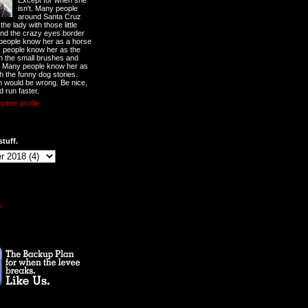
Except for when she
isn't. Many people
around Santa Cruz
he lady with those little
nd the crazy eyes border
 people know her as a horse
y people know her as the
ith the small brushes and
. Many people know her as
th the funny dog stories.
 would be wrong. Be nice,
d run faster.
lete profile
stuff.