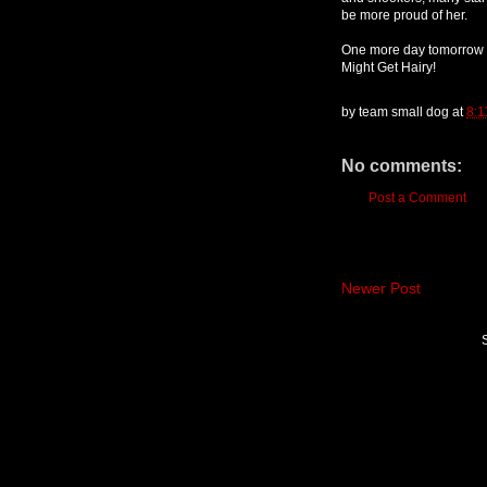
be more proud of her.
One more day tomorrow fo
Might Get Hairy!
by
team small dog
at
8:1
No comments:
Post a Comment
Newer Post