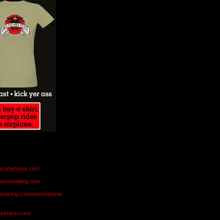
aurahartwick.com
teamsmalldog.com
eespring.com/stores/teams
markfarm.com/