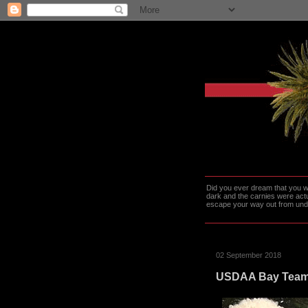
Did you ever dream that you we
dark and the carnies were actu
escape your way out from under t
02 September 2018
USDAA Bay Team W