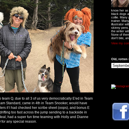
know her as t
black dogs a
collie. Many
trainer. Man
illustrator w
skinny pens
the writer wi
None of them
don't bite, an
View my comp
Old, rotten 
 team Q, due to all 3 of us very democratically E'ed in Team
am Standard, came in 4th in Team Snooker, would have
rs if I had checked her scribe sheet (oops), and bonus E
 drifting too fast across the jump sending to a backside in
 deal, had a super fun time teaming with Holly and Dianne
 for any special reason.