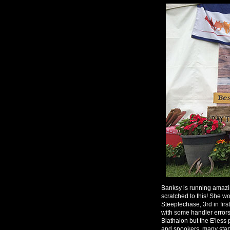
Banksy is running amazi
scratched to this! She wo
Steeplechase, 3rd in fir
with some handler errors
Biathalon but the E'less
and snookers, many startl