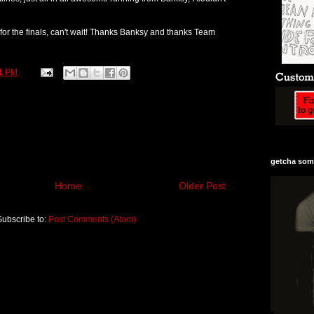
r the finals, can't wait! Thanks Banksy and thanks Team
1 PM
getcha some
Home
Older Post
Subscribe to:
Post Comments (Atom)