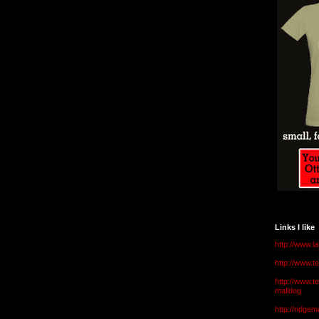
Links I like
http://www.l
http://www.
http://www.t
malldog
http://ridge