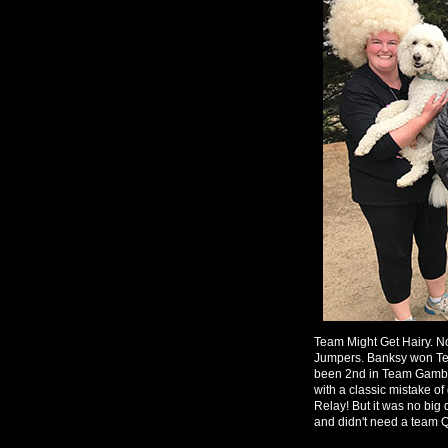
Team Might Get Hairy. No
Jumpers. Banksy won Te
been 2nd in Team Gamble
with a classic mistake of
Relay! But it was no big
and didn't need a team Q