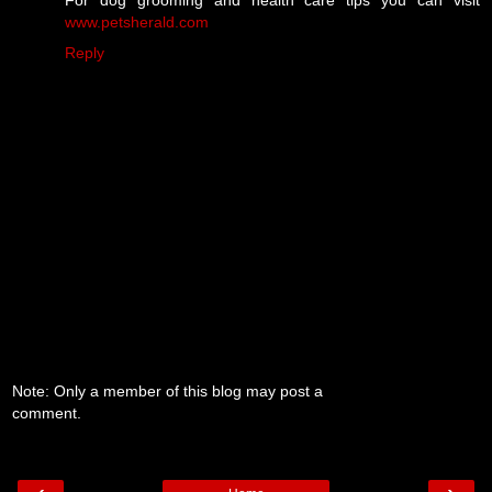
For dog grooming and health care tips you can visit
www.petsherald.com
Reply
Note: Only a member of this blog may post a
comment.