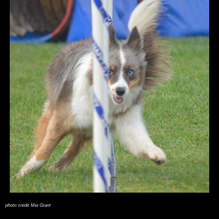
photo credit Mia Grant