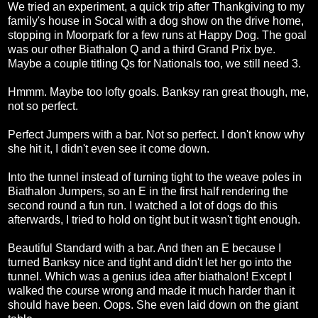
We tried an experiment, a quick trip after Thankgiving to my
family's house in Socal with a dog show on the drive home,
stopping in Moorpark for a few runs at Happy Dog. The goal
was our other Biathalon Q and a third Grand Prix bye.
Maybe a couple titling Qs for Nationals too, we still need 3.
Hmmm. Maybe too lofty goals. Banksy ran great though, me,
not so perfect.
Perfect Jumpers with a bar. Not so perfect. I don't know why
she hit it, I didn't even see it come down.
Into the tunnel instead of turning tight to the weave poles in
Biathalon Jumpers, so an E in the first half rendering the
second round a fun run. I watched a lot of dogs do this
afterwards, I tried to hold on tight but it wasn't tight enough.
Beautiful Standard with a bar. And then an E because I
turned Banksy nice and tight and didn't let her go into the
tunnel. Which was a genius idea after biathalon! Except I
walked the course wrong and made it much harder than it
should have been. Oops. She even laid down on the giant