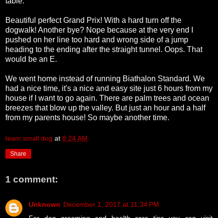
table.
Beautiful perfect Grand Prix! With a hard turn off the
dogwalk! Another bye? Nope because at the very end I
pushed on her line too hard and wrong side of a jump
heading to the ending after the straight tunnel. Oops. That
would be an E.
We went home instead of running Biathalon Standard. We
had a nice time, it's a nice and easy site just 6 hours from my
house if I want to go again. There are palm trees and ocean
breezes that blow up the valley. But just an hour and a half
from my parents house! So maybe another time.
team small dog
at
8:24 AM
Share
1 comment:
Unknown
December 1, 2017 at 11:34 PM