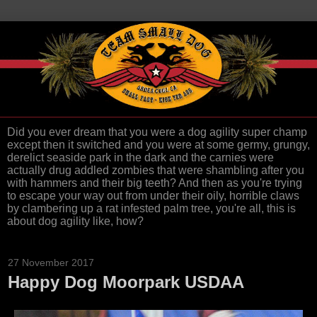
Did you ever dream that you were a dog agility super champ
except then it switched and you were at some germy, grungy,
derelict seaside park in the dark and the carnies were
actually drug addled zombies that were shambling after you
with hammers and their big teeth? And then as you're trying
to escape your way out from under their oily, horrible claws
by clambering up a rat infested palm tree, you're all, this is
about dog agility like, how?
27 November 2017
Happy Dog Moorpark USDAA