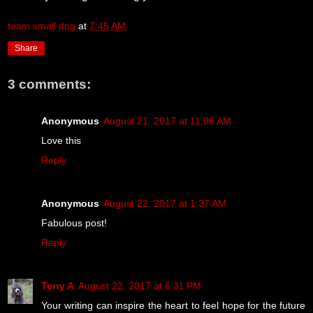
team small dog
at
7:45 AM
Share
3 comments:
Anonymous
August 21, 2017 at 11:06 AM
Love this
Reply
Anonymous
August 22, 2017 at 1:37 AM
Fabulous post!
Reply
Terry A
August 22, 2017 at 6:31 PM
Your writing can inspire the heart to feel hope for the future