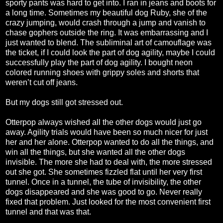
sporty pants was hard to get into. I ran in jeans and boots for
a long time. Sometimes my beautiful dog Ruby, she of the
crazy jumping, would crash through a jump and vanish to
chase gophers outside the ring. It was embarrassing and I
just wanted to blend. The subliminal art of camouflage was
the ticket, if I could look the part of dog agility, maybe I could
successfully play the part of dog agility. I bought neon
colored running shoes with grippy soles and shorts that
weren’t cut off jeans.
But my dogs still got stressed out.
Otterpop always wished all the other dogs would just go
away. Agility trials would have been so much nicer for just
her and her alone. Otterpop wanted to do all the things, and
win all the things, but she wanted all the other dogs
invisible. The more she had to deal with, the more stressed
out she got. She sometimes fizzled flat until her very first
tunnel. Once in a tunnel, the tube of invisibility, the other
dogs disappeared and she was good to go. Never really
fixed that problem. Just looked for the most convenient first
tunnel and that was that.