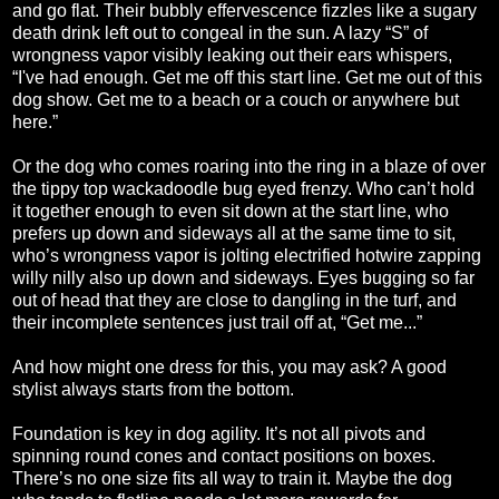
and go flat. Their bubbly effervescence fizzles like a sugary
death drink left out to congeal in the sun. A lazy “S” of
wrongness vapor visibly leaking out their ears whispers,
“I've had enough. Get me off this start line. Get me out of this
dog show. Get me to a beach or a couch or anywhere but
here.”
Or the dog who comes roaring into the ring in a blaze of over
the tippy top wackadoodle bug eyed frenzy. Who can’t hold
it together enough to even sit down at the start line, who
prefers up down and sideways all at the same time to sit,
who’s wrongness vapor is jolting electrified hotwire zapping
willy nilly also up down and sideways. Eyes bugging so far
out of head that they are close to dangling in the turf, and
their incomplete sentences just trail off at, “Get me...”
And how might one dress for this, you may ask? A good
stylist always starts from the bottom.
Foundation is key in dog agility. It’s not all pivots and
spinning round cones and contact positions on boxes.
There’s no one size fits all way to train it. Maybe the dog