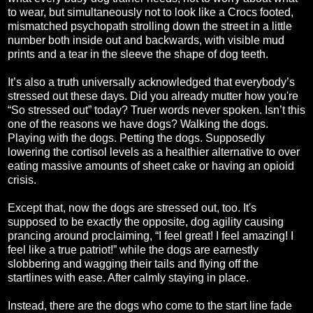
to wear, but simultaneously not to look like a Crocs footed,
mismatched psychopath strolling down the street in a little
number both inside out and backwards, with visible mud
prints and a tear in the sleeve the shape of dog teeth.
It’s also a truth universally acknowledged that everybody’s
stressed out these days. Did you already mutter how you're
“So stressed out” today? Truer words never spoken. Isn’t this
one of the reasons we have dogs? Walking the dogs.
Playing with the dogs. Petting the dogs. Supposedly
lowering the cortisol levels as a healthier alternative to over
eating massive amounts of sheet cake or having an opioid
crisis.
Except that, now the dogs are stressed out, too. It's
supposed to be exactly the opposite, dog agility causing
prancing around proclaiming, “I feel great! I feel amazing! I
feel like a true patriot!” while the dogs are earnestly
slobbering and wagging their tails and flying off the
startlines with ease. After calmly staying in place.
Instead, there are the dogs who come to the start line fade