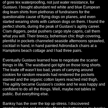
of gore tex waterproofing, not just water resistance, for
Gustavo. I bought abundant red white and blue European
dog team shirts from plethoras of fundraisers for the
questionable cause of flying dogs on planes, and even
started wearing shirts with cartoon dogs on them. I found the
perfect shorts, during the peak of Gustavo’s agility career.
Clam diggers, pedal pushers cargo style capris, call them
what you will. Their breezy, bohemian chic thigh covering,
plentiful in pockets channeled seaside afternoons sprawled,
cocktail in hand, in hand painted Adirondack chairs at a
Hamptons beach cottage and I had three pairs.
Eventually Gustavo learned how to negotiate the scarier
things in life. The waistband got tight on those long shorts.
The trade off wasn't too bad, years of carrying around
cookies for random rewards had rendered the pockets
stained and the organic cotton layers reached mid thigh.
The agility became Gustavo's cookie and he was happy and
confident to do all the things. Well, maybe not tables in
public. But everything else.
Banksy has the over the top up-stress. I discovered