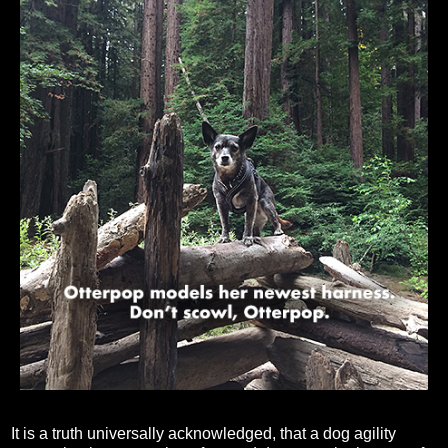
It is a truth universally acknowledged, that a dog agility