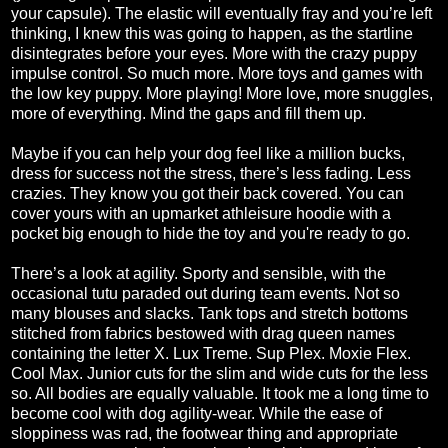
your capsule). The elastic will eventually fray and you’re left
thinking, I knew this was going to happen, as the startline
disintegrates before your eyes. More with the crazy puppy
impulse control. So much more. More toys and games with
the low key puppy. More playing! More love, more snuggles,
more of everything. Mind the gaps and fill them up.
Maybe if you can help your dog feel like a million bucks,
dress for success not the stress, there’s less fading. Less
crazies. They know you got their back covered. You can
cover yours with an upmarket athleisure hoodie with a
pocket big enough to hide the toy and you're ready to go.
There’s a look at agility. Sporty and sensible, with the
occasional tutu paraded out during team events. Not so
many blouses and slacks. Tank tops and stretch bottoms
stitched from fabrics bestowed with drag queen names
containing the letter X. Lux Treme. Sup Plex. Moxie Flex.
Cool Max. Junior cuts for the slim and wide cuts for the less
so. All bodies are equally valuable. It took me a long time to
become cool with dog agility-wear. While the ease of
sloppiness was rad, the footwear thing and appropriate