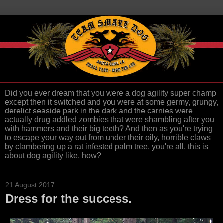
Did you ever dream that you were a dog agility super champ
except then it switched and you were at some germy, grungy,
derelict seaside park in the dark and the carnies were
actually drug addled zombies that were shambling after you
with hammers and their big teeth? And then as you're trying
to escape your way out from under their oily, horrible claws
by clambering up a rat infested palm tree, you're all, this is
about dog agility like, how?
21 August 2017
Dress for the success.