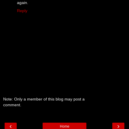
again.
Reply
Note: Only a member of this blog may post a
comment.
‹
›
Home