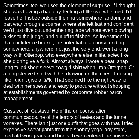
Sometimes, too, we used the element of surprise. If I thought
she was having a bad day, feeling a little overwhelmed, I’d
leave her frisbee outside the ring somewhere random, and
part way through a course, where she felt fast and confident,
we’d just dive out under the ring tape without even blowing
a kiss to the judge, and run off to frisbee. An investment in
that confidence bucket, the potential of a course ending
somewhere, anywhere, not just the very end, went a long
way with Otterpop, who everywhere else in life, acted like
she didn't give a f&*k. Almost always, I wore a pearl snap
long tailed short sleeve cowgirl shirt when I ran Otterpop. Or
a long sleeve t-shirt with her drawing on the chest. Looking
like I didn't give a f&*k. That seemed like the right way to
deal with her stress, and easy to procure without shopping
at establishments governed by corporate robber baron
management.
Gustavo, oh Gustavo. He of the on course alien
communicados, he of the terrors of teeters and the tunnel
vortexes. There isn’t just one outfit that goes with that. I tried
expensive sweat pants from the snobby yoga lady store, I
tried old work jeans and boots, I even entered the universe