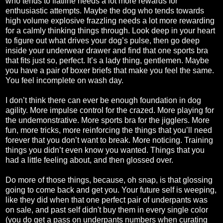
who tends to flatline needs a lot more rewards for
enthusiastic attempts. Maybe the dog who tends towards
high volume explosive frazzling needs a lot more rewarding
for a calmly thinking things through. Look deep in your heart
to figure out what drives your dog’s pulse, then go deep
inside your underwear drawer and find that one sports bra
that fits just so, perfect. It’s a lady thing, gentlemen. Maybe
you have a pair of boxer briefs that make you feel the same.
You feel incomplete on wash day.
I don’t think there can ever be enough foundation in dog
agility. More impulse control for the crazed. More playing for
the undemonstrative. More sports bra for the jigglers. More
fun, more tricks, more reinforcing the things that you’ll need
forever that you don’t want to break. More noticing. Training
things you didn’t even know you wanted. Things that you
had a little feeling about, and then glossed over.
Do more of those things, because, oh snap, is that glossing
going to come back and get you. Your future self is weeping,
like they did when that one perfect pair of underpants was
on sale, and past self didn't buy them in every single color
(you do get a pass on underpants numbers when curating