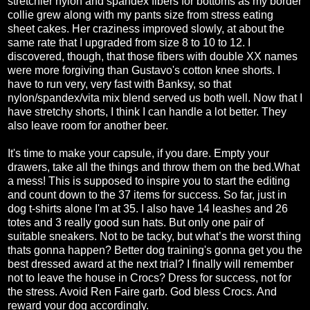
stretchier nylon and spandex fibers for bottoms as my border
collie grew along with my pants size from stress eating
sheet cakes. Her craziness improved slowly, at about the
same rate that I upgraded from size 8 to 10 to 12. I
discovered, though, that those fibers with double XX names
were more forgiving than Gustavo's cotton knee shorts. I
have to run very, very fast with Banksy, so that
nylon/spandex/vita mix blend served us both well. Now that I
have stretchy shorts, I think I can handle a lot better. They
also leave room for another beer.
It's time to make your capsule, if you dare. Empty your
drawers, take all the things and throw them on the bed.What
a mess! This is supposed to inspire you to start the editing
and count down to the 37 items for success. So far, just in
dog t-shirts alone I'm at 35. I also have 14 leashes and 26
totes and 3 really good sun hats. But only one pair of
suitable sneakers. Not to be tacky, but what’s the worst thing
thats gonna happen? Better dog training's gonna get you the
best dressed award at the next trial? I finally will remember
not to leave the house in Crocs? Dress for success, not for
the stress. Avoid Ren Faire garb. God bless Crocs. And
reward your dog accordingly.