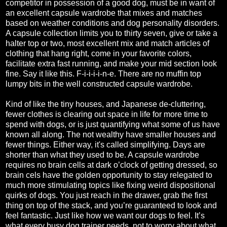
competitor in possession of a good dog, must be in want of
an excellent capsule wardrobe that mixes and matches
based on weather conditions and dog personality disorders.
A capsule collection limits you to thirty seven, give or take a
halter top or two, most excellent mix and match articles of
clothing that hang right, come in your favorite colors,
facilitate extra fast running, and make your mid section look
fine. Say it like this. F-i-i-i-i-n-e. There are no muffin top
lumpy bits in the well constructed capsule wardrobe.
Kind of like the tiny houses, and Japanese de-cluttering,
fewer clothes is clearing out space in life for more time to
spend with dogs, or is just quantifying what some of us have
known all along. The not wealthy have smaller houses and
fewer things. Either way, it's called simplifying. Days are
shorter than what they used to be. A capsule wardrobe
requires no brain cells at dark o’clock of getting dressed, so
brain cels have the golden opportunity to stay relegated to
much more stimulating topics like fixing weird dispositional
quirks of dogs. You just reach in the drawer, grab the first
thing on top of the stack, and you’re guaranteed to look and
feel fantastic. Just like how we want our dogs to feel. It’s
what every busy dog trainer needs, not to worry about what