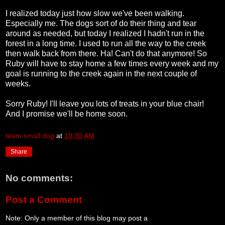
I realized today just how slow we've been walking.
Especially me. The dogs sort of do their thing and tear
around as needed, but today I realized I hadn't run in the
forest in a long time. I used to run all the way to the creek
then walk back from there. Ha! Can't do that anymore! So
Ruby will have to stay home a few times every week and my
goal is running to the creek again in the next couple of
weeks.
Sorry Ruby! I'll leave you lots of treats in your blue chair!
And I promise we'll be home soon.
team small dog
at
10:30 AM
Share
No comments:
Post a Comment
Note: Only a member of this blog may post a