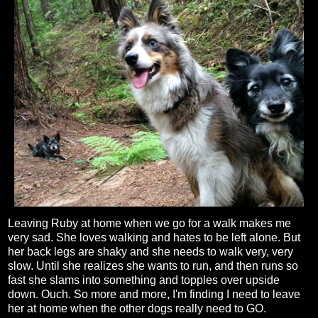
Leaving Ruby at home when we go for a walk makes me
very sad. She loves walking and hates to be left alone. But
her back legs are shaky and she needs to walk very, very
slow. Until she realizes she wants to run, and then runs so
fast she slams into something and topples over upside
down. Ouch. So more and more, I'm finding I need to leave
her at home when the other dogs really need to GO.