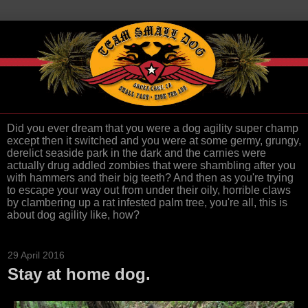
Did you ever dream that you were a dog agility super champ
except then it switched and you were at some germy, grungy,
derelict seaside park in the dark and the carnies were
actually drug addled zombies that were shambling after you
with hammers and their big teeth? And then as you're trying
to escape your way out from under their oily, horrible claws
by clambering up a rat infested palm tree, you're all, this is
about dog agility like, how?
29 April 2016
Stay at home dog.