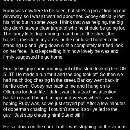
Ruby was nowhere to be seen, but she's a pro at finding our
driveway, so I wasn't worried about her. Gooey officially lost
his mind but in some ways, I think that was helping, the big
dog didn't have a clear target of who he should be going for.
The funny little dog running in and out of the street, the
ballistic missile in my arms, or the confused border collie
standing up and lying down with a completely terrified look
on her face. I just kept telling him how lovely he was and
firmly suggested he go home.
Finally his guy came running out of the store looking like OH
SHIT. He made a run for it and the dog took off. So then we
had much dog chasing in the street. Banksy went back in
her lie down, Gooey ran back to me and I hung on to
Otterpop for dear life. I didn't want to attract his attention
back to us and bring him up our driveway where I was
hoping Ruby was, so we just stayed put. After a few minutes
of doberman chasing, I couldn't stand it so I yelled to the
guy, "Just stop chasing him! Stand still!"
He sat down on the curb. Traffic was stopping for the various