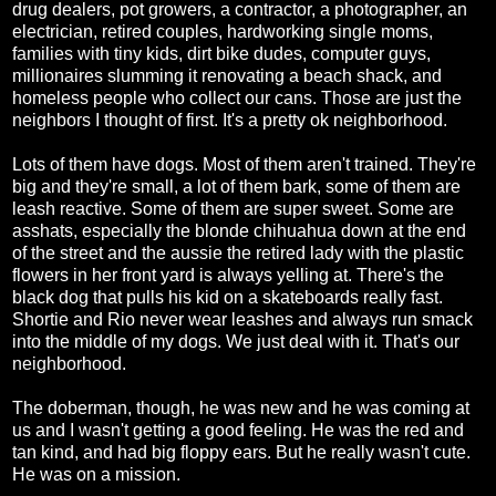
drug dealers, pot growers, a contractor, a photographer, an
electrician, retired couples, hardworking single moms,
families with tiny kids, dirt bike dudes, computer guys,
millionaires slumming it renovating a beach shack, and
homeless people who collect our cans. Those are just the
neighbors I thought of first. It's a pretty ok neighborhood.
Lots of them have dogs. Most of them aren't trained. They're
big and they're small, a lot of them bark, some of them are
leash reactive. Some of them are super sweet. Some are
asshats, especially the blonde chihuahua down at the end
of the street and the aussie the retired lady with the plastic
flowers in her front yard is always yelling at. There's the
black dog that pulls his kid on a skateboards really fast.
Shortie and Rio never wear leashes and always run smack
into the middle of my dogs. We just deal with it. That's our
neighborhood.
The doberman, though, he was new and he was coming at
us and I wasn't getting a good feeling. He was the red and
tan kind, and had big floppy ears. But he really wasn't cute.
He was on a mission.