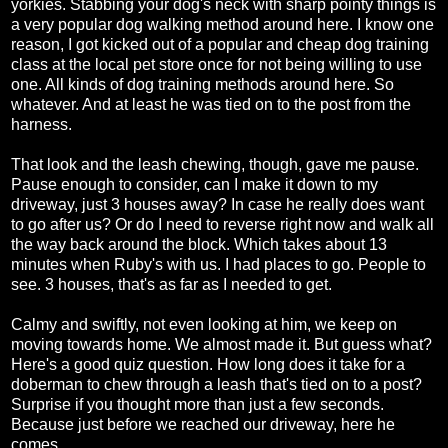
yorkies. Stabbing your dog's neck with sharp pointy things is
a very popular dog walking method around here. I know one
reason, I got kicked out of a popular and cheap dog training
class at the local pet store once for not being willing to use
one. All kinds of dog training methods around here. So
whatever. And at least he was tied on to the post from the
harness.
That look and the leash chewing, though, gave me pause.
Pause enough to consider, can I make it down to my
driveway, just 3 houses away? In case he really does want
to go after us? Or do I need to reverse right now and walk all
the way back around the block. Which takes about 13
minutes when Ruby's with us. I had places to go. People to
see. 3 houses, that's as far as I needed to get.
Calmy and swiftly, not even looking at him, we keep on
moving towards home. We almost made it. But guess what?
Here's a good quiz question. How long does it take for a
doberman to chew through a leash that's tied on to a post?
Surprise if you thought more than just a few seconds.
Because just before we reached our driveway, here he
comes.