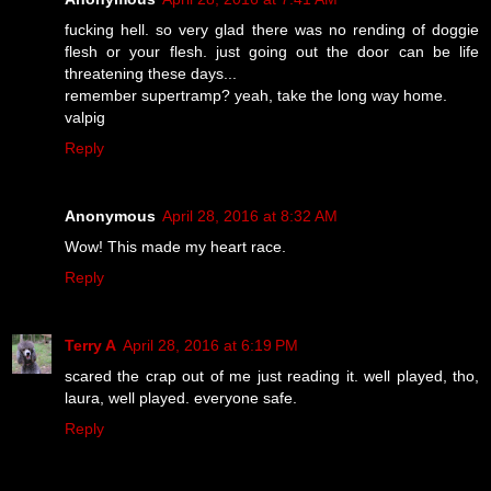
fucking hell. so very glad there was no rending of doggie
flesh or your flesh. just going out the door can be life
threatening these days...
remember supertramp? yeah, take the long way home.
valpig
Reply
Anonymous
April 28, 2016 at 8:32 AM
Wow! This made my heart race.
Reply
Terry A
April 28, 2016 at 6:19 PM
scared the crap out of me just reading it. well played, tho,
laura, well played. everyone safe.
Reply