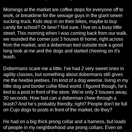
Mornings at the market are coffee stops for everyone off to
work, or breaktime for the sewage guys in the giant sewer
sucking truck. Kids stop in on their bikes, maybe to buy
candy for school? Or beer? Not sure. I live on a busy little
street. This morning when I was coming back from our walk,
we rounded the corner just 3 houses til home, right across
from the market, and a doberman tied outside took a good
long look at me and the dogs and started chewing on it's
leash.
Dobermans scare me a little. I've had 2 very sweet ones in
agility classes, but something about dobermans still gives
me the heebie jeebies. I'm kind of a dog weenie, living in my
little dog and border collie filled world. I figured though, he's
tied to a post in front of the store. We're only 3 houses away,
30 seconds. How fast can a doberman chew through a
leash? And he's probably friendly, right? People don't tie full
on Cujo dogs to posts in front of the market, do they?
He had on a big thick prong collar and a harness, but loads
of people in my neighborhood use prong collars. Even on