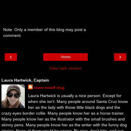
Note: Only a member of this blog may post a
comment.
‹
›
Home
View web version
Laura Hartwick, Captain
team small dog
Laura Hartwick is usually a nice person. Except for
when she isn't. Many people around Santa Cruz know
her as the lady with those little black dogs and the
crazy eyes border collie. Many people know her as a horse trainer.
Many people know her as the illustrator with the small brushes and
skinny pens. Many people know her as the writer with the funny dog
stories. None of them would be wrong. Be nice, don't bite, and run