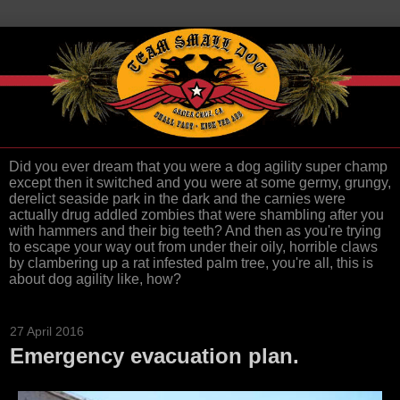
Did you ever dream that you were a dog agility super champ
except then it switched and you were at some germy, grungy,
derelict seaside park in the dark and the carnies were
actually drug addled zombies that were shambling after you
with hammers and their big teeth? And then as you're trying
to escape your way out from under their oily, horrible claws
by clambering up a rat infested palm tree, you're all, this is
about dog agility like, how?
27 April 2016
Emergency evacuation plan.