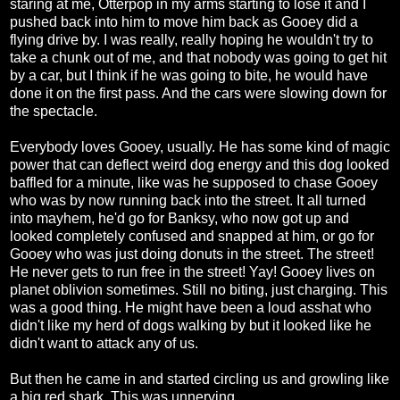
staring at me, Otterpop in my arms starting to lose it and I
pushed back into him to move him back as Gooey did a
flying drive by. I was really, really hoping he wouldn't try to
take a chunk out of me, and that nobody was going to get hit
by a car, but I think if he was going to bite, he would have
done it on the first pass. And the cars were slowing down for
the spectacle.
Everybody loves Gooey, usually. He has some kind of magic
power that can deflect weird dog energy and this dog looked
baffled for a minute, like was he supposed to chase Gooey
who was by now running back into the street. It all turned
into mayhem, he'd go for Banksy, who now got up and
looked completely confused and snapped at him, or go for
Gooey who was just doing donuts in the street. The street!
He never gets to run free in the street! Yay! Gooey lives on
planet oblivion sometimes. Still no biting, just charging. This
was a good thing. He might have been a loud asshat who
didn't like my herd of dogs walking by but it looked like he
didn't want to attack any of us.
But then he came in and started circling us and growling like
a big red shark. This was unnerving.