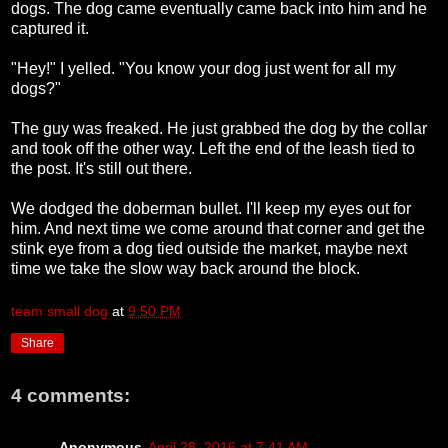
dogs. The dog came eventually came back into him and he
captured it.
"Hey!" I yelled. "You know your dog just went for all my
dogs?"
The guy was freaked. He just grabbed the dog by the collar
and took off the other way. Left the end of the leash tied to
the post. It's still out there.
We dodged the doberman bullet. I'll keep my eyes out for
him. And next time we come around that corner and get the
stink eye from a dog tied outside the market, maybe next
time we take the slow way back around the block.
team small dog
at
9:50 PM
Share
4 comments:
Anonymous
April 28, 2016 at 7:41 AM