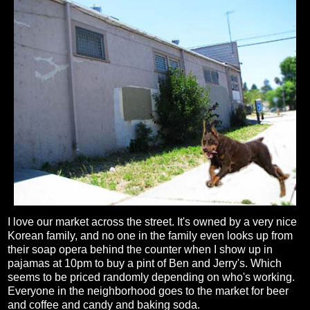
I love our market across the street. It's owned by a very nice
Korean family, and no one in the family even looks up from
their soap opera behind the counter when I show up in
pajamas at 10pm to buy a pint of Ben and Jerry's. Which
seems to be priced randomly depending on who's working.
Everyone in the neighborhood goes to the market for beer
and coffee and candy and baking soda.