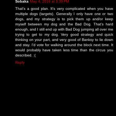
Sobaka
May 4, 2016 at 3:39 PM
That's a good plan. It's very complicated when you have
multiple dogs (targets). Generally I only have one or two
dogs, and my strategy is to pick them up and/or keep
myself between my dog and the Bad Dog. That's hard
enough, and I still end up with Bad Dog jumping all over me
trying to get to my dog. Very good strategy and quick
thinking on your part, and very good of Banksy to lie down
and stay. I'd vote for walking around the block next time. It
would probably have taken less time than the circus you
described. :(
Reply