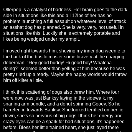
Otterpop is a catalyst of badness. Her brain goes to the dark
side in situations like this and all 12lbs of her has no
problem launching a full assault on whatever level of attack
an asshat dog has planned. She is very, very, not useful in
situations like this. Luckily she is extremely portable and
likes being wedged under my armpit.
I moved right towards him, shoving my inner dog weenie to
the back of the bus to muster some bravery at the charging
doberman. "Hey good buddy! Hi good boy! Whatcha
doing?" seemed better than yelling at him because he was
pretty riled up already. Maybe the happy words would throw
him off kilter a little.
I think this scattering of dogs also threw him. Where four
were now was just Banksy laying in the sidewalk, my
snarling arm bundle, and a donut spinning Gooey. So he
barreled in towards Banksy. She looked terrified on her lie
down, she's so nervous of big dogs I think her energy and
crazy eyes can be a spark for bad situations, it's happened
before. Bless her little trained heart, she just layed there