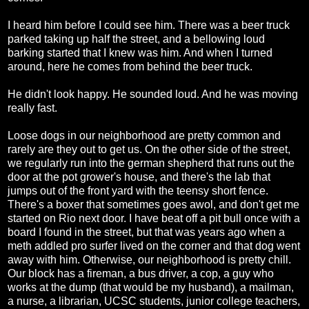
I heard him before I could see him. There was a beer truck
parked taking up half the street, and a bellowing loud
barking started that I knew was him. And when I turned
around, here he comes from behind the beer truck.
He didn't look happy. He sounded loud. And he was moving
really fast.
Loose dogs in our neighborhood are pretty common and
rarely are they out to get us. On the other side of the street,
we regularly run into the german shepherd that runs out the
door at the pot grower's house, and there's the lab that
jumps out of the front yard with the teensy short fence.
There's a boxer that sometimes goes awol, and don't get me
started on Rio next door. I have beat off a pit bull once with a
board I found in the street, but that was years ago when a
meth addled pro surfer lived on the corner and that dog went
away with him. Otherwise, our neighborhood is pretty chill.
Our block has a fireman, a bus driver, a cop, a guy who
works at the dump (that would be my husband), a mailman,
a nurse, a librarian, UCSC students, junior college teachers,