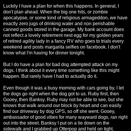
Luckily I have a plan for when this happens. In general, I
don't plan ahead. When the big one hits, or zombie
apocalypse, or some kind of religious armageddon, we have
exactly zero jugs of drinking water and non perishable
canned goods stored in the garage. My bank account does
not reflect a lovely retirement nest egg for my golden years
of retired agility lady in a fancy RV who goes to trials every
weekend and posts margarita selfies on facebook. I don't
know what I'm having for dinner tonight.
But I do have a plan for bad dog attempted attack on my
dogs. I think about it every time something like this might
happen. But rarely have I had to actually do it.
Even though it was a busy morning with cars going by, I let
the dogs go right when the dog got to us. Ruby first, then
Gooey, then Banksy. Ruby may not be able to see, but she
knows that walk around our block by heart and can easily
find our driveway by dog GPS, so off she went. Gooey,
ambassador of good vibes for many wayward dogs, ran right
out into the street. Banksy I put on a lie down on the
sidewalk and I grabbed up Otterpop and held on tight.