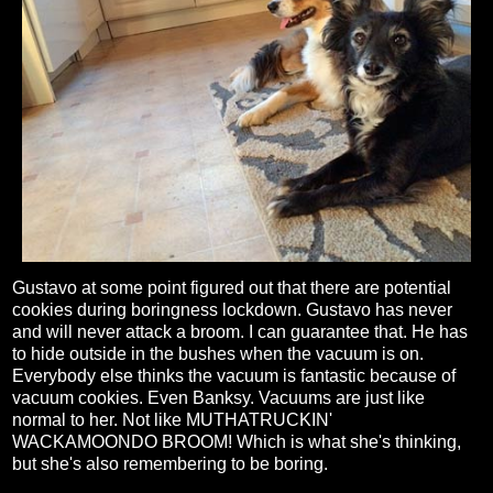
Gustavo at some point figured out that there are potential
cookies during boringness lockdown. Gustavo has never
and will never attack a broom. I can guarantee that. He has
to hide outside in the bushes when the vacuum is on.
Everybody else thinks the vacuum is fantastic because of
vacuum cookies. Even Banksy. Vacuums are just like
normal to her. Not like MUTHATRUCKIN'
WACKAMOONDO BROOM! Which is what she's thinking,
but she's also remembering to be boring.