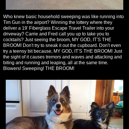
Who knew basic household sweeping was like running into
Tim Gun in the airport? Winning the lottery where they
deliver a 19' Fiberglass Escape Travel Trailer into your
driveway? Carrie and Fred call you up to take you to
cocktails? Just seeing the broom, MY GOD, IT'S THE
BROOM! Don't try to sneak it out the cupboard. Don't even
try a teensy bit because, MY GOD, IT'S THE BROOM! Just
the sight of it causes tremors and waves and attacking and
biting and running and leaping, all at the same time.
Blowers! Sweeping! THE BROOM!