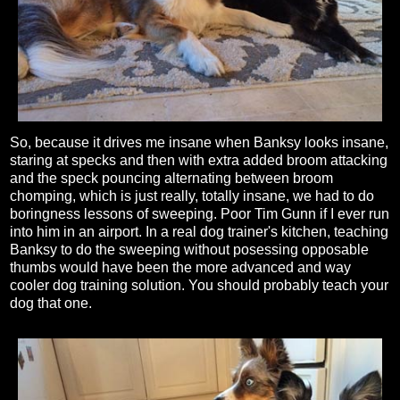
So, because it drives me insane when Banksy looks insane,
staring at specks and then with extra added broom attacking
and the speck pouncing alternating between broom
chomping, which is just really, totally insane, we had to do
boringness lessons of sweeping. Poor Tim Gunn if I ever run
into him in an airport. In a real dog trainer's kitchen, teaching
Banksy to do the sweeping without posessing opposable
thumbs would have been the more advanced and way
cooler dog training solution. You should probably teach your
dog that one.