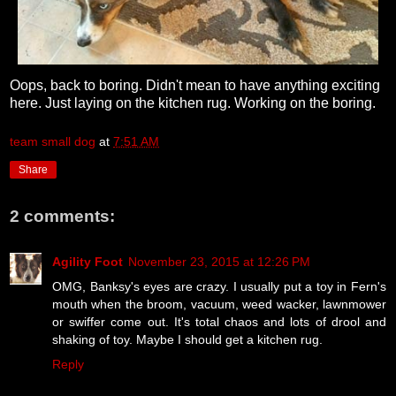
Oops, back to boring. Didn't mean to have anything exciting
here. Just laying on the kitchen rug. Working on the boring.
team small dog
at
7:51 AM
Share
2 comments:
Agility Foot
November 23, 2015 at 12:26 PM
OMG, Banksy's eyes are crazy. I usually put a toy in Fern's
mouth when the broom, vacuum, weed wacker, lawnmower
or swiffer come out. It's total chaos and lots of drool and
shaking of toy. Maybe I should get a kitchen rug.
Reply