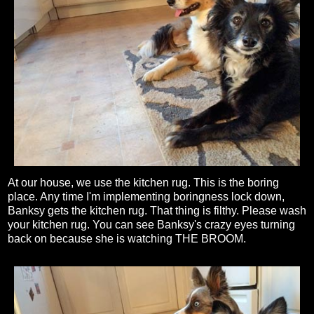
At our house, we use the kitchen rug. This is the boring
place. Any time I'm implementing boringness lock down,
Banksy gets the kitchen rug. That thing is filthy. Please wash
your kitchen rug. You can see Banksy's crazy eyes turning
back on because she is watching THE BROOM.