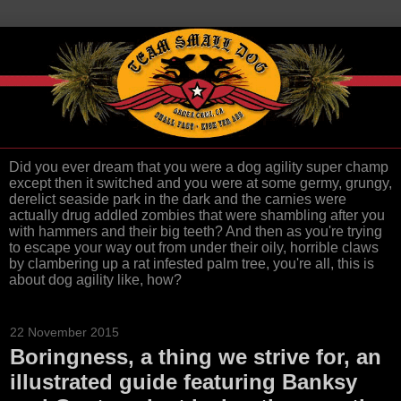
Did you ever dream that you were a dog agility super champ
except then it switched and you were at some germy, grungy,
derelict seaside park in the dark and the carnies were
actually drug addled zombies that were shambling after you
with hammers and their big teeth? And then as you're trying
to escape your way out from under their oily, horrible claws
by clambering up a rat infested palm tree, you're all, this is
about dog agility like, how?
22 November 2015
Boringness, a thing we strive for, an
illustrated guide featuring Banksy