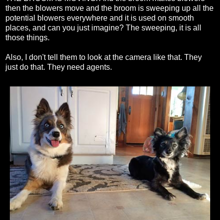
then the blowers move and the broom is sweeping up all the
potential blowers everywhere and it is used on smooth
places, and can you just imagine? The sweeping, it is all
those things.
Also, I don't tell them to look at the camera like that. They
just do that. They need agents.