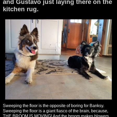
and Gustavo just laying there on the
kitchen rug.
Sweeping the floor is the opposite of boring for Banksy.
Sweeping the floor is a giant fiasco of the brain, because,
THE BROOM IS MOVING! And the broom makes blowers