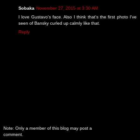
Sobaka
November 27, 2015 at 3:30 AM
I love Gustavo's face. Also I think that's the first photo I've
seen of Bansky curled up calmly like that.
Reply
Note: Only a member of this blog may post a
comment.