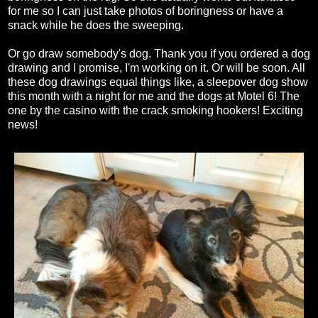
for me so I can just take photos of boringness or have a
snack while he does the sweeping.
Or go draw somebody's dog. Thank you if you ordered a dog
drawing and I promise, I'm working on it. Or will be soon. All
these dog drawings equal things like, a sleepover dog show
this month with a night for me and the dogs at Motel 6! The
one by the casino with the crack smoking hookers! Exciting
news!