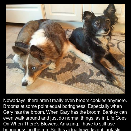
Nowadays, there aren't really even broom cookies anymore.
Brooms at some point equal boringness. Especially when
Gary has the broom. When Gary has the broom, Banksy can
even walk around and just do normal things, as in Life Goes
On When There's Blowers. Amazing. I have to still use
boringness on the rug. So this actually works out fantastic