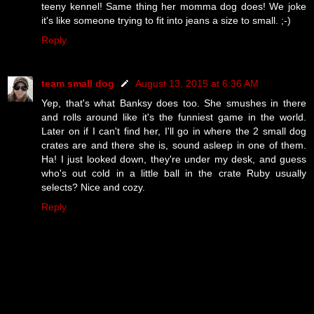
teeny kennel! Same thing her momma dog does! We joke
it's like someone trying to fit into jeans a size to small. ;-)
Reply
team small dog
August 13, 2015 at 6:36 AM
Yep, that's what Banksy does too. She smushes in there
and rolls around like it's the funniest game in the world.
Later on if I can't find her, I'll go in where the 2 small dog
crates are and there she is, sound asleep in one of them.
Ha! I just looked down, they're under my desk, and guess
who's out cold in a little ball in the crate Ruby usually
selects? Nice and cozy.
Reply