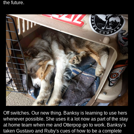
the future.
Off switches. Our new thing. Banksy is learning to use hers
whenever possible. She uses it a lot now as part of the stay
at home team when me and Otterpop go to work. Banksy's
taken Gustavo and Ruby's cues of how to be a complete