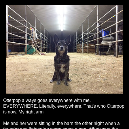
Otterpop always goes everywhere with me.
EVERYWHERE. Literally, everywhere. That's who Otterpop
is now. My right arm.
Me and her were sitting in the barn the other night when a