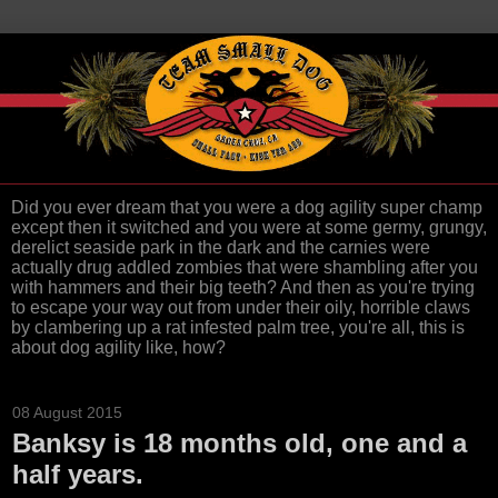
Did you ever dream that you were a dog agility super champ
except then it switched and you were at some germy, grungy,
derelict seaside park in the dark and the carnies were
actually drug addled zombies that were shambling after you
with hammers and their big teeth? And then as you're trying
to escape your way out from under their oily, horrible claws
by clambering up a rat infested palm tree, you're all, this is
about dog agility like, how?
08 August 2015
Banksy is 18 months old, one and a
half years.