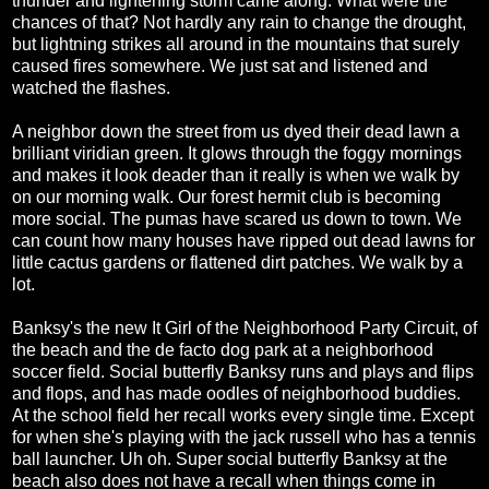
thunder and lightening storm came along. What were the
chances of that? Not hardly any rain to change the drought,
but lightning strikes all around in the mountains that surely
caused fires somewhere. We just sat and listened and
watched the flashes.
A neighbor down the street from us dyed their dead lawn a
brilliant viridian green. It glows through the foggy mornings
and makes it look deader than it really is when we walk by
on our morning walk. Our forest hermit club is becoming
more social. The pumas have scared us down to town. We
can count how many houses have ripped out dead lawns for
little cactus gardens or flattened dirt patches. We walk by a
lot.
Banksy's the new It Girl of the Neighborhood Party Circuit, of
the beach and the de facto dog park at a neighborhood
soccer field. Social butterfly Banksy runs and plays and flips
and flops, and has made oodles of neighborhood buddies.
At the school field her recall works every single time. Except
for when she's playing with the jack russell who has a tennis
ball launcher. Uh oh. Super social butterfly Banksy at the
beach also does not have a recall when things come in