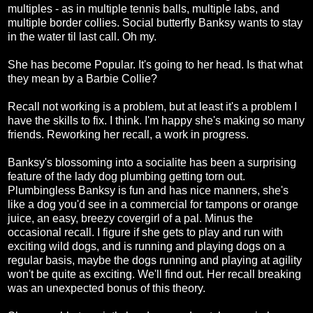
multiples - as in multiple tennis balls, multiple labs, and
multiple border collies. Social butterfly Banksy wants to stay
in the water til last call. Oh my.
She has become Popular. It's going to her head. Is that what
they mean by a Barbie Collie?
Recall not working is a problem, but at least it's a problem I
have the skills to fix. I think. I'm happy she's making so many
friends. Reworking her recall, a work in progress.
Banksy's blossoming into a socialite has been a surprising
feature of the lady dog plumbing getting torn out.
Plumbingless Banksy is fun and has nice manners, she's
like a dog you'd see in a commercial for tampons or orange
juice, an easy, breezy covergirl of a pal. Minus the
occasional recall. I figure if she gets to play and run with
exciting wild dogs, and is running and playing dogs on a
regular basis, maybe the dogs running and playing at agility
won't be quite as exciting. We'll find out. Her recall breaking
was an unexpected bonus of this theory.