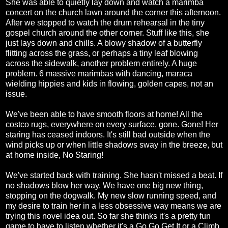
She was able to quietly lay down and watch a marimba
concert on the church lawn around the corner this afternoon.
After we stopped to watch the drum rehearsal in the tiny
gospel church around the other corner. Stuff like this, she
just lays down and chills. A blowy shadow of a butterfly
flitting across the grass, or perhaps a tiny leaf blowing
across the sidewalk, another problem entirely. A huge
problem. 6 massive marimbas with dancing, maraca
wielding hippies and kids in flowing, golden capes, not an
issue.
We've been able to have smooth floors at home! All the
costco rugs, everywhere on every surface, gone. Gone! Her
staring has ceased indoors. It's still bad outside when the
wind picks up or when little shadows sway in the breeze, but
at home inside, No Staring!
We've started back with training. She hasn't missed a beat. If
no shadows blow her way. We have one big new thing,
stopping on the dogwalk. My new slow running speed, and
my desire to train her in a less obsessive way means we are
trying this novel idea out. So far she thinks it's a pretty fun
game to have to listen whether it's a Go Go Get It or a Climb