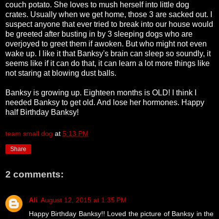
couch potato. She loves to mush herself into little dog
crates. Usually when we get home, those 3 are sacked out. I
suspect anyone that ever tried to break into our house would
be greeted after busting in by 3 sleeping dogs who are
overjoyed to greet them if awoken. But who might not even
wake up. I like it that Banksy's brain can sleep so soundly, it
seems like if it can do that, it can learn a lot more things like
not staring at blowing dust balls.
Banksy is growing up. Eighteen months is OLD! I think I
needed Banksy to get old. And lose her hormones. Happy
half Birthday Banksy!
team small dog
at
5:13 PM
Share
2 comments:
Ali
August 12, 2015 at 1:35 PM
Happy Birthday Banksy!! Loved the picture of Banksy in the