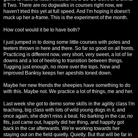
It Two. There are no dogwalks in courses right now, we
haven't tried this yet at full speed. And I'm hoping it doesn't
muck up her a-frame. This is the experiment of the month.
How cool would it be to have both?
I just jumped in to doing some little courses with poles and
teeters thrown in here and there. So far so good on all fronts.
Practicing is different now, very short, very sweet, a lot of lie
downs and a lot of heeling to transition between things.
Tugging just enough, no more over the tops. New and
improved Banksy keeps her apeshits toned down.
Maybe her new friends the sheepies have something to do
with this. Maybe not. We practice a lot of things, me and her.
Last week she got to demo some skills in the agility class I'm
teaching, big class with lots of wild young dogs in it, and
once again, she didn't miss a beat. No barking in the car, no
fits, just came out, happily did her thing, and happily got
back in the car afterwards. We're working towards her
staying out on the field quietly. Quietly. But that will be far in