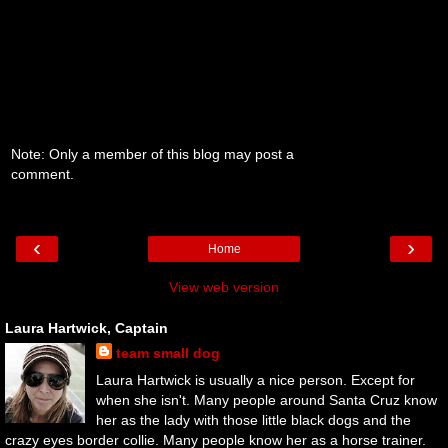
Note: Only a member of this blog may post a
comment.
‹
›
Home
View web version
Laura Hartwick, Captain
team small dog
Laura Hartwick is usually a nice person. Except for
when she isn't. Many people around Santa Cruz know
her as the lady with those little black dogs and the
crazy eyes border collie. Many people know her as a horse trainer.