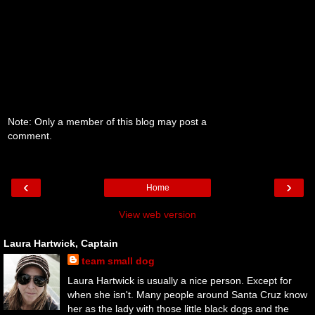
Note: Only a member of this blog may post a
comment.
‹
›
Home
View web version
Laura Hartwick, Captain
team small dog
Laura Hartwick is usually a nice person. Except for
when she isn't. Many people around Santa Cruz know
her as the lady with those little black dogs and the