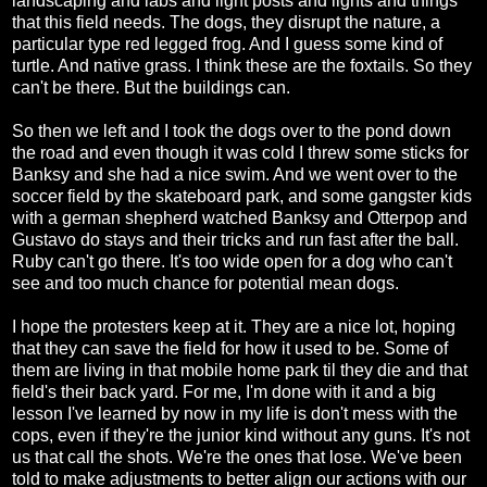
landscaping and labs and light posts and lights and things
that this field needs. The dogs, they disrupt the nature, a
particular type red legged frog. And I guess some kind of
turtle. And native grass. I think these are the foxtails. So they
can't be there. But the buildings can.
So then we left and I took the dogs over to the pond down
the road and even though it was cold I threw some sticks for
Banksy and she had a nice swim. And we went over to the
soccer field by the skateboard park, and some gangster kids
with a german shepherd watched Banksy and Otterpop and
Gustavo do stays and their tricks and run fast after the ball.
Ruby can't go there. It's too wide open for a dog who can't
see and too much chance for potential mean dogs.
I hope the protesters keep at it. They are a nice lot, hoping
that they can save the field for how it used to be. Some of
them are living in that mobile home park til they die and that
field's their back yard. For me, I'm done with it and a big
lesson I've learned by now in my life is don't mess with the
cops, even if they're the junior kind without any guns. It's not
us that call the shots. We're the ones that lose. We've been
told to make adjustments to better align our actions with our