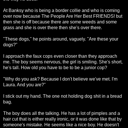
At Banksy who is being a border collie and who is coming
over now because The People Are Her Best FRIENDS! but
then she is off because there are some weeds and some
grass and she is over there then she's over there.
"These dogs," he points around, vaguely. "Are these your
dogs?"
I approach the faux cops even closer than they approach
me. The boy seems nervous, the girl is smiling. She's short,
he's tall. How old you have to be to be a junior cop?
"Why do you ask? Because I don't believe we've met. I'm
Laura. And you are?"
I stick out my hand. The one not holding dog shit in a bread
bag.
The boy does all the talking. He has a lot of pimples and a
hair cut that is either really ironic, or it was done like that by
someone's mistake. He seems like a nice boy. He doesn't