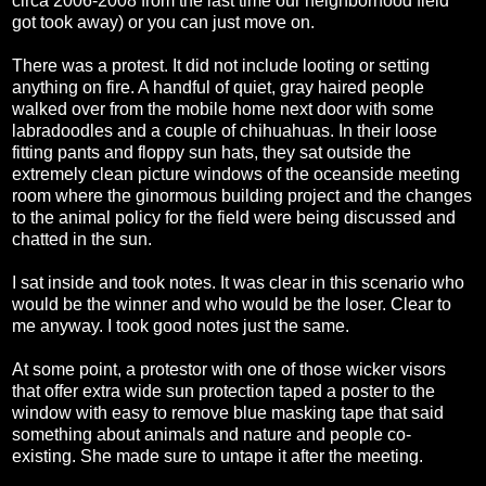
circa 2006-2008 from the last time our neighborhood field
got took away) or you can just move on.
There was a protest. It did not include looting or setting
anything on fire. A handful of quiet, gray haired people
walked over from the mobile home next door with some
labradoodles and a couple of chihuahuas. In their loose
fitting pants and floppy sun hats, they sat outside the
extremely clean picture windows of the oceanside meeting
room where the ginormous building project and the changes
to the animal policy for the field were being discussed and
chatted in the sun.
I sat inside and took notes. It was clear in this scenario who
would be the winner and who would be the loser. Clear to
me anyway. I took good notes just the same.
At some point, a protestor with one of those wicker visors
that offer extra wide sun protection taped a poster to the
window with easy to remove blue masking tape that said
something about animals and nature and people co-
existing. She made sure to untape it after the meeting.