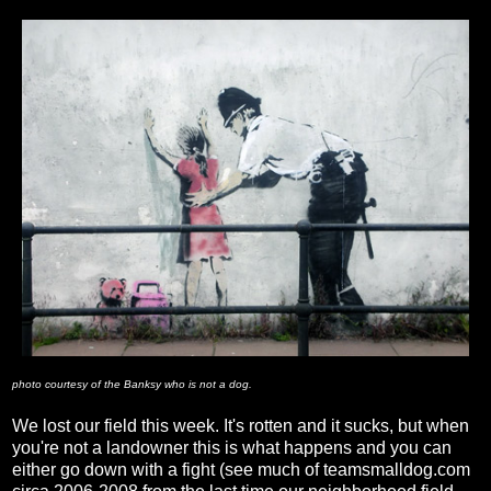
photo courtesy of the Banksy who is not a dog.
We lost our field this week. It's rotten and it sucks, but when
you're not a landowner this is what happens and you can
either go down with a fight (see much of teamsmalldog.com