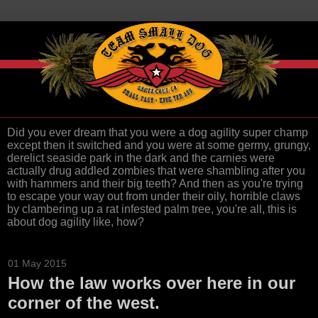
Did you ever dream that you were a dog agility super champ
except then it switched and you were at some germy, grungy,
derelict seaside park in the dark and the carnies were
actually drug addled zombies that were shambling after you
with hammers and their big teeth? And then as you're trying
to escape your way out from under their oily, horrible claws
by clambering up a rat infested palm tree, you're all, this is
about dog agility like, how?
01 May 2015
How the law works over here in our
corner of the west.