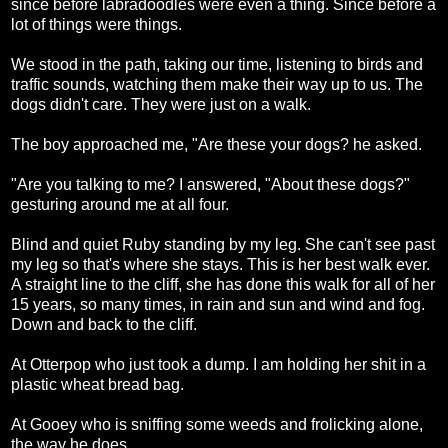
since before labradoodles were even a thing. Since before a
lot of things were things.
We stood in the path, taking our time, listening to birds and
traffic sounds, watching them make their way up to us. The
dogs didn't care. They were just on a walk.
The boy approached me, "Are these your dogs? he asked.
"Are you talking to me? I answered, "About these dogs?"
gesturing around me at all four.
Blind and quiet Ruby standing by my leg. She can't see past
my leg so that's where she stays. This is her best walk ever.
A straight line to the cliff, she has done this walk for all of her
15 years, so many times, in rain and sun and wind and fog.
Down and back to the cliff.
At Otterpop who just took a dump. I am holding her shit in a
plastic wheat bread bag.
At Gooey who is sniffing some weeds and frolicking alone,
the way he does.