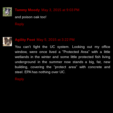
Tammy Moody
May 3, 2015 at 9:03 PM
and poison oak too!
Reply
Agility Foot
May 5, 2015 at 3:22 PM
You can't fight the UC system. Looking out my office
window, were once lived a "Protected Area" with a little
wetlands in the winter and some little protected fish living
underground in the summer now stands a big, fat, new
building, covering the "protect area" with concrete and
steel. EPA has nothing over UC.
Reply