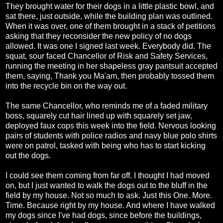
They brought water for their dogs in a little plastic bowl, and
sat there, just outside, while the building plan was outlined.
When it was over, one of them brought in a stack of petitions
asking that they reconsider the new policy of no dogs
allowed. It was one I signed last week. Everybody did. The
squat, sour faced Chancellor of Risk and Safety Services,
running the meeting in her shapeless gray pantsuit accepted
them, saying, Thank you Ma'am, then probably tossed them
into the recycle bin on the way out.
The same Chancellor, who reminds me of a faded military
boss, squarely cut hair lined up with squarely set jaw,
deployed faux cops this week into the field. Nervous looking
pairs of students with police radios and navy blue polo shirts
were on patrol, tasked with being who has to start kicking
out the dogs.
I could see them coming from far off. I thought I had moved
on, but I just wanted to walk the dogs out to the bluff in the
field by my house. Not so much to ask. Just this One. More.
Time. Because right by my house. And where I have walked
my dogs since I've had dogs, since before the buildings,