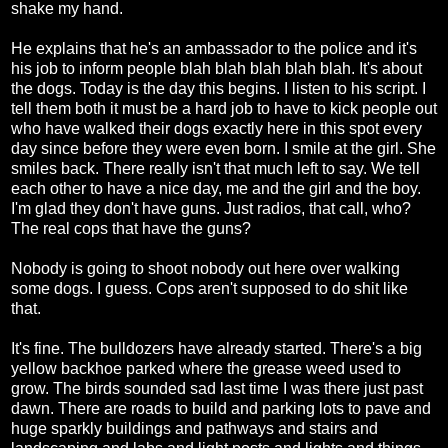
shake my hand.
He explains that he's an ambassador to the police and it's
his job to inform people blah blah blah blah blah. It's about
the dogs. Today is the day this begins. I listen to his script. I
tell them both it must be a hard job to have to kick people out
who have walked their dogs exactly here in this spot every
day since before they were even born. I smile at the girl. She
smiles back. There really isn't that much left to say. We tell
each other to have a nice day, me and the girl and the boy.
I'm glad they don't have guns. Just radios, that call, who?
The real cops that have the guns?
Nobody is going to shoot nobody out here over walking
some dogs. I guess. Cops aren't supposed to do shit like
that.
It's fine. The bulldozers have already started. There's a big
yellow backhoe parked where the grease weed used to
grow. The birds sounded sad last time I was there just past
dawn. There are roads to build and parking lots to pave and
huge sparkly buildings and pathways and stairs and