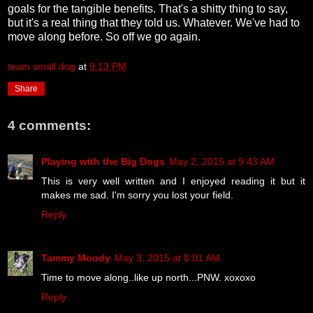
goals for the tangible benefits. That's a shitty thing to say,
but it's a real thing that they told us. Whatever. We've had to
move along before. So off we go again.
team small dog
at
9:13 PM
Share
4 comments:
Playing with the Big Dogs
May 2, 2015 at 9:43 AM
This is very well written and I enjoyed reading it but it
makes me sad. I'm sorry you lost your field.
Reply
Tammy Moody
May 3, 2015 at 8:01 AM
Time to move along..like up north...PNW. xoxoxo
Reply