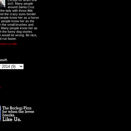
Except for when she
isn't. Many people
around Santa Cruz
he lady with those little
nd the crazy eyes border
 people know her as a horse
y people know her as the
ith the small brushes and
. Many people know her as
th the funny dog stories.
 would be wrong. Be nice,
d run faster.
lete profile
stuff.