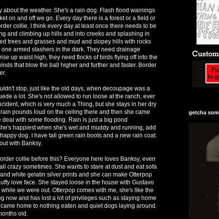
 about the weather. She's a rain dog. Flash flood warnings
ket on and off we go. Every day there is a forest or a field or
rder collie, I think every day at least once there needs to be
 and climbing up hills and into creeks and splashing in
ed trees and grasses and mud and slopey hills with rocks
e one armed slashers in the dark. They need drainage
ise up waist high, they need flocks of birds flying off into the
nds that blow the ball higher and further and faster. Border
er.
uldn't stop, just like the old days, when decoupage was a
ede a lot. She's not allowed to run loose at the ranch, ever
ncident, which is very much a Thing, but she stays in her dry
rain pounds loud on the ceiling there and then she came
getcha some
e deal with some flooding. Rain is just a big pond
she's happiest when she's wet and muddy and running, add
a happy dog. I have tall green rain boots and a new rain coat.
out with Banksy.
rder collie before this? Everyone here loves Banksy, even
all crazy sometimes. She wants to stare at dust and eat sofa
and white gelatin silver prints and she can make Otterpop
uffy love face. She stayed loose in the house with Gustavo
 while we were out. Otterpop comes with me, she's like the
og now and has lost a lot of privileges such as staying home
 came home to nothing eaten and quiet dogs laying around.
 months old.