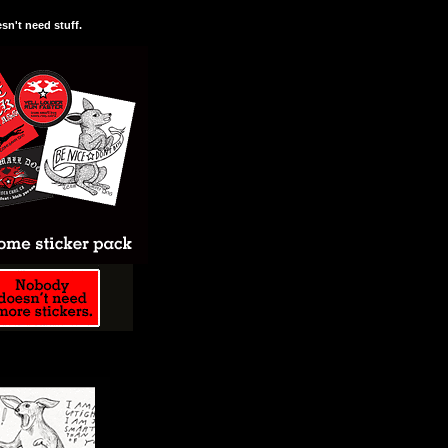
n't need stuff.