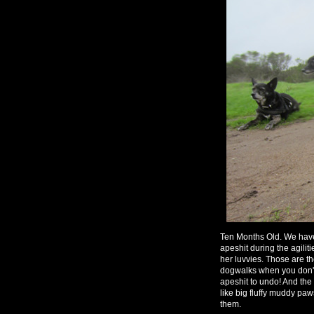
Ten Months Old. We have
apeshit during the agili
her luvvies. Those are t
dogwalks when you don't 
apeshit to undo! And the
like big fluffy muddy pa
them.