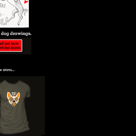
 shirts...