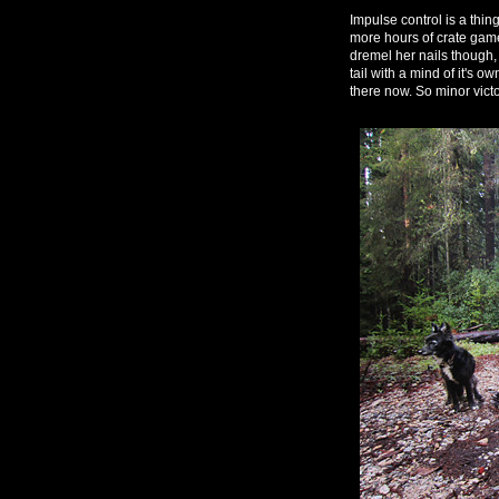
Impulse control is a thin
more hours of crate games
dremel her nails though, 
tail with a mind of it's o
there now. So minor victo