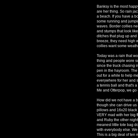
Banksy is the most happy
are her thing. So rain jac
a beach. If you have a bo
some running and jumping
waves. Border collies ne
and stumps that look lik
ditches that plug up and r
breeze, they need high wi
collies want some weath
Today was a rain that wo
thing and people wore su
since the truck chasing i
pen in the hayroom. The 
out for a while to help m
everywhere for her and 
a tennis ball and that's 
Me and Otterpop, we go 
How did we not have a bo
though she can drive us 
pillows and 16x20 black 
VERY mad with her big fl
and Ruby the other night
meanest little tote bag d
with everybody else. We
This is a big deal of ten