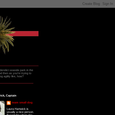
erelict seaside park in the
 then as you're trying to
g agility like, how?
ick, Captain
team small dog
Laura Hartwick is
usually a nice person.