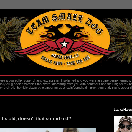
re a dog agility super champ except then it switched and you were at some germy, grungy, d
ally drug addled zombies that were shambling after you with hammers and their big teeth? And
heir oily, horrible claws by clambering up a rat infested palm tree, you're all, this is about do
Laura Hartw
hs old, doesn't that sound old?