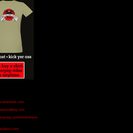
aurahartwick.com
teamsmalldog.com
eespring.com/stores/teams
markfarm.com/