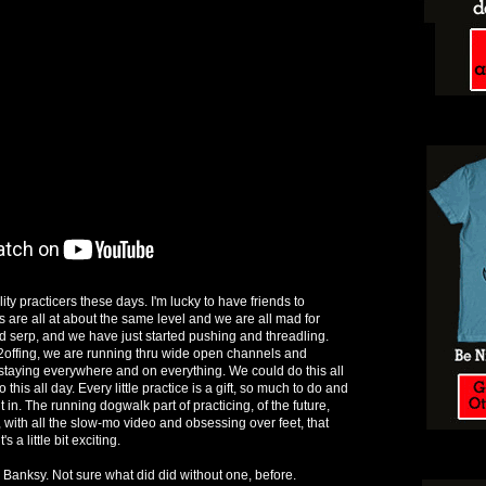
ity practicers these days. I'm lucky to have friends to
s are all at about the same level and we are all mad for
nd serp, and we have just started pushing and threadling.
2offing, we are running thru wide open channels and
taying everywhere and on everything. We could do this all
his all day. Every little practice is a gift, so much to do and
t in. The running dogwalk part of practicing, of the future,
with all the slow-mo video and obsessing over feet, that
s a little bit exciting.
 Banksy. Not sure what did did without one, before.