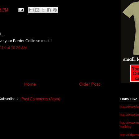
13 PM
...
love your Border Collie so much!
014 at 10:20 AM
Home
Older Post
Subscribe to:
Post Comments (Atom)
Links I like
http://www.l
http://www.
http://www.t
malldog
http://ridge