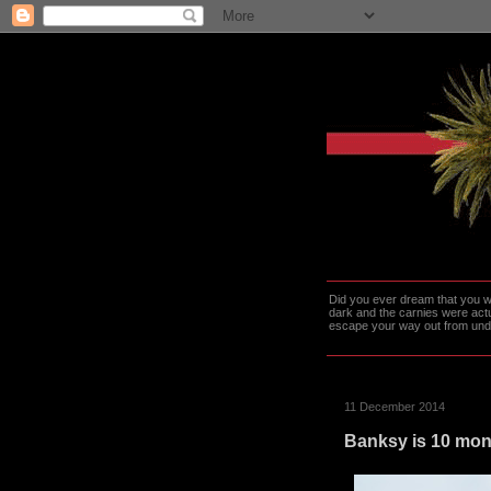
Did you ever dream that you we
dark and the carnies were actu
escape your way out from under t
11 December 2014
Banksy is 10 mont