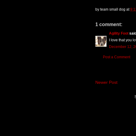
by
team small dog
at
9:
1 comment:
Agility Foot
said
I love that you 
December 12, 2
Post a Comment
Newer Post