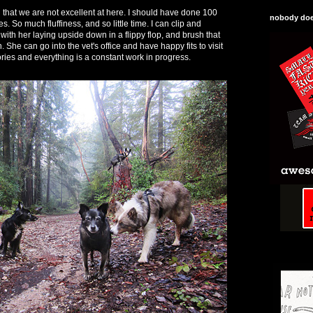
g that we are not excellent at here. I should have done 100
nobody does
. So much fluffiness, and so little time. I can clip and
with her laying upside down in a flippy flop, and brush that
wn. She can go into the vet's office and have happy fits to visit
ries and everything is a constant work in progress.