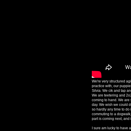
We're very structured agil
practice with, our puppie
Silvia. We cik and tap a
We are teetering and 2o
coming to hand. We are s
day. We wish we could do t
so hardly any time to do i
commuting to a dogwalk, 
part is coming next, and it'
I sure am lucky to have a