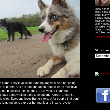
know her as t
black dogs a
collie. Many
trainer. Man
illustrator w
skinny pens
the writer wi
None of them
don't bite, an
View my comp
Old, rotten 
 plans. They involve the running dogwalk. And not going
ties of others. And not jumping up on people when they give
he big plans this month. They are unwieldy. Running
have a dogwalk or a place to put one! A great amount of
 luvvies. Everyone loves Banksy, except for people that don't
ws jumping up to express her manic and insane love for