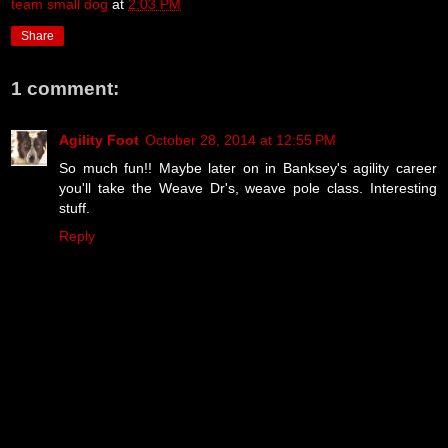
team small dog
at
2:03 PM
Share
1 comment:
Agility Foot
October 28, 2014 at 12:55 PM
So much fun!! Maybe later on in Banksey's agility career
you'll take the Weave Dr's, weave pole class. Interesting
stuff.
Reply