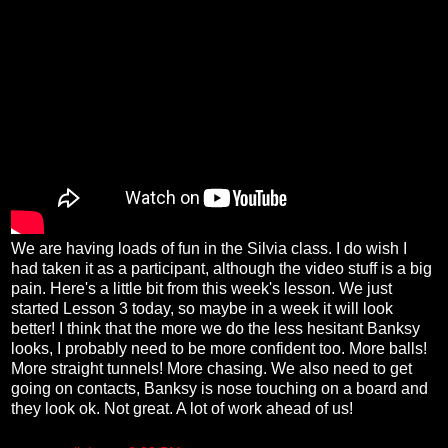
We are having loads of fun in the Silvia class. I do wish I
had taken it as a participant, although the video stuff is a big
pain. Here's a little bit from this week's lesson. We just
started Lesson 3 today, so maybe in a week it will look
better! I think that the more we do the less hesitant Banksy
looks, I probably need to be more confident too. More balls!
More straight tunnels! More chasing. We also need to get
going on contacts, Banksy is nose touching on a board and
they look ok. Not great. A lot of work ahead of us!