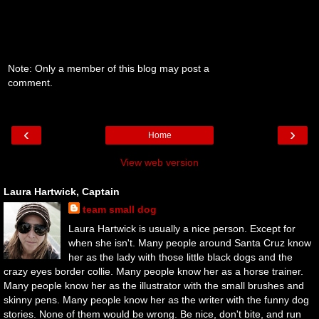
Note: Only a member of this blog may post a
comment.
‹
›
Home
View web version
Laura Hartwick, Captain
team small dog
Laura Hartwick is usually a nice person. Except for
when she isn't. Many people around Santa Cruz know
her as the lady with those little black dogs and the
crazy eyes border collie. Many people know her as a horse trainer.
Many people know her as the illustrator with the small brushes and
skinny pens. Many people know her as the writer with the funny dog
stories. None of them would be wrong. Be nice, don't bite, and run