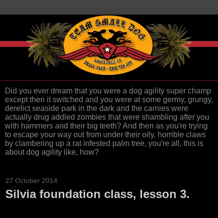
Did you ever dream that you were a dog agility super champ
except then it switched and you were at some germy, grungy,
derelict seaside park in the dark and the carnies were
actually drug addled zombies that were shambling after you
with hammers and their big teeth? And then as you're trying
to escape your way out from under their oily, horrible claws
by clambering up a rat infested palm tree, you're all, this is
about dog agility like, how?
27 October 2014
Silvia foundation class, lesson 3.