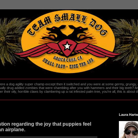
re a dog agility super champ except then it switched and you were at some germy, grungy, d
ally drug addled zombies that were shambling after you with hammers and their big teeth? And
heir oily, horrible claws by clambering up a rat infested palm tree, you're all, this is about do
Laura Hartw
tion regarding the joy that puppies feel
an airplane.