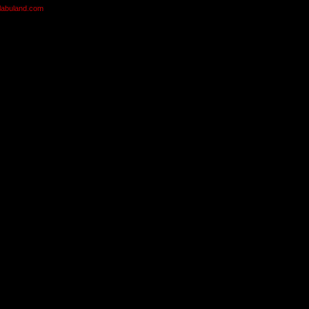
olabuland.com