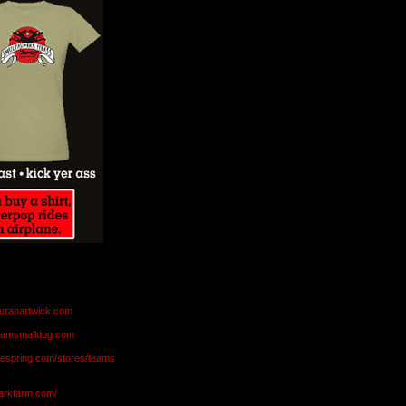
aurahartwick.com
teamsmalldog.com
eespring.com/stores/teams
markfarm.com/