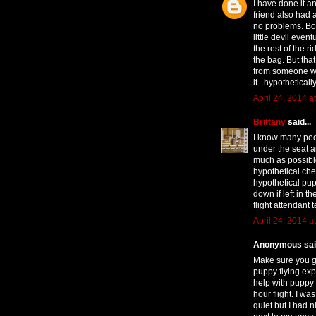
I have done it a
friend also had a
no problems. Bot
little devil even
the rest of the r
the bag. But that
from someone who
it...hypotheticall
April 24, 2014 a
Brittany
said...
I know many peo
under the seat a
much as possible
hypothetical che
hypothetical pupp
down if left in th
flight attendant
April 24, 2014 a
Anonymous said
Make sure you ge
puppy flying exp
help with puppy
hour flight. I wa
quiet but I had n