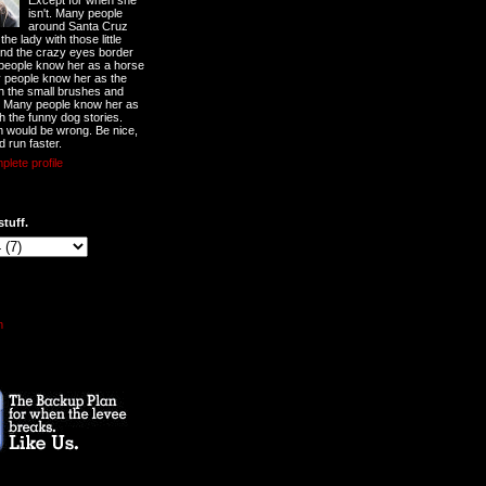
Except for when she
isn't. Many people
around Santa Cruz
he lady with those little
nd the crazy eyes border
 people know her as a horse
y people know her as the
ith the small brushes and
. Many people know her as
th the funny dog stories.
 would be wrong. Be nice,
d run faster.
lete profile
stuff.