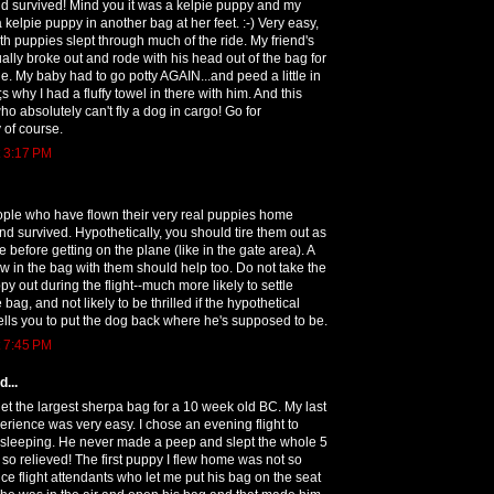
nd survived! Mind you it was a kelpie puppy and my
 kelpie puppy in another bag at her feet. :-) Very easy,
h puppies slept through much of the ride. My friend's
tually broke out and rode with his head out of the bag for
ide. My baby had to go potty AGAIN...and peed a little in
;s why I had a fluffy towel in there with him. And this
 absolutely can't fly a dog in cargo! Go for
y of course.
t 3:17 PM
ple who have flown their very real puppies home
nd survived. Hypothetically, you should tire them out as
 before getting on the plane (like in the gate area). A
w in the bag with them should help too. Do not take the
y out during the flight--much more likely to settle
e bag, and not likely to be thrilled if the hypothetical
 tells you to put the dog back where he's supposed to be.
t 7:45 PM
...
t the largest sherpa bag for a 10 week old BC. My last
erience was very easy. I chose an evening flight to
 sleeping. He never made a peep and slept the whole 5
s so relieved! The first puppy I flew home was not so
ice flight attendants who let me put his bag on the seat