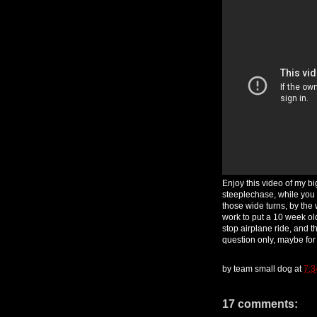
Enjoy this video of my bi
steeplechase, while you 
those wide turns, by the 
work to put a 10 week ol
stop airplane ride, and t
question only, maybe fo
by
team small dog
at
7:3
17 comments: