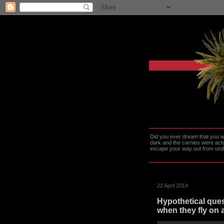
Did you ever dream that you we
dark and the carnies were actu
escape your way out from under t
22 April 2014
Hypothetical ques
when they fly on 