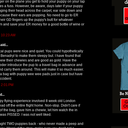
er on the plane you get to hold your puppy on your lap
s a fuss. However, be aware, days later if your puppy
gging their head across the carpet, ear side down and
ecause their ears are popping. No need to go to ER
their GD fingers up the puppy's butt for whatever
lm and save your ER money for a good bottle of wine or
t 10:23 AM
aid...
cal pups were nice and quiet. You could hypothetically
le Benadryl to make them sleepy but. I have found that
 chew their chewies and are good as gold. Have the
eder introduce the pup to a travel bag in advance and
and carry them around. This will make it so much easier.
pa bag with puppy wee wee pads just in case but have
ccident.
t 2:01 PM
...
ppy flying experience involved 8 week old London
d off the entire flight home. Non-stop. Didn't care if
of the bag, gave him a chewie, let him watch the in
e was PISSED. I was not well liked.
ought TWO puppies back - who never made a peep and