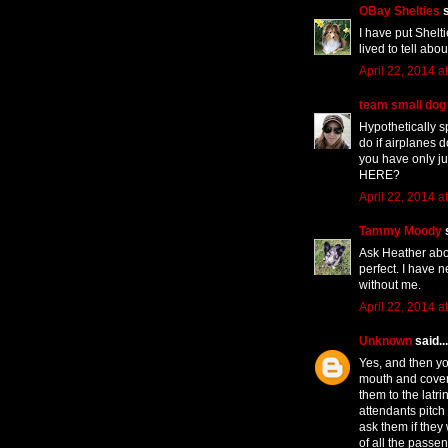
OBay Shelties
s
I have put Shelt
lived to tell abou
April 22, 2014 a
team small dog
Hypothetically s
do if airplanes 
you have only ju
HERE?
April 22, 2014 a
Tammy Moody
s
Ask Heather abo
perfect. I have 
without me.
April 22, 2014 a
Unknown
said...
Yes, and then yo
mouth and cover
them to the latr
attendants pitch 
ask them if they 
of all the passe