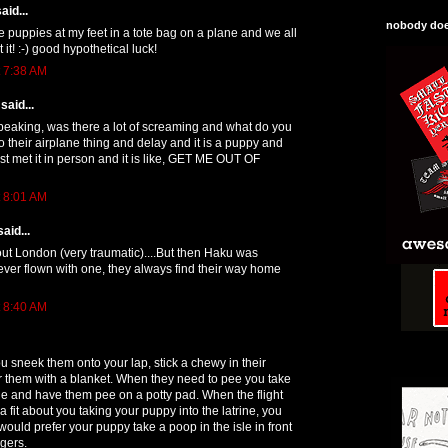
aid...
nobody does
ie puppies at my feet in a tote bag on a plane and we all
t it! :-) good hypothetical luck!
t 7:38 AM
said...
peaking, was there a lot of screaming and what do you
do their airplane thing and delay and it is a puppy and
st met it in person and it is like, GET ME OUT OF
t 8:01 AM
aid...
ut London (very traumatic)....But then Haku was
never flown with one, they always find their way home
t 8:40 AM
u sneek them onto your lap, stick a chewy in their
 them with a blanket. When they need to pee you take
ine and have them pee on a potty pad. When the flight
a fit about you taking your puppy into the latrine, you
would prefer your puppy take a poop in the isle in front
ngers.