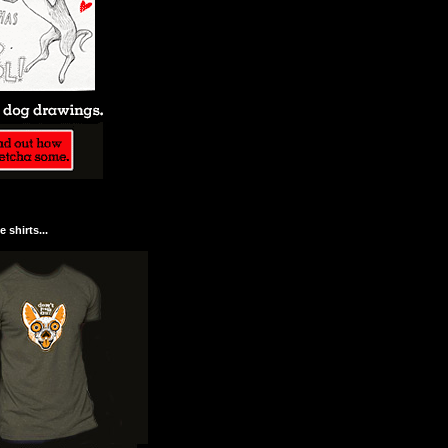
 shirts...