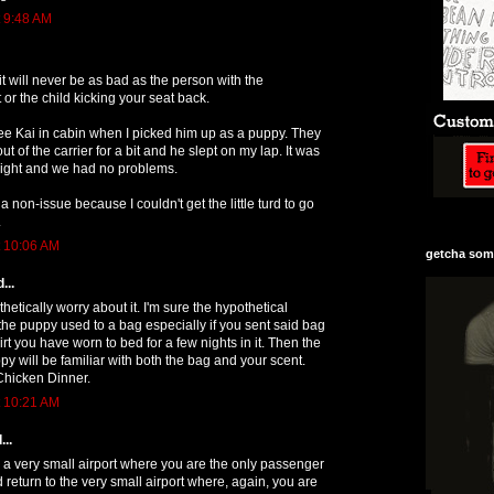
t 9:48 AM
it will never be as bad as the person with the
 or the child kicking your seat back.
lee Kai in cabin when I picked him up as a puppy. They
ut of the carrier for a bit and he slept on my lap. It was
light and we had no problems.
 non-issue because I couldn't get the little turd to go
.
t 10:06 AM
getcha some
...
hetically worry about it. I'm sure the hypothetical
 the puppy used to a bag especially if you sent said bag
rt you have worn to bed for a few nights in it. Then the
py will be familiar with both the bag and your scent.
hicken Dinner.
t 10:21 AM
...
om a very small airport where you are the only passenger
 return to the very small airport where, again, you are