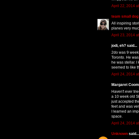
April 22, 2014 a
team small dog
All inspiring sto
planes very muc
April 23, 2014 a
jodi, eh? said...
2do was 9 weeks 
Toronto. He was a
he was stellar. 
seemed to like th
April 24, 2014 a
Margaret Coomb
Haven't ever tri
a 10 week old S
just accepted th
feet and was ver
I learned an imp
space.
April 24, 2014 a
Unknown
said...