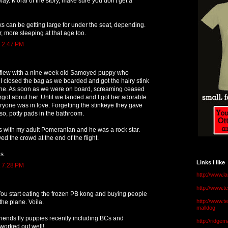
way. Moral of the story, make sure you don't get a
 can be getting large for under the seat, depending.
r, more sleeping at that age too.
t 2:47 PM
 I flew with a nine week old Samoyed puppy who
 closed the bag as we boarded and got the hairy stink
ne. As soon as we were on board, screaming ceased
got about her. Until we landed and I got her adorable
eryone was in love. Forgetting the stinkeye they gave
so, potty pads in the bathroom.
s with my adult Pomeranian and he was a rock star.
 the crowd at the end of the flight.
s.
Links I like
t 7:28 PM
http://www.l
http://www.
ou start eating the frozen PB kong and buying people
http://www.t
the plane. Voila.
malldog
 friends fly puppies recently including BCs and
http://ridge
l worked out well!