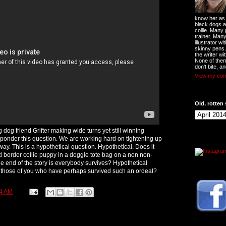
know her as t
black dogs a
collie. Many
trainer. Man
illustrator w
skinny pens
the writer wi
None of them
don't bite, an
View my comp
Old, rotten 
g dog friend Grifter making wide turns yet still winning
ponder this question. We are working hard on tightening up
way. This is a hypothetical question. Hypothetical. Does it
d border collie puppy in a doggie tote bag on a non non-
he end of the story is everybody survives? Hypothetical
r those of you who have perhaps survived such an ordeal?
4 AM