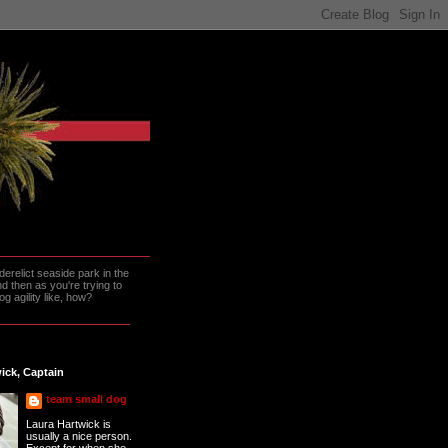
erelict seaside park in the
 then as you're trying to
g agility like, how?
ick, Captain
team small dog
Laura Hartwick is
usually a nice person.