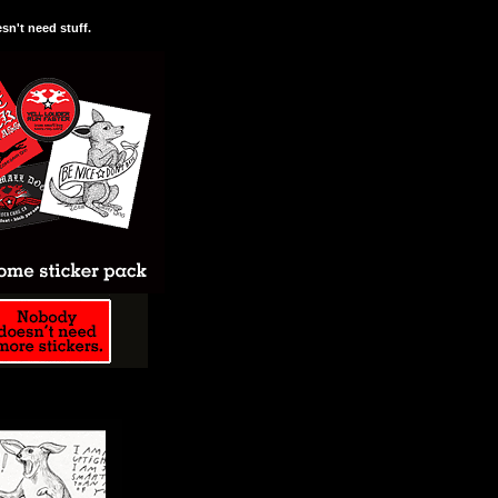
n't need stuff.