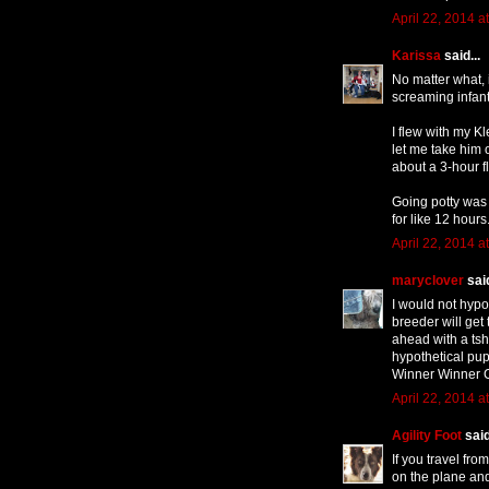
April 22, 2014 a
Karissa
said...
No matter what, 
screaming infant
I flew with my K
let me take him o
about a 3-hour f
Going potty was a
for like 12 hours
April 22, 2014 a
maryclover
said
I would not hypot
breeder will get
ahead with a tshi
hypothetical pup
Winner Winner C
April 22, 2014 a
Agility Foot
said
If you travel fr
on the plane and