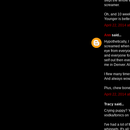
slept the whole 
screamer.
Oh, and 10 weeks
Younger is bette
April 22, 2014 a
Ann
said...
Hypothetically,
screamed when I
eye from everyo
and everyone for
self out then ev
me in Denver. Al
I flew many time
And always wowed
Plus, chew bone
April 22, 2014 a
Tracy said...
Crying puppy? Y
vodka/tonics on 
I've had a lot of
whippets. It's al