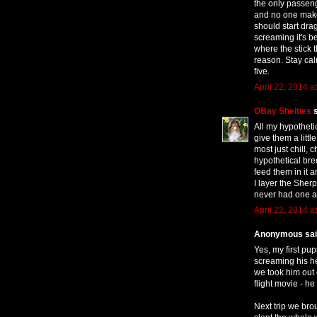
the only passeng
and no one make
should start dra
screaming it's b
where the stick 
reason. Stay ca
five.
April 22, 2014 a
OBay Shelties
s
All my hypotheti
give them a litt
most just chill,
hypothetical bre
feed them in it 
I layer the Sher
never had one a
April 22, 2014 a
Anonymous said
Yes, my first pu
screaming his hea
we took him out 
flight movie - h
Next trip we br