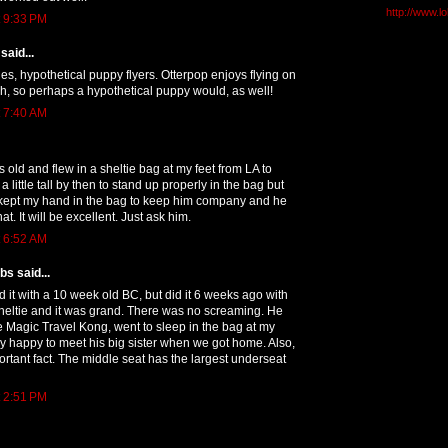
http://www.l
t 9:33 PM
said...
ries, hypothetical puppy flyers. Otterpop enjoys flying on
h, so perhaps a hypothetical puppy would, as well!
t 7:40 AM
old and flew in a sheltie bag at my feet from LA to
 little tall by then to stand up properly in the bag but
I kept my hand in the bag to keep him company and he
at. It will be excellent. Just ask him.
t 6:52 AM
s said...
ed it with a 10 week old BC, but did it 6 weeks ago with
heltie and it was grand. There was no screaming. He
e Magic Travel Kong, went to sleep in the bag at my
y happy to meet his big sister when we got home. Also,
ortant fact. The middle seat has the largest underseat
t 2:51 PM