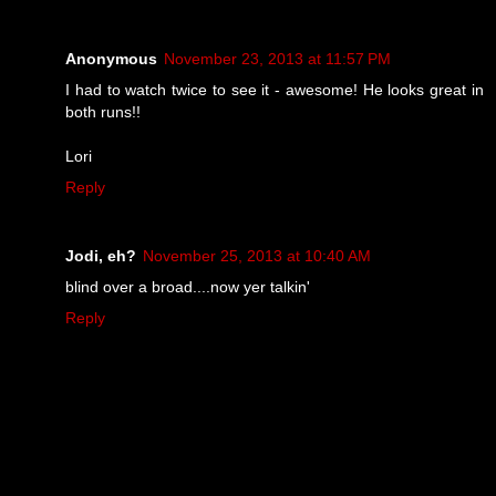
Anonymous
November 23, 2013 at 11:57 PM
I had to watch twice to see it - awesome! He looks great in
both runs!!
Lori
Reply
Jodi, eh?
November 25, 2013 at 10:40 AM
blind over a broad....now yer talkin'
Reply