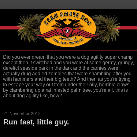
Did you ever dream that you were a dog agility super champ
except then it switched and you were at some germy, grungy,
derelict seaside park in the dark and the carnies were
actually drug addled zombies that were shambling after you
with hammers and their big teeth? And then as you're trying
to escape your way out from under their oily, horrible claws
by clambering up a rat infested palm tree, you're all, this is
about dog agility like, how?
21 November 2013
Run fast, little guy.