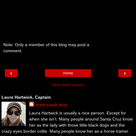
Note: Only a member of this blog may post a
comment.
‹
›
Home
View web version
Laura Hartwick, Captain
team small dog
Laura Hartwick is usually a nice person. Except for
when she isn't. Many people around Santa Cruz know
her as the lady with those little black dogs and the
crazy eyes border collie. Many people know her as a horse trainer.