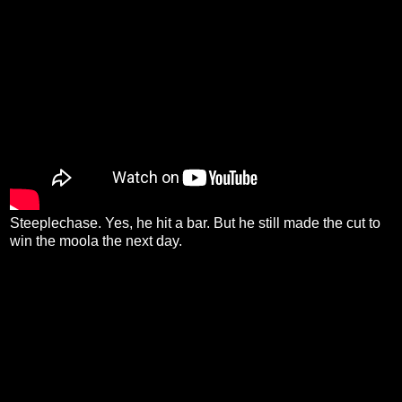
Steeplechase. Yes, he hit a bar. But he still made the cut to
win the moola the next day.