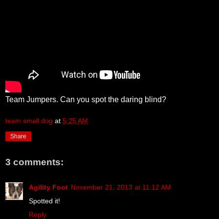
Team Jumpers. Can you spot the daring blind?
team small dog
at
5:25 AM
Share
3 comments:
Agility Foot
November 21, 2013 at 11:12 AM
Spotted it!
Reply