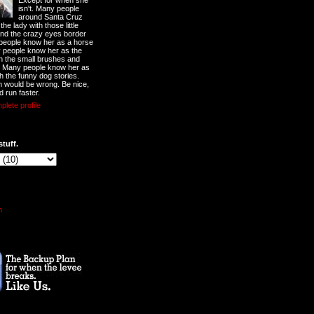
Except for when she
isn't. Many people
around Santa Cruz
he lady with those little
nd the crazy eyes border
 people know her as a horse
y people know her as the
ith the small brushes and
. Many people know her as
th the funny dog stories.
 would be wrong. Be nice,
d run faster.
lete profile
stuff.