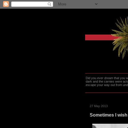
Did you ever dream that you we
dark and the carnies were actu
escape your way out from under t
27 May 2013
Sometimes I wish 