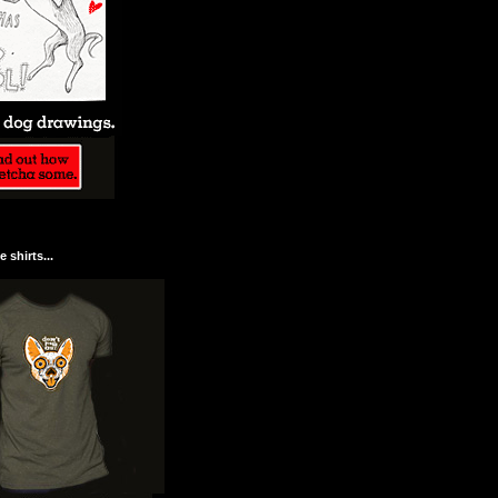
 shirts...