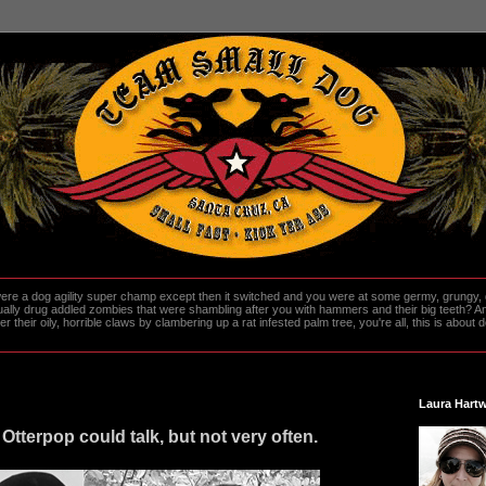
re a dog agility super champ except then it switched and you were at some germy, grungy, d
ally drug addled zombies that were shambling after you with hammers and their big teeth? And
heir oily, horrible claws by clambering up a rat infested palm tree, you're all, this is about do
Laura Hartw
Otterpop could talk, but not very often.