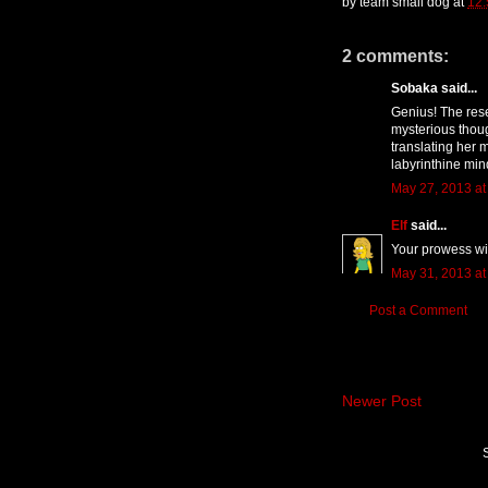
by
team small dog
at
12
2 comments:
Sobaka said...
Genius! The rese
mysterious thoug
translating her 
labyrinthine min
May 27, 2013 at
Elf
said...
Your prowess wi
May 31, 2013 at
Post a Comment
Newer Post