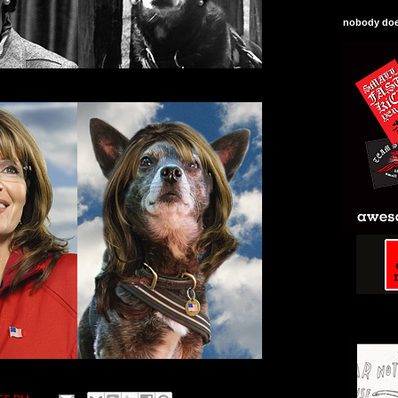
nobody does