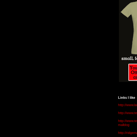
Links I like
http://www.l
http://www.
http://www.t
malldog
http://ridge