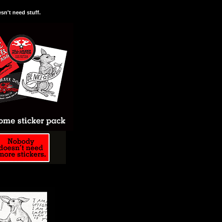
n't need stuff.