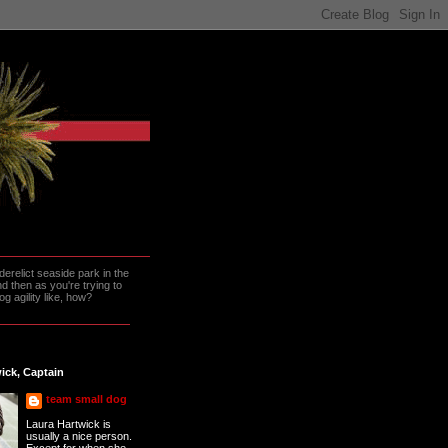
erelict seaside park in the
 then as you're trying to
g agility like, how?
ick, Captain
team small dog
Laura Hartwick is
usually a nice person.