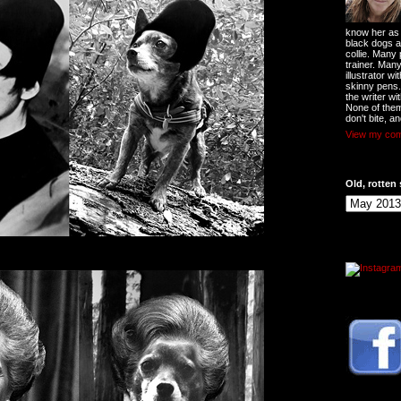
know her as t
black dogs a
collie. Many
trainer. Man
illustrator w
skinny pens
the writer wi
None of them
don't bite, an
View my comp
Old, rotten 