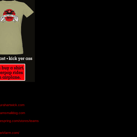
aurahartwick.com
teamsmalldog.com
eespring.com/stores/teams
markfarm.com/