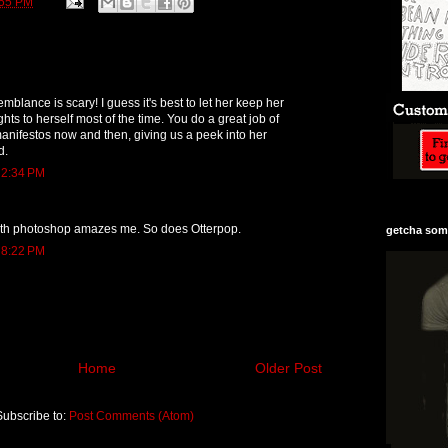
:55 PM
mblance is scary! I guess it's best to let her keep her
hts to herself most of the time. You do a great job of
manifestos now and then, giving us a peek into her
d.
 2:34 PM
th photoshop amazes me. So does Otterpop.
getcha some
 8:22 PM
Home
Older Post
Subscribe to:
Post Comments (Atom)