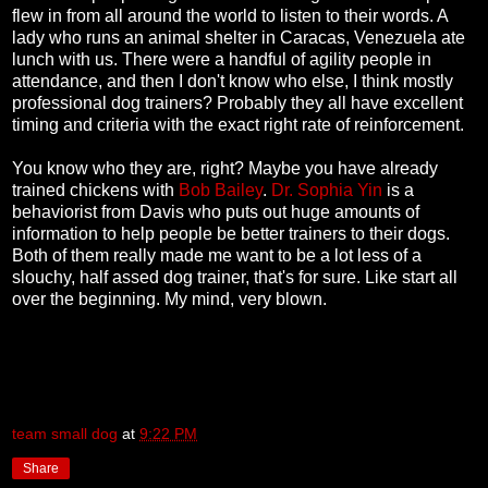
flew in from all around the world to listen to their words. A
lady who runs an animal shelter in Caracas, Venezuela ate
lunch with us. There were a handful of agility people in
attendance, and then I don't know who else, I think mostly
professional dog trainers? Probably they all have excellent
timing and criteria with the exact right rate of reinforcement.
You know who they are, right? Maybe you have already
trained chickens with
Bob Bailey
.
Dr. Sophia Yin
is a
behaviorist from Davis who puts out huge amounts of
information to help people be better trainers to their dogs.
Both of them really made me want to be a lot less of a
slouchy, half assed dog trainer, that's for sure. Like start all
over the beginning. My mind, very blown.
team small dog
at
9:22 PM
Share