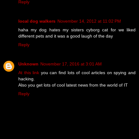
Reply
local dog walkers
November 14, 2012 at 11:02 PM
haha my dog hates my sisters cyborg cat for we liked
different pets and it was a good laugh of the day
Reply
Unknown
November 17, 2016 at 3:01 AM
At this link
you can find lots of cool articles on spying and
hacking.
Also you get lots of cool latest news from the world of IT
Reply