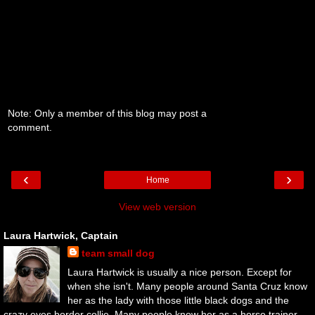
Note: Only a member of this blog may post a
comment.
‹
›
Home
View web version
Laura Hartwick, Captain
team small dog
Laura Hartwick is usually a nice person. Except for
when she isn't. Many people around Santa Cruz know
her as the lady with those little black dogs and the
crazy eyes border collie. Many people know her as a horse trainer.