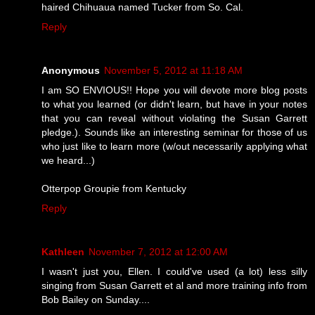
haired Chihuaua named Tucker from So. Cal.
Reply
Anonymous
November 5, 2012 at 11:18 AM
I am SO ENVIOUS!! Hope you will devote more blog posts
to what you learned (or didn't learn, but have in your notes
that you can reveal without violating the Susan Garrett
pledge.). Sounds like an interesting seminar for those of us
who just like to learn more (w/out necessarily applying what
we heard...)
Otterpop Groupie from Kentucky
Reply
Kathleen
November 7, 2012 at 12:00 AM
I wasn't just you, Ellen. I could've used (a lot) less silly
singing from Susan Garrett et al and more training info from
Bob Bailey on Sunday....