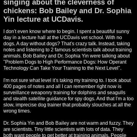
singing about the cleverness of
chickens: Bob Bailey and Dr. Sophia
Yin lecture at UCDavis.
I don't even know where to begin. I spent a beautiful sunny
day in a lecture hall at the UCDavis vet school. With no
dogs. A day without dogs? That's crazy talk. Instead, taking
notes and listening to 2 famous scientists talk about training
animals. Bob Bailey and Dr. Sophia Yin were talking about
"Problem Dogs to High Performance Dogs: How Operant
Technology Can Take Your Training to the Next Level".
I'm not sure what level it's taking my training to. I took about
400 pages of notes and all I can remember right now is
surveillance weaponry training for dolphins and seagulls
and stealth satellite guidance for spy dogs. And that I'm a too
slow, imprecise dog trainer that probably slouches at all the
wrong times.
Dr. Sophia Yin and Bob Bailey are not warm and fuzzy. They
are scientists. Tiny little scientists with lots of data. They
both want people to get better at training animals. People