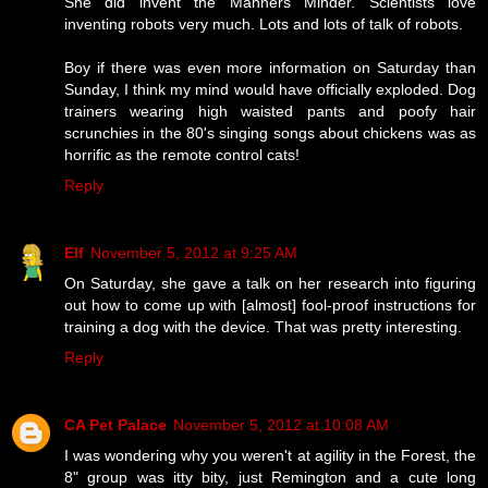
She did invent the Manners Minder. Scientists love
inventing robots very much. Lots and lots of talk of robots.
Boy if there was even more information on Saturday than
Sunday, I think my mind would have officially exploded. Dog
trainers wearing high waisted pants and poofy hair
scrunchies in the 80's singing songs about chickens was as
horrific as the remote control cats!
Reply
Elf
November 5, 2012 at 9:25 AM
On Saturday, she gave a talk on her research into figuring
out how to come up with [almost] fool-proof instructions for
training a dog with the device. That was pretty interesting.
Reply
CA Pet Palace
November 5, 2012 at 10:08 AM
I was wondering why you weren't at agility in the Forest, the
8" group was itty bity, just Remington and a cute long