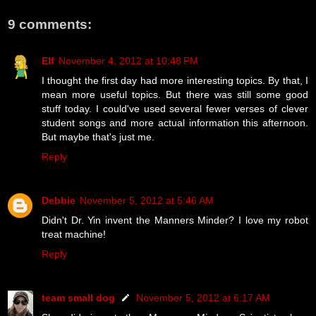
9 comments:
Elf
November 4, 2012 at 10:48 PM
I thought the first day had more interesting topics. By that, I
mean more useful topics. But there was still some good
stuff today. I could've used several fewer verses of clever
student songs and more actual information this afternoon.
But maybe that's just me.
Reply
Debbie
November 5, 2012 at 5:46 AM
Didn't Dr. Yin invent the Manners Minder? I love my robot
treat machine!
Reply
team small dog
November 5, 2012 at 6:17 AM