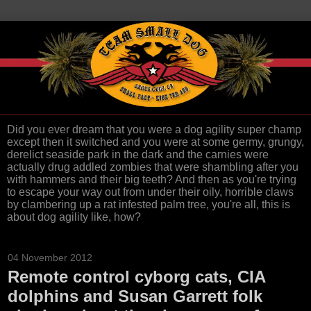
Did you ever dream that you were a dog agility super champ
except then it switched and you were at some germy, grungy,
derelict seaside park in the dark and the carnies were
actually drug addled zombies that were shambling after you
with hammers and their big teeth? And then as you're trying
to escape your way out from under their oily, horrible claws
by clambering up a rat infested palm tree, you're all, this is
about dog agility like, how?
04 November 2012
Remote control cyborg cats, CIA
dolphins and Susan Garrett folk