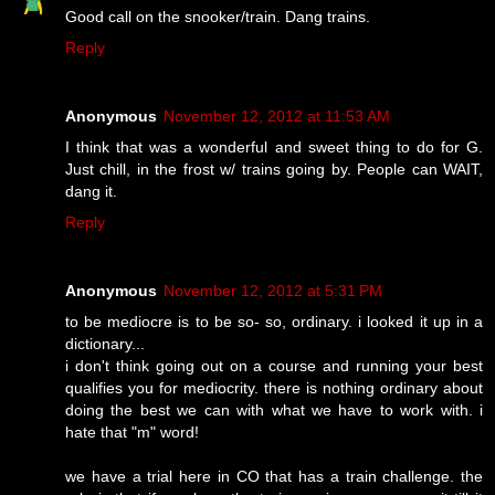
Good call on the snooker/train. Dang trains.
Reply
Anonymous
November 12, 2012 at 11:53 AM
I think that was a wonderful and sweet thing to do for G.
Just chill, in the frost w/ trains going by. People can WAIT,
dang it.
Reply
Anonymous
November 12, 2012 at 5:31 PM
to be mediocre is to be so- so, ordinary. i looked it up in a
dictionary...
i don't think going out on a course and running your best
qualifies you for mediocrity. there is nothing ordinary about
doing the best we can with what we have to work with. i
hate that "m" word!
we have a trial here in CO that has a train challenge. the