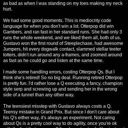
as bad as when I was standing on my toes making my neck
hurt.
We had some good moments. This is mediocrity code
language for when you don't win a lot. Otterpop did win
Gambers, and ran fast in her standard runs. She had only 3
runs the whole weekend, and we liked them all, both of us.
Gustavo won the first round of Steeplechase, had awesome
Jumpers, hit every dogwalk contact, slammed stellar teeter
totters, didn't run around any a-frames, and zoomed around
as fast as he could go and listen at the same time.
I made some handling errors, costing Otterpop Qs. But I
think she's retired! So no big deal. Running retired Otterpop
is pretty fun. I'd rather lose a Q executing a fancy, champion
style serp and screwing up and sending her in the wrong
side of a tunnel than any other way.
The teensiest misstep with Gustavo always costs a Q.
Teensy mistake in Grand Prix. But since I don't care about
his Q's either way, it's always an experiment. Not caring
about Qs is a pretty cool way to do agility, once you're ok