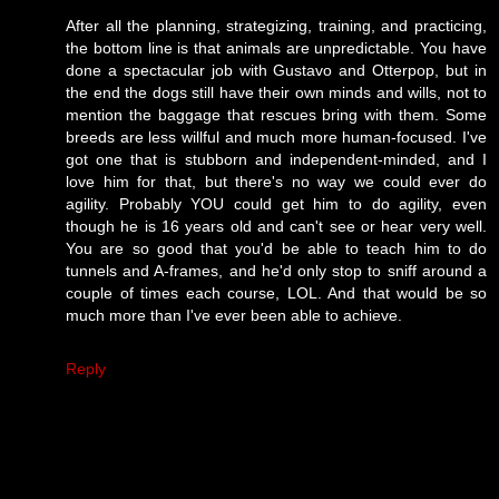
After all the planning, strategizing, training, and practicing,
the bottom line is that animals are unpredictable. You have
done a spectacular job with Gustavo and Otterpop, but in
the end the dogs still have their own minds and wills, not to
mention the baggage that rescues bring with them. Some
breeds are less willful and much more human-focused. I've
got one that is stubborn and independent-minded, and I
love him for that, but there's no way we could ever do
agility. Probably YOU could get him to do agility, even
though he is 16 years old and can't see or hear very well.
You are so good that you'd be able to teach him to do
tunnels and A-frames, and he'd only stop to sniff around a
couple of times each course, LOL. And that would be so
much more than I've ever been able to achieve.
Reply