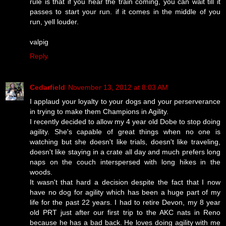
rule is that if you hear the train coming, you can wait till it
passes to start your run. if it comes in the middle of you
run, yell louder.
valpig
Reply
Cedarfield
November 13, 2012 at 8:03 AM
I applaud your loyalty to your dogs and your perserverance
in trying to make them Champions in Agility.
I recently decided to allow my 4 year old Dobe to stop doing
agility. She's capable of great things when no one is
watching but she doesn't like trials, doesn't like traveling,
doesn't like staying in a crate all day and much prefers long
naps on the couch interspersed with long hikes in the
woods.
It wasn't that hard a decision despite the fact that I now
have no dog for agility which has been a huge part of my
life for the past 22 years. I had to retire Devon, my 8 year
old PRT just after our first trip to the AKC nats in Reno
because he has a bad back. He loves doing agility with me