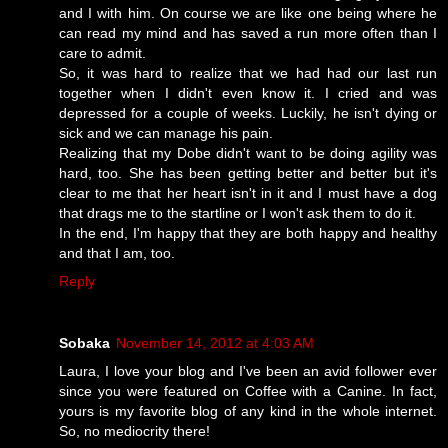
and I with him. On course we are like one being where he
can read my mind and has saved a run more often than I
care to admit.
So, it was hard to realize that we had had our last run
together when I didn't even know it. I cried and was
depressed for a couple of weeks. Luckily, he isn't dying or
sick and we can manage his pain.
Realizing that my Dobe didn't want to be doing agility was
hard, too. She has been getting better and better but it's
clear to me that her heart isn't in it and I must have a dog
that drags me to the startline or I won't ask them to do it.
In the end, I'm happy that they are both happy and healthy
and that I am, too.
Reply
Sobaka
November 14, 2012 at 4:03 AM
Laura, I love your blog and I've been an avid follower ever
since you were featured on Coffee with a Canine. In fact,
yours is my favorite blog of any kind in the whole internet.
So, no mediocrity there!