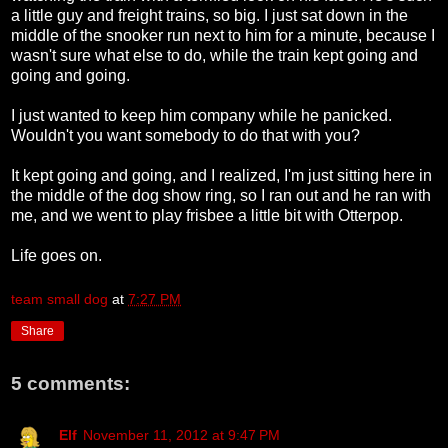
a little guy and freight trains, so big. I just sat down in the
middle of the snooker run next to him for a minute, because I
wasn't sure what else to do, while the train kept going and
going and going.
I just wanted to keep him company while he panicked.
Wouldn't you want somebody to do that with you?
It kept going and going, and I realized, I'm just sitting here in
the middle of the dog show ring, so I ran out and he ran with
me, and we went to play frisbee a little bit with Otterpop.
Life goes on.
team small dog
at
7:27 PM
Share
5 comments:
Elf
November 11, 2012 at 9:47 PM