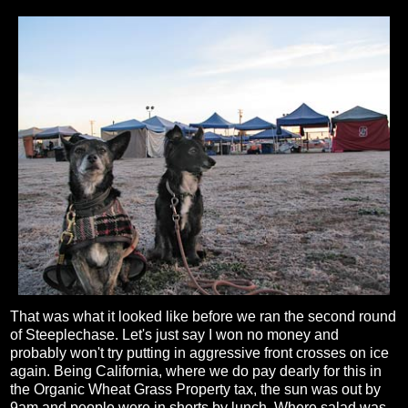
That was what it looked like before we ran the second round
of Steeplechase. Let's just say I won no money and
probably won't try putting in aggressive front crosses on ice
again. Being California, where we do pay dearly for this in
the Organic Wheat Grass Property tax, the sun was out by
9am and people were in shorts by lunch. Where salad was