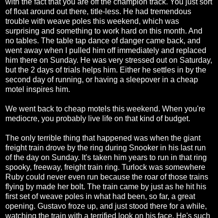
with the fact that you are off the champion track. You just sort
of float around out there, title-less. He had tremendous
trouble with weave poles this weekend, which was
surprising and something to work hard on this month. And
no tables. The table tap dance of danger came back, and
went away when I pulled him off immediately and replaced
him there on Sunday. He was very stressed out on Saturday,
but the 2 days of trials helps him. Either he settles in by the
second day of running, or having a sleepover in a cheap
motel inspires him.
We went back to cheap motels this weekend. When you're
mediocre, you probably live life on that kind of budget.
The only terrible thing that happened was when the giant
freight train drove by the ring during Snooker in his last run
of the day on Sunday. It's taken him years to run in that ring
spooky, freeway, freight train ring. Turlock was somewhere
Ruby could never even run because the roar of those trains
flying by made her bolt. The train came by just as he hit his
first set of weave poles in what had been, so far, a great
opening. Gustavo froze up, and just stood there for a while,
watching the train with a terrified look on his face. He's such