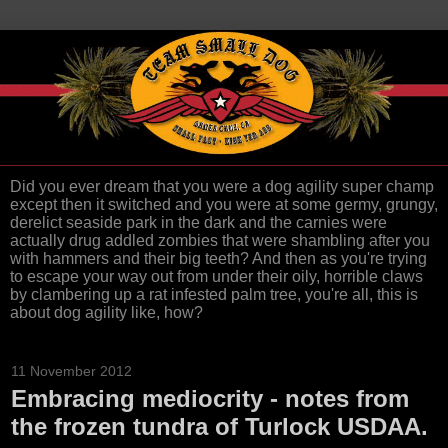
Did you ever dream that you were a dog agility super champ
except then it switched and you were at some germy, grungy,
derelict seaside park in the dark and the carnies were
actually drug addled zombies that were shambling after you
with hammers and their big teeth? And then as you're trying
to escape your way out from under their oily, horrible claws
by clambering up a rat infested palm tree, you're all, this is
about dog agility like, how?
11 November 2012
Embracing mediocrity - notes from
the frozen tundra of Turlock USDAA.