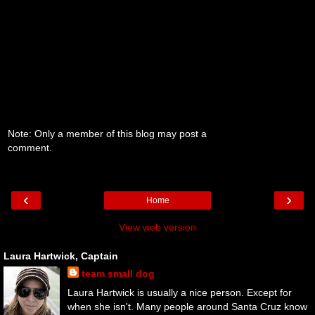
Note: Only a member of this blog may post a
comment.
‹
›
Home
View web version
Laura Hartwick, Captain
team small dog
Laura Hartwick is usually a nice person. Except for
when she isn't. Many people around Santa Cruz know