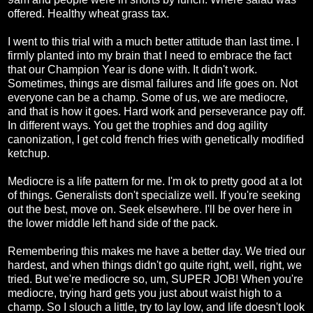
offered. Healthy wheat grass tax.
I went to this trial with a much better attitude than last time. I
firmly planted into my brain that I need to embrace the fact
that our Champion Year is done with. It didn't work.
Sometimes, things are dismal failures and life goes on. Not
everyone can be a champ. Some of us, we are mediocre,
and that is how it goes. Hard work and perseverance pay off.
In different ways. You get the trophies and dog agility
canonization, I get cold french fries with genetically modified
ketchup.
Mediocre is a life pattern for me. I'm ok to pretty good at a lot
of things. Generalists don't specialize well. If you're seeking
out the best, move on. Seek elsewhere. I'll be over here in
the lower middle left hand side of the pack.
Remembering this makes me have a better day. We tried our
hardest, and when things didn't go quite right, well, right, we
tried. But we're mediocre so, um, SUPER JOB! When you're
mediocre, trying hard gets you just about waist high to a
champ. So I slouch a little, try to lay low, and life doesn't look