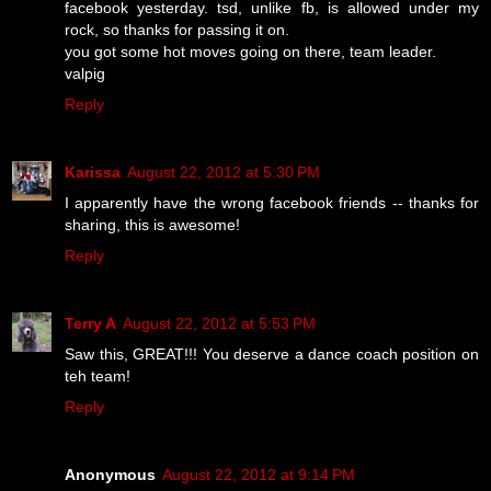
facebook yesterday. tsd, unlike fb, is allowed under my
rock, so thanks for passing it on.
you got some hot moves going on there, team leader.
valpig
Reply
Karissa
August 22, 2012 at 5:30 PM
I apparently have the wrong facebook friends -- thanks for
sharing, this is awesome!
Reply
Terry A
August 22, 2012 at 5:53 PM
Saw this, GREAT!!! You deserve a dance coach position on
teh team!
Reply
Anonymous
August 22, 2012 at 9:14 PM