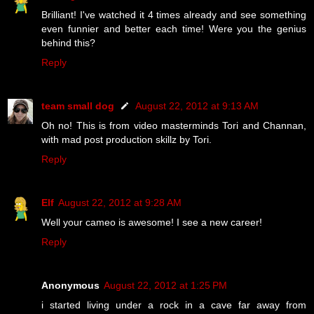
Brilliant! I've watched it 4 times already and see something
even funnier and better each time! Were you the genius
behind this?
Reply
team small dog
August 22, 2012 at 9:13 AM
Oh no! This is from video masterminds Tori and Channan,
with mad post production skillz by Tori.
Reply
Elf
August 22, 2012 at 9:28 AM
Well your cameo is awesome! I see a new career!
Reply
Anonymous
August 22, 2012 at 1:25 PM
i started living under a rock in a cave far away from