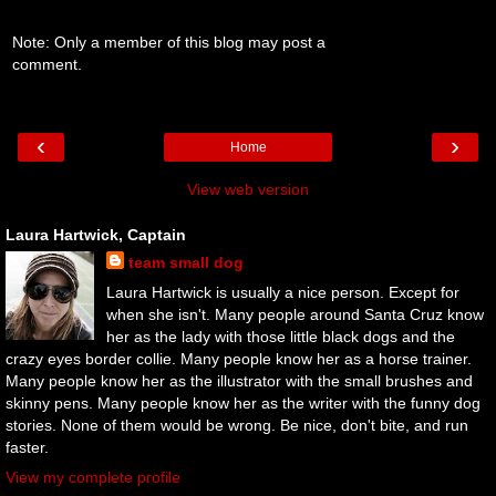
Note: Only a member of this blog may post a
comment.
‹
›
Home
View web version
Laura Hartwick, Captain
team small dog
Laura Hartwick is usually a nice person. Except for
when she isn't. Many people around Santa Cruz know
her as the lady with those little black dogs and the
crazy eyes border collie. Many people know her as a horse trainer.
Many people know her as the illustrator with the small brushes and
skinny pens. Many people know her as the writer with the funny dog
stories. None of them would be wrong. Be nice, don't bite, and run
faster.
View my complete profile