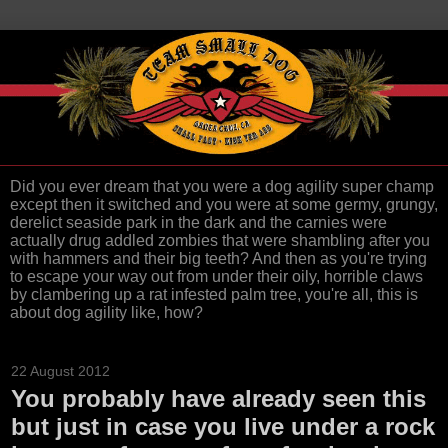
Did you ever dream that you were a dog agility super champ
except then it switched and you were at some germy, grungy,
derelict seaside park in the dark and the carnies were
actually drug addled zombies that were shambling after you
with hammers and their big teeth? And then as you're trying
to escape your way out from under their oily, horrible claws
by clambering up a rat infested palm tree, you're all, this is
about dog agility like, how?
22 August 2012
You probably have already seen this
but just in case you live under a rock