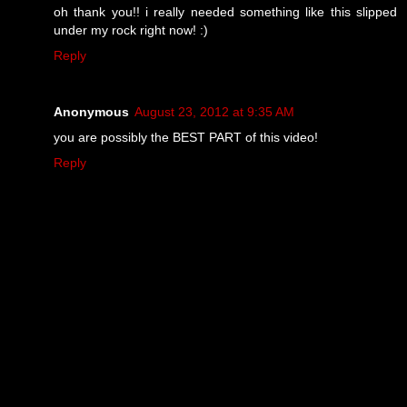
oh thank you!! i really needed something like this slipped
under my rock right now! :)
Reply
Anonymous
August 23, 2012 at 9:35 AM
you are possibly the BEST PART of this video!
Reply