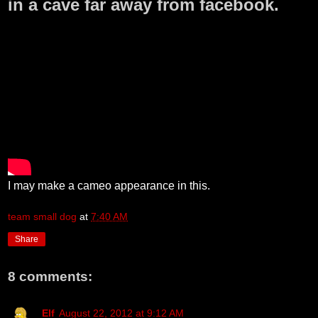
in a cave far away from facebook.
I may make a cameo appearance in this.
team small dog
at
7:40 AM
Share
8 comments:
Elf
August 22, 2012 at 9:12 AM