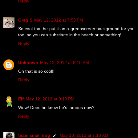
Reply
Greg S
May 12, 2012 at 7:59 PM
So cool that he put it on a greenscreen background for you
too, so you can substitute in the beach or something!
Reply
Unknown
May 12, 2012 at 8:10 PM
Oh that is so cool!!
Reply
Elf
May 12, 2012 at 9:19 PM
Wow! Does he know he's famous now?
Reply
team small dog
May 13, 2012 at 7:18 AM