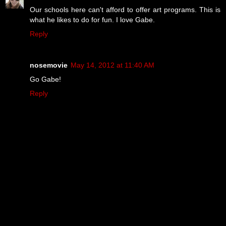
Our schools here can't afford to offer art programs. This is
what he likes to do for fun. I love Gabe.
Reply
nosemovie
May 14, 2012 at 11:40 AM
Go Gabe!
Reply