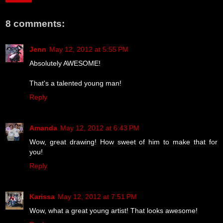
8 comments:
Jenn
May 12, 2012 at 5:55 PM
Absolutely AWESOME!
That's a talented young man!
Reply
Amanda
May 12, 2012 at 6:43 PM
Wow, great drawing! How sweet of him to make that for
you!
Reply
Karissa
May 12, 2012 at 7:51 PM
Wow, what a great young artist! That looks awesome!