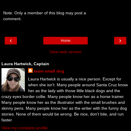
Note: Only a member of this blog may post a
comment.
‹
›
Home
View web version
Laura Hartwick, Captain
team small dog
Laura Hartwick is usually a nice person. Except for
when she isn't. Many people around Santa Cruz know
her as the lady with those little black dogs and the
crazy eyes border collie. Many people know her as a horse trainer.
Many people know her as the illustrator with the small brushes and
skinny pens. Many people know her as the writer with the funny dog
stories. None of them would be wrong. Be nice, don't bite, and run
faster.
View my complete profile