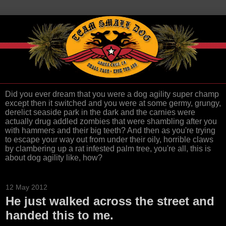
Did you ever dream that you were a dog agility super champ
except then it switched and you were at some germy, grungy,
derelict seaside park in the dark and the carnies were
actually drug addled zombies that were shambling after you
with hammers and their big teeth? And then as you're trying
to escape your way out from under their oily, horrible claws
by clambering up a rat infested palm tree, you're all, this is
about dog agility like, how?
12 May 2012
He just walked across the street and
handed this to me.