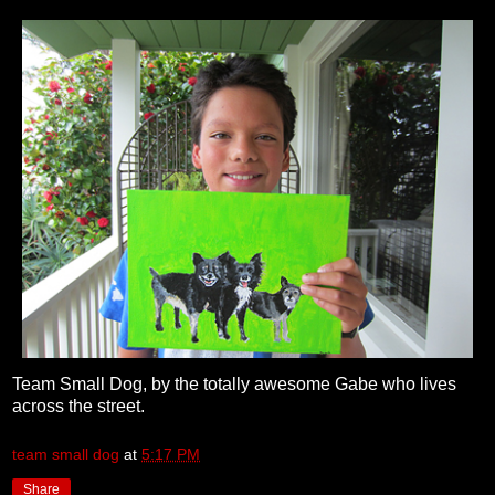
Team Small Dog, by the totally awesome Gabe who lives
across the street.
team small dog
at
5:17 PM
Share