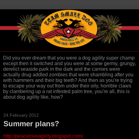
Did you ever dream that you were a dog agility super champ
except then it switched and you were at some germy, grungy,
derelict seaside park in the dark and the carnies were
actually drug addled zombies that were shambling after you
with hammers and their big teeth? And then as you're trying
to escape your way out from under their oily, horrible claws
by clambering up a rat infested palm tree, you're all, this is
about dog agility like, how?
24 February 2012
Summer plans?
http://peaceloveagility.blogspot.com/