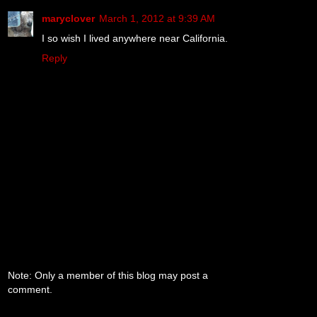
maryclover
March 1, 2012 at 9:39 AM
I so wish I lived anywhere near California.
Reply
Note: Only a member of this blog may post a
comment.