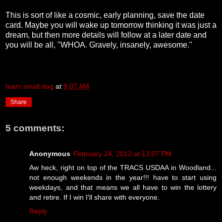
This is sort of like a cosmic, early planning, save the date
card. Maybe you will wake up tomorrow thinking it was just a
dream, but then more details will follow at a later date and
you will be all, "WHOA. Gravely, insanely, awesome."
team small dog
at
8:07 AM
Share
5 comments:
Anonymous
February 24, 2012 at 12:07 PM
Aw heck, right on top of the TRACS USDAA in Woodland...
not enough weekends in the year!!! have to start using
weekdays, and that means we all have to win the lottery
and retire. If I win I'll share with everyone.
Reply