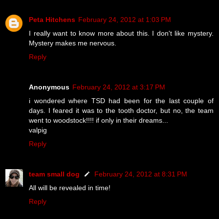
Peta Hitchens
February 24, 2012 at 1:03 PM
I really want to know more about this. I don't like mystery.
Mystery makes me nervous.
Reply
Anonymous
February 24, 2012 at 3:17 PM
i wondered where TSD had been for the last couple of
days. I feared it was to the tooth doctor, but no, the team
went to woodstock!!!! if only in their dreams...
valpig
Reply
team small dog
February 24, 2012 at 8:31 PM
All will be revealed in time!
Reply