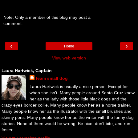
Note: Only a member of this blog may post a
comment.
‹
›
Home
View web version
Laura Hartwick, Captain
team small dog
Laura Hartwick is usually a nice person. Except for
when she isn't. Many people around Santa Cruz know
her as the lady with those little black dogs and the
crazy eyes border collie. Many people know her as a horse trainer.
Many people know her as the illustrator with the small brushes and
skinny pens. Many people know her as the writer with the funny dog
stories. None of them would be wrong. Be nice, don't bite, and run
faster.