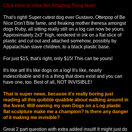
Click Here to View this Amazing Thing Now!
That's right! Super cutest dog ever Gustavo, Otterpop of Be
Nice Don't Bite fame, and freaking mother theresa amongst
dogs Ruby, all sitting really still on a log can now be yours.
Approximately 2x3" high, rendered in ink on a flat slice of
plastic and cut out and attached somehow, possibly by
Appalachian slave children, to a black plastic base.
For just $15, that's right, only $15! This can be yours!
It's like art! It's like dogs on a log! It's like, nearly
indescribable and it is a thing that does exist and you can
have one, too. Best of all, NOT INVISIBLE!
That is super news, because it's really boring just
reading all this quibble quabble about walking around in
the forest. Will owning my own Dogs on a Log plastic
flat sculpture make me a champion? Is there any danger
of it making me invisible?
Great 2 part question with extra added insult! It might just do