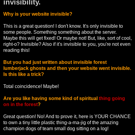
invisibility.
Why is your website invisible?
This is a great question! I don't know. It's only invisible to
some people. Something something about the server.
Maybe this will get fixed! Or maybe not! But, like, sort of cool,
right-o? Invisible? Also if it's invisible to you, you're not even
reading this!
But you had just written about invisible forest
lumberjack ghosts and then your website went invisible.
Is this like a trick?
Total coincidence! Maybe!
Are you like having some kind of spiritual
thing going
on in the forest
?
Great question! No! And to prove it, here is YOUR CHANCE
to own a tiny little plastic thing-a-ma-jig of the amazing
champion dogs of team small dog sitting on a log!