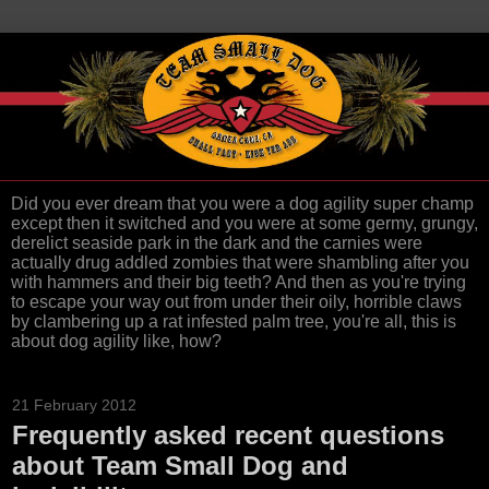
Did you ever dream that you were a dog agility super champ
except then it switched and you were at some germy, grungy,
derelict seaside park in the dark and the carnies were
actually drug addled zombies that were shambling after you
with hammers and their big teeth? And then as you're trying
to escape your way out from under their oily, horrible claws
by clambering up a rat infested palm tree, you're all, this is
about dog agility like, how?
21 February 2012
Frequently asked recent questions
about Team Small Dog and