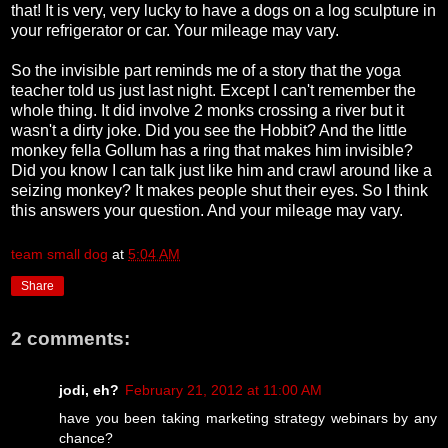
that! It is very, very lucky to have a dogs on a log sculpture in
your refrigerator or car. Your mileage may vary.
So the invisible part reminds me of a story that the yoga
teacher told us just last night. Except I can't remember the
whole thing. It did involve 2 monks crossing a river but it
wasn't a dirty joke. Did you see the Hobbit? And the little
monkey fella Gollum has a ring that makes him invisible?
Did you know I can talk just like him and crawl around like a
seizing monkey? It makes people shut their eyes. So I think
this answers your question. And your mileage may vary.
team small dog
at
5:04 AM
Share
2 comments:
jodi, eh?
February 21, 2012 at 11:00 AM
have you been taking marketing strategy webinars by any
chance?