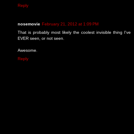
Reply
nosemovie
February 21, 2012 at 1:09 PM
That is probably most likely the coolest invisible thing I've
EVER seen, or not seen.
Awesome.
Reply