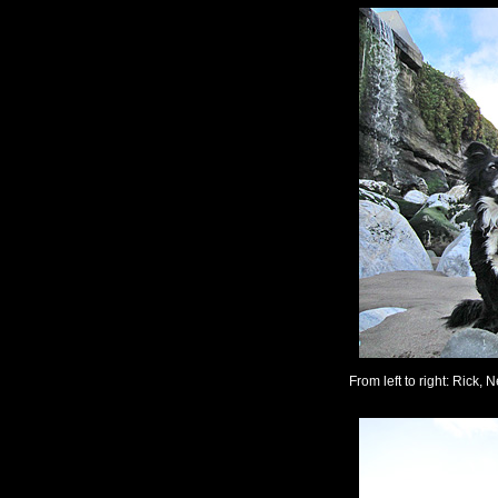
From left to right: Rick, N