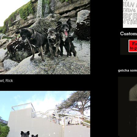
getcha some
ewt, Rick