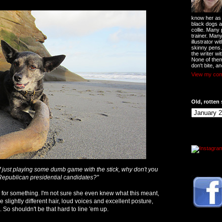
know her as t
black dogs a
collie. Many
trainer. Man
illustrator w
skinny pens
the writer wi
None of them
don't bite, an
View my comp
Old, rotten 
f just playing some dumb game with the stick, why don't you
Republican presidential candidates?"
for something. I'm not sure she even knew what this meant,
e slightly different hair, loud voices and excellent posture,
 So shouldn't be that hard to line 'em up.