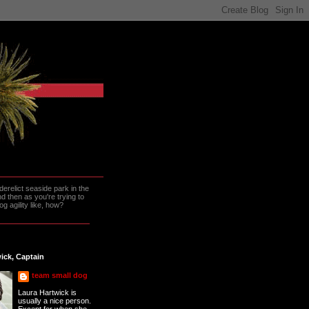
erelict seaside park in the
 then as you're trying to
g agility like, how?
ick, Captain
team small dog
Laura Hartwick is
usually a nice person.