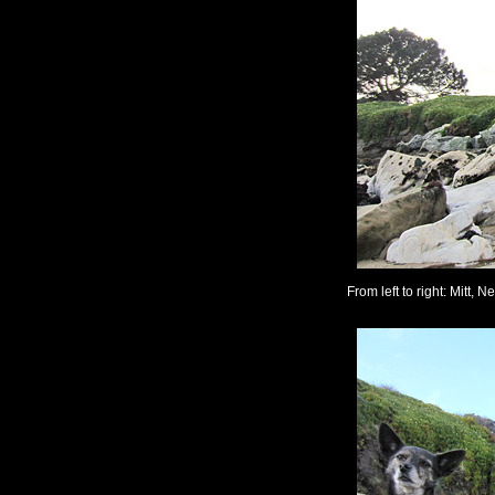
From left to right: Mitt, N