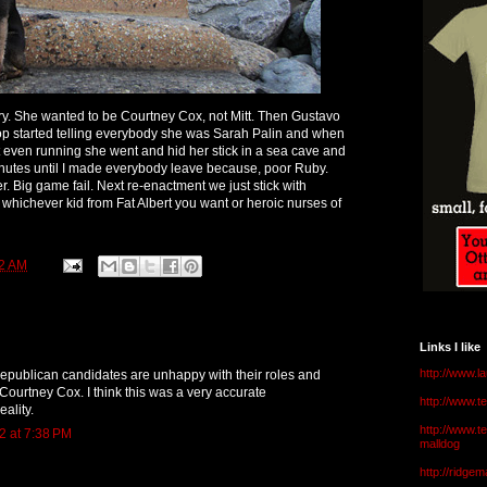
. She wanted to be Courtney Cox, not Mitt. Then Gustavo
pop started telling everybody she was Sarah Palin and when
 not even running she went and hid her stick in a sea cave and
 minutes until I made everybody leave because, poor Ruby.
r. Big game fail. Next re-enactment we just stick with
 whichever kid from Fat Albert you want or heroic nurses of
2 AM
Links I like
http://www.l
 republican candidates are unhappy with their roles and
Courtney Cox. I think this was a very accurate
http://www.
eality.
http://www.t
2 at 7:38 PM
malldog
http://ridge