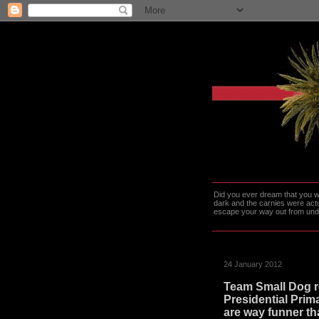
Did you ever dream that you we
dark and the carnies were actu
escape your way out from under t
24 January 2012
Team Small Dog r
Presidential Prim
are way funner th