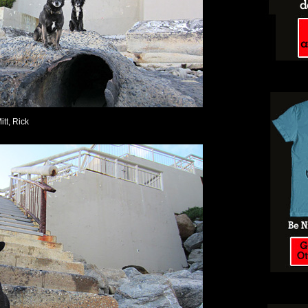
itt, Rick