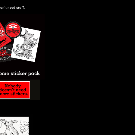
n't need stuff.