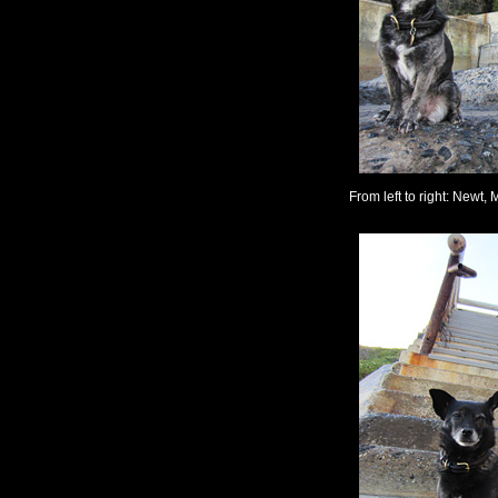
From left to right: Newt, M