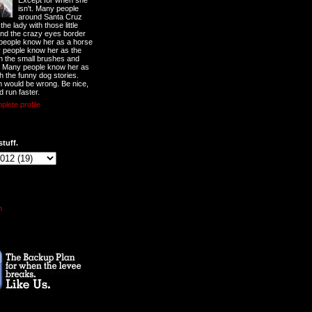
Except for when she
isn't. Many people
around Santa Cruz
he lady with those little
nd the crazy eyes border
 people know her as a horse
y people know her as the
ith the small brushes and
. Many people know her as
th the funny dog stories.
 would be wrong. Be nice,
d run faster.
lete profile
stuff.