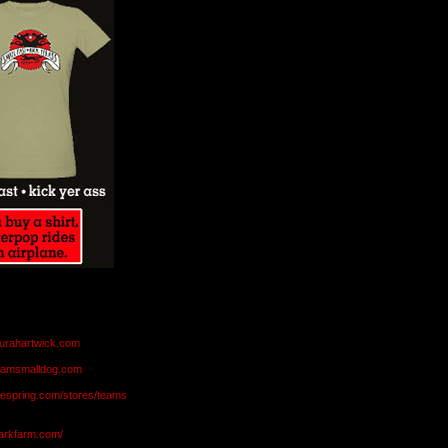
aurahartwick.com
teamsmalldog.com
eespring.com/stores/teams
markfarm.com/