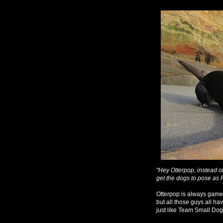
"Hey Otterpop, instead o
get the dogs to pose as 
Otterpop is always game 
but all those guys all hav
just like Team Small Dog.