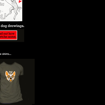
 shirts...