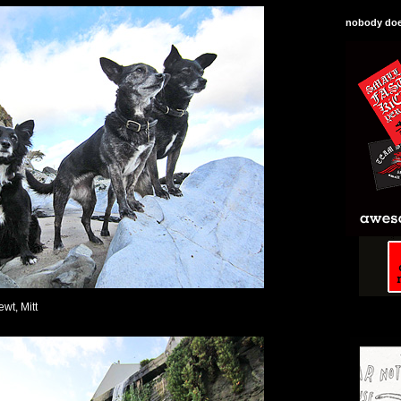
nobody does
ewt, Mitt