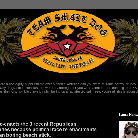
re a dog agility super champ except then it switched and you were at some germy, grungy, d
ally drug addled zombies that were shambling after you with hammers and their big teeth? And
heir oily, horrible claws by clambering up a rat infested palm tree, you're all, this is about do
Laura Hartw
e-enacts the 3 recent Republican
aries because political race re-enactments
an boring beach stick.