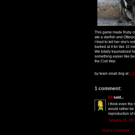
This game made Ruby cry
ate a starfish and Otter
I tried to tell her she's
barked at it for like 10
We totally traumatized he
something easier like be
the Civil War.
by
team small dog
at
5:2
1 comment:
Elf
said...
I think even the
would rather be 
reproduction of r
January 25, 201
Post a Comment