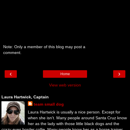
Note: Only a member of this blog may post a
comment.
‹
›
Home
View web version
Laura Hartwick, Captain
team small dog
Laura Hartwick is usually a nice person. Except for
when she isn't. Many people around Santa Cruz know
her as the lady with those little black dogs and the
crazy eyes border collie. Many people know her as a horse trainer.