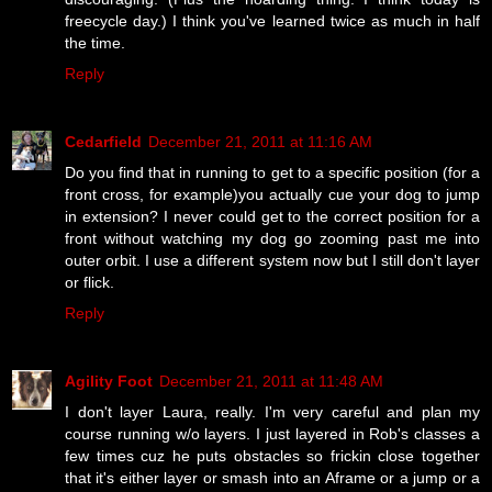
freecycle day.) I think you've learned twice as much in half
the time.
Reply
Cedarfield
December 21, 2011 at 11:16 AM
Do you find that in running to get to a specific position (for a
front cross, for example)you actually cue your dog to jump
in extension? I never could get to the correct position for a
front without watching my dog go zooming past me into
outer orbit. I use a different system now but I still don't layer
or flick.
Reply
Agility Foot
December 21, 2011 at 11:48 AM
I don't layer Laura, really. I'm very careful and plan my
course running w/o layers. I just layered in Rob's classes a
few times cuz he puts obstacles so frickin close together
that it's either layer or smash into an Aframe or a jump or a