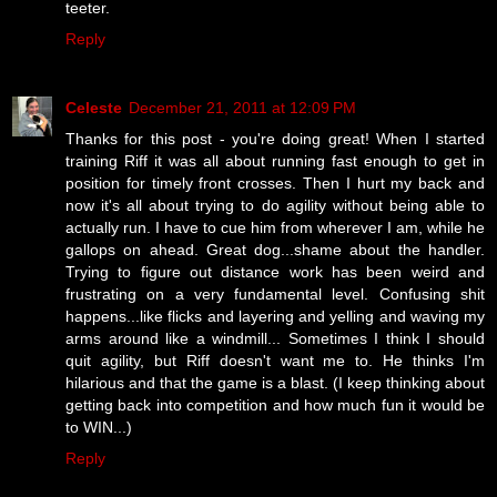
teeter.
Reply
Celeste
December 21, 2011 at 12:09 PM
Thanks for this post - you're doing great! When I started
training Riff it was all about running fast enough to get in
position for timely front crosses. Then I hurt my back and
now it's all about trying to do agility without being able to
actually run. I have to cue him from wherever I am, while he
gallops on ahead. Great dog...shame about the handler.
Trying to figure out distance work has been weird and
frustrating on a very fundamental level. Confusing shit
happens...like flicks and layering and yelling and waving my
arms around like a windmill... Sometimes I think I should
quit agility, but Riff doesn't want me to. He thinks I'm
hilarious and that the game is a blast. (I keep thinking about
getting back into competition and how much fun it would be
to WIN...)
Reply