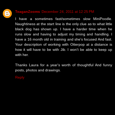
TeaganZooms
December 24, 2011 at 12:25 PM
I have a sometimes fast/sometimes slow MiniPoodle.
Naughtiness at the start line is the only clue as to what little
black dog has shown up. I have a harder time when he
runs slow and having to adjust my timing and handling. I
have a 16 month old in training and she's focused And fast.
Your description of working with Otterpop at a distance is
how it will have to be with Jib. I won't be able to keep up
with her.
Thanks Laura for a year's worth of thoughtful And funny
posts, photos and drawings.
Reply