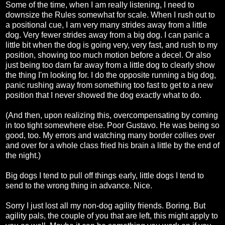
Some of the time, when I am really listening, I need to
downsize the Rules somewhat for scale. When I rush out to
a positional cue, I am very many strides away from a little
dog. Very fewer strides away from a big dog. I can panic a
little bit when the dog is going very, very fast, and rush to my
position, showing too much motion before a decel. Or also
just being too darn far away from a little dog to clearly show
the thing I'm looking for. I do the opposite running a big dog,
panic rushing away from something too fast to get to a new
position that I never showed the dog exactly what to do.
(And then, upon realizing this, overcompensating by coming
in too tight somewhere else. Poor Gustavo. He was being so
good, too. My errors and watching many border collies over
and over for a whole class fried his brain a little by the end of
the night.)
Big dogs I tend to pull off things early, little dogs I tend to
send to the wrong thing in advance. Nice.
Sorry I just lost all my non-dog agility friends. Boring. But
agility pals, the couple of you that are left, this might apply to