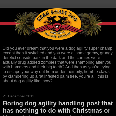
Did you ever dream that you were a dog agility super champ
except then it switched and you were at some germy, grungy,
derelict seaside park in the dark and the carnies were
actually drug addled zombies that were shambling after you
with hammers and their big teeth? And then as you're trying
to escape your way out from under their oily, horrible claws
by clambering up a rat infested palm tree, you're all, this is
about dog agility like, how?
21 December 2011
Boring dog agility handling post that
has nothing to do with Christmas or