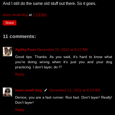
And I still do the same old stuff out there. So it goes.
team small dog
at
7:13 AM
Share
11 comments:
Agility Foot
December 21, 2011 at 8:12 AM
Good tips. Thanks. As you said, it's hard to know what
you're doing wrong when it's just you and your dog
practicing. I don't layer, do I?
Reply
team small dog
December 21, 2011 at 8:22 AM
Denice, you are a fast runner. Run fast. Don't layer! Really!
Don't layer!
Reply