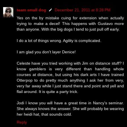
team small dog
December 21, 2011 at 8:28 PM
Yes on the by mistake cuing for extension when actually
trying to make a decel! This happens with Gustavo more
than anyone. With the big dogs I tend to just pull off early.
I do a lot of things wrong. Agility is complicated.
I am glad you don't layer Denice!
Celeste have you tried working with Jim on distance stuff? I
know gamblers is very different than handling whole
courses at distance, but using his dark arts I have trained
Otterpop to do pretty much anything I ask her from very,
very far away while I just stand there and point and yell and
flail around. It is quite a party trick.
Jodi I know you will have a great time in Nancy's seminar.
She always knows the answer. She will probably be wearing
her heidi hat, that sounds cold.
Reply