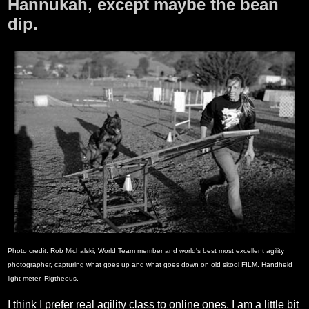
Hannukah, except maybe the bean
dip.
Photo credit: Rob Michalski, World Team member and world's best most excellent agility
photographer, capturing what goes up and what goes down on old skool FILM. Handheld
light meter. Rigtheous.
I think I prefer real agility class to online ones. I am a little bit