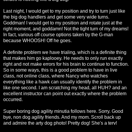
Last night, I would get to my position and try to turn just like
the big dog handlers and get some very wide turns.
Goddman! I would get to my position and rotate just at the
right moment, and goddamn! Not the tight turn of my dreams!
In fact, various off course options taken by the G-man
because WHOOSH! Off he goes.
A definite problem we have trialing, which is a definite thing
that makes him go kaplooey. He needs to only run exactly
right and not make errors for his brain to continue to function.
So in some ways, this is a good problem to have in live
class, not online class, where Nancy who watches
everything like a hawk can usually identify the problem in
like one second. I am scratching my head, all HUH? and an
excellent instructor can point out exactly where the problem
occurred.
Super boring dog agility minutia follows here. Sorry. Good
bye, non dog agility friends. And my mom. Scroll back up
and admire the arty dog photo! Pretty dog! She's a terv!