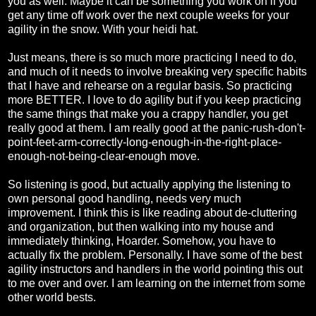
you as well. Maybe it can be something you work on if you
get any time off work over the next couple weeks for your
agility in the snow. With your heidi hat.
Just means, there is so much more practicing I need to do,
and much of it needs to involve breaking very specific habits
that I have and rehearse on a regular basis. So practicing
more BETTER. I love to do agility but if you keep practicing
the same things that make you a crappy handler, you get
really good at them. I am really good at the panic-rush-don't-
point-feet-arm-correctly-long-enough-in-the-right-place-
enough-not-being-clear-enough move.
So listening is good, but actually applying the listening to
own personal good handling, needs very much
improvement. I think this is like reading about de-cluttering
and organization, but then walking into my house and
immediately thinking, Hoarder. Somehow, you have to
actually fix the problem. Personally. I have some of the best
agility instructors and handlers in the world pointing this out
to me over and over. I am learning on the internet from some
other world bests.