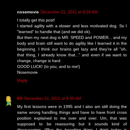
nosemovie
December 21, 2011 at 8:26 AM
I totally get this post!
I started agility with a slower and less motivated dog. So I
"learned" to handle that (and we did ok).
But then my next dog is MR. SPEED and POWER... and my
body and brain still want to do agility like I learned it in the
beginning. I think our brains get lazy and they're all "oh,
that thing, I already know that..." and even if we want to
change, change is hard.
GOOD LUCK! (to you, and to me!)
Nosemovie
Reply
Elf
December 21, 2011 at 8:30 AM
My first lessons were in 1995 and I also am still doing the
same wrong handling things and have to have front cross
position explained to me over and over. Um, that was
supposed to be reassuring but it sounds kind of
discouraging. (Plus the hoarding thing. I think today is