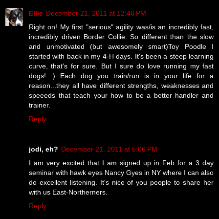
Ellie
December 21, 2011 at 12:46 PM
Right on! My first "serious" agility was/is an incredibly fast,
incredibly driven Border Collie. So different than the slow
and unmotivated (but awesomely smart)Toy Poodle I
started with back in my 4-H days. It's been a steep learning
curve, that's for sure. But I sure do love running my fast
dogs! :) Each dog you train/run is in your life for a
reason...they all have different strengths, weaknesses and
speeeds that teach your how to be a better handler and
trainer.
Reply
jodi, eh?
December 21, 2011 at 5:06 PM
I am very excited that I am signed up in Feb for a 3 day
seminar with hawk eyes Nancy Gyes in NY where I can also
do excellent listening. It's nice of you people to share her
with us East-Northerners.
Reply