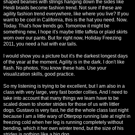
shaped beanies with strings hanging down the sides like
Heidi braids become fashion trend. Not sure if these are
agility fashion trend everywhere, like where you live? If you
want to be cool in California, this is the hat you need. Now.
Today. That's how trends go. Tomorrow it might be
something new, I hope it's maybe little taffeta or plaid skirts
worn over our pants. But for right now, Holiday Freezing
2011, you need a hat with ear tails.
I would show you a picture but it's the darkest longest days
of the year at the moment. Agility is in the dark. I don't like
flash. No photos. You know these hats. Use your
visualization skills, good practice.
So my listening is trying to be excellent, but I am also in a
class with very large, very fast border collies. And I need to
take into account that many things we learn have to be
scaled down to shorter strides for those of us with littler
dogs. Gustavo is very fast, he did the whole class last night
because I am a little wary of Otterpop running late at night in
freezing cold when her leg is running completely without
bending, which it her own winter trend, but the size of his
strides is nothing like a big dog.