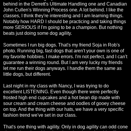
behind in the Derrett's Ultimate Handling one and Canadian
John Cullen's Winning Process one. A lot behind. I like the
classes, I think they're interesting and I am learning things.
Notably how HARD I should be practicing and taking things
more SERIOUS if I'm going to be a champion. But nothing
beats just doing some dog agility.
Sometimes I run big dogs. That's my friend Soja in Rob's
photo. Running big, fast dogs that aren't your own is one of
my favorite hobbies. I make errors. I'm not perfect, and I can't
guarantee a winning round. But I am very lucky my friends
let me run their dogs anyways. I handle them the same as
little dogs, but different.
Last night in my class with Nancy, I was trying to do
excellent LISTENING. Even though there were perfectly
frosted high end cupcakes and a hot bean dip made with
sour cream and cream cheese and oodles of gooey cheese
on top. And the thing with our hats, we have a very specific
fashion trend we've set in our class.
That's one thing with agility. Only in dog agility can odd cone