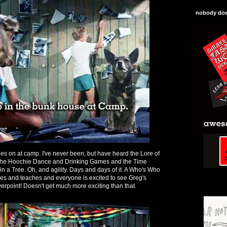
nobody does
oes on at camp. I've never been, but have heard the Lore of
d the Hoochie Dance and Drinking Games and the Time
n a Tree. Oh, and agility. Days and days of it. A Who's Who
mes and teaches and everyone is excited to see Greg's
rpoint! Doesn't get much more exciting than that.