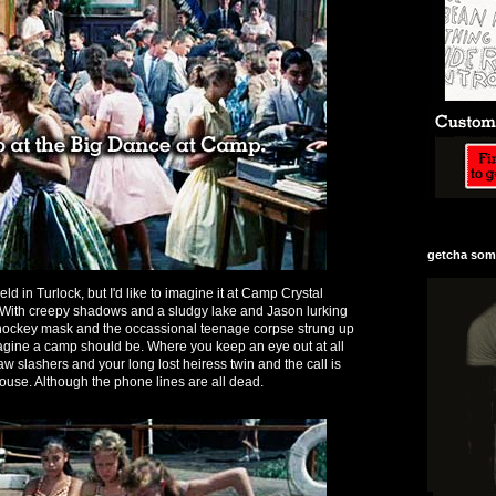
getcha some
ld in Turlock, but I'd like to imagine it at Camp Crystal
. With creepy shadows and a sludgy lake and Jason lurking
 hockey mask and the occassional teenage corpse strung up
imagine a camp should be. Where you keep an eye out at all
w slashers and your long lost heiress twin and the call is
ouse. Although the phone lines are all dead.