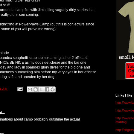
ses making Derretts crazy
 stuff
ound a campfire with Jim telling vaguely dirty stories that
eally didn't see coming.
dn't find at PowerPaws Camp (but this is conjecture since
 some of you will prove me wrong):
alade
spandex spaghetti strap top screaming at her 2 off leash
 NICE BE NICE as my dogs get closer and the big one
today and lady in spandex glory dives for the big one and
ences pummeling him before my very eyes in her effort to
dog safe and uneaten by her dog.
4 AM
Links I like
http://www.l
http://www.
...
http://www.t
ginations about camp probably outshine the actual
malldog
http://ridge
ing.