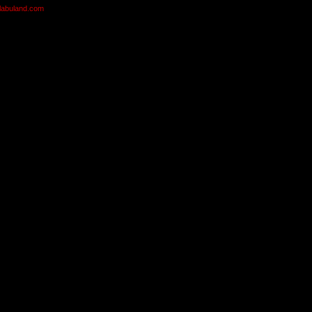
olabuland.com