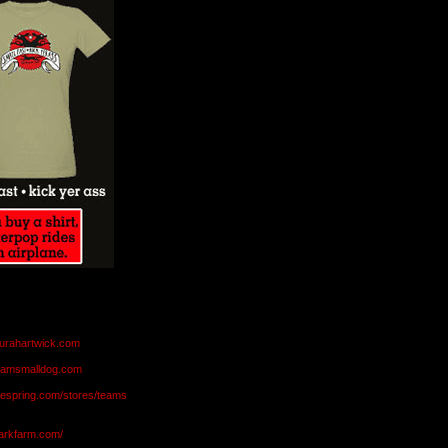
aurahartwick.com
teamsmalldog.com
eespring.com/stores/teams
markfarm.com/