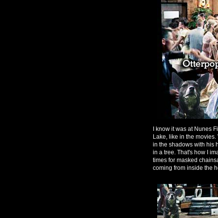
I know it was at Nunes Fie
Lake, like in the movies
in the shadows with his
in a tree. That's how I 
times for masked chainsa
coming from inside the h