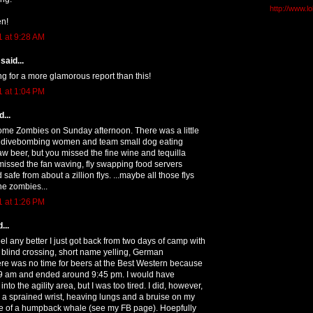
http://www.l
n!
1 at 9:28 AM
said...
g for a more glamorous report than this!
1 at 1:04 PM
...
some Zombies on Sunday afternoon. There was a little
o divebombing women and team small dog eating
aw beer, but you missed the fine wine and tequilla
missed the fan waving, fly swapping food servers
safe from about a zillion flys. ...maybe all those flys
he zombies...
1 at 1:26 PM
...
eel any better I just got back from two days of camp with
 blind crossing, short name yelling, German
re was no time for beers at the Best Western because
 9 am and ended around 9:45 pm. I would have
to the agility area, but I was too tired. I did, however,
a sprained wrist, heaving lungs and a bruise on my
ze of a humpback whale (see my FB page). Hoepfully