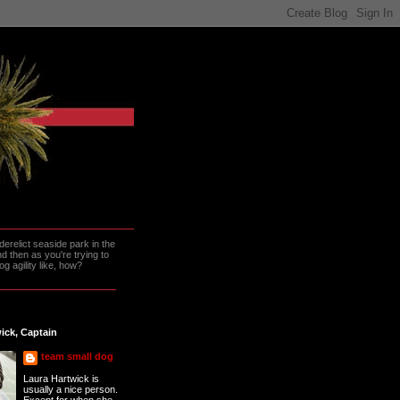
erelict seaside park in the
 then as you're trying to
g agility like, how?
ick, Captain
team small dog
Laura Hartwick is
usually a nice person.