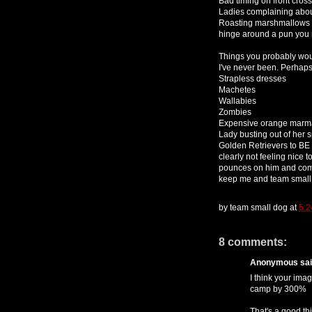
Bad timing on front cros
Ladies complaining about
Roasting marshmallows ar
hinge around a pun you r
Things you probably woul
I've never been. Perhaps
Strapless dresses
Machetes
Wallabies
Zombies
Expensive orange marm
Lady busting out of her 
Golden Retrievers to BE
clearly not feeling nice 
pounces on him and comm
keep me and team small 
by
team small dog
at
5:2
8 comments:
Anonymous said
I think your ima
camp by 300%
That's a good th