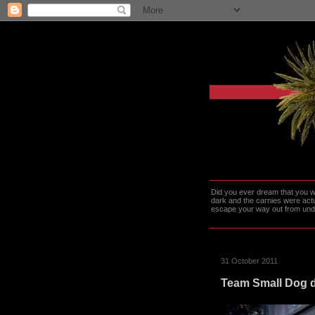
Did you ever dream that you we
dark and the carnies were actu
escape your way out from under t
31 October 2011
Team Small Dog d