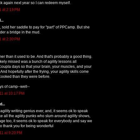
k again next year so I can redeem myself.
1 at 2:19 PM
...
, sold her saddle to pay for "part" of PPCamp. But she
der a bridge in the mud.
1 at 2:30 PM
mer than it used to be. And that's probably a good thing.
kely missed was a bunch of agility lessons all
oupla days so that your brain, your muscles, and your
. And hopefully after the frying, your agility skills come
e cooked than they were before.
ays of camp--well--
11 at 10:17 PM
...
agility writing genius ever, and, it seems ok to speak
ike all the agility punks who slum around agility shows,
age too, it seems ok to speak for everybody and say we
o thank you for being wonderful
1 at 9:20 PM