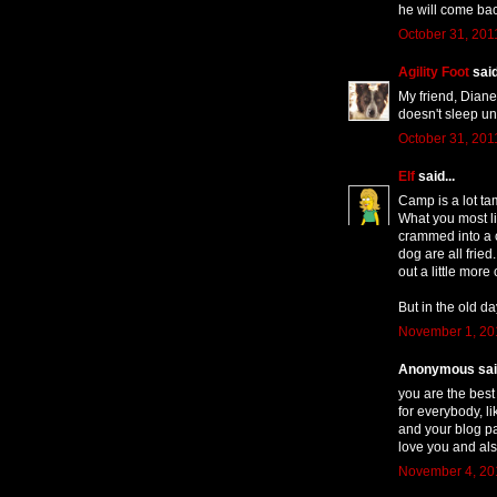
he will come bac
October 31, 201
Agility Foot
said
My friend, Diane
doesn't sleep un
October 31, 201
Elf
said...
Camp is a lot ta
What you most li
crammed into a c
dog are all fried
out a little mor
But in the old d
November 1, 20
Anonymous said
you are the best 
for everybody, l
and your blog p
love you and als
November 4, 201