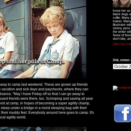
know her as t
black dogs a
collie. Many
trainer. Man
illustrator w
skinny pens
the writer wi
None of them
don't bite, an
View my comp
Old, rotten 
 away to camp last weekend. These are grown up friends
h vacation and sick days and paychecks, where they can
vance, "May I have Friday off so that I can go away to
ed friends were there, too. Scrimping and saving all year
end at camp, in hopes of becoming a super agility champ,
 sleep under a bridge in a moist sleeping bag with their
 their muddy feet. Everybody around here goes to camp. It's
ocal agility world.