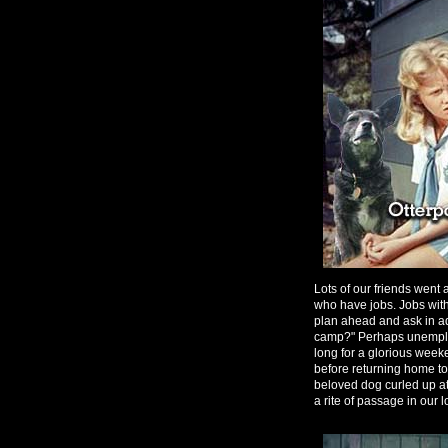
Lots of our friends went
who have jobs. Jobs wit
plan ahead and ask in ad
camp?" Perhaps unemploy
long for a glorious week
before returning home to
beloved dog curled up at
a rite of passage in our l