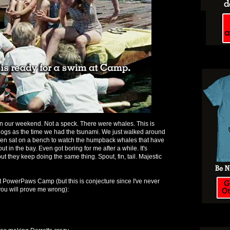
 in our weekend. Not a speck. There were whales. This is
 dogs as the time we had the tsunami. We just walked around
even sat on a bench to watch the humpback whales that have
in the bay. Even got boring for me after a while. It's
but they keep doing the same thing. Spout, fin, tail. Majestic
at PowerPaws Camp (but this is conjecture since I've never
ou will prove me wrong):