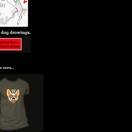
 shirts...