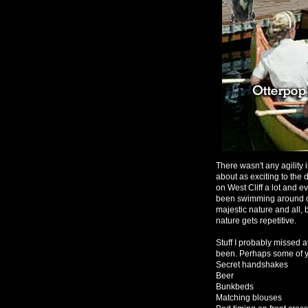
There wasn't any agility
about as exciting to the
on West Cliff a lot and 
been swimming around out 
majestic nature and all, 
nature gets repetitive.
Stuff I probably missed 
been. Perhaps some of y
Secret handshakes
Beer
Bunkbeds
Matching blouses