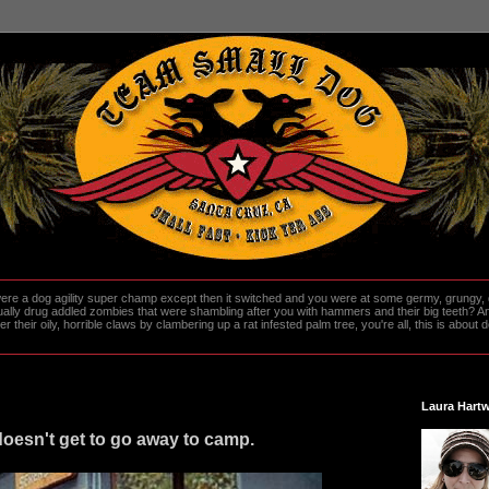
re a dog agility super champ except then it switched and you were at some germy, grungy, d
ally drug addled zombies that were shambling after you with hammers and their big teeth? And
heir oily, horrible claws by clambering up a rat infested palm tree, you're all, this is about do
Laura Hartw
oesn't get to go away to camp.