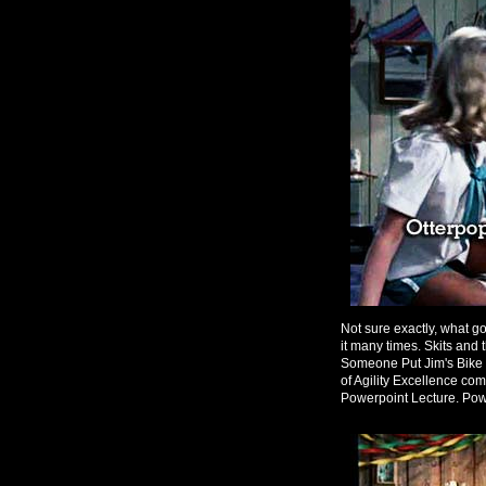
Not sure exactly, what g
it many times. Skits an
Someone Put Jim's Bike i
of Agility Excellence co
Powerpoint Lecture. Powe