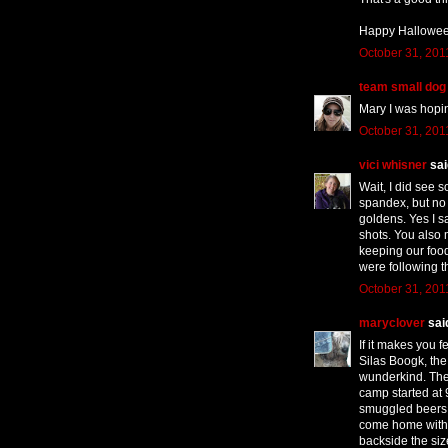
Happy Hallowee
October 31, 201
team small dog
Mary I was hopin
October 31, 201
vici whisner
said
Wait, I did see 
spandex, but n
goldens. Yes I s
shots. You also 
keeping our food 
were following t
October 31, 201
maryclover
said
If it makes you f
Silas Boogk, the
wunderkind. The
camp started at
smuggled beers in
come home with 
backside the si