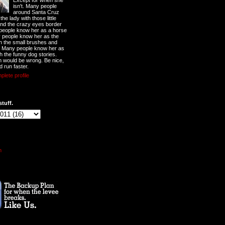
Except for when she
isn't. Many people
around Santa Cruz
he lady with those little
nd the crazy eyes border
 people know her as a horse
y people know her as the
ith the small brushes and
. Many people know her as
th the funny dog stories.
 would be wrong. Be nice,
d run faster.
lete profile
stuff.