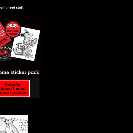
n't need stuff.