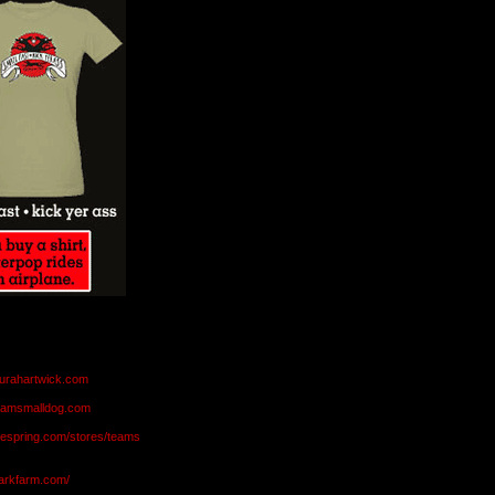
aurahartwick.com
teamsmalldog.com
eespring.com/stores/teams
markfarm.com/