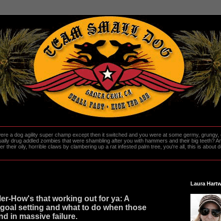
re a dog agility super champ except then it switched and you were at some germy, grungy, d
ally drug addled zombies that were shambling after you with hammers and their big teeth? And
heir oily, horrible claws by clambering up a rat infested palm tree, you're all, this is about do
Laura Hartw
er-How's that working out for ya: A
goal setting and what to do when those
nd in massive failure.