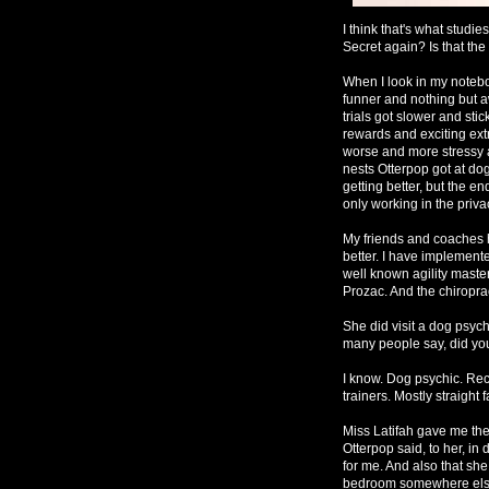
I think that's what studie
Secret again? Is that th
When I look in my notebo
funner and nothing but 
trials got slower and st
rewards and exciting extr
worse and more stressy 
nests Otterpop got at do
getting better, but the en
only working in the privac
My friends and coaches h
better. I have implement
well known agility master
Prozac. And the chiroprac
She did visit a dog psych
many people say, did you
I know. Dog psychic. Re
trainers. Mostly straight 
Miss Latifah gave me the c
Otterpop said, to her, i
for me. And also that sh
bedroom somewhere else. 