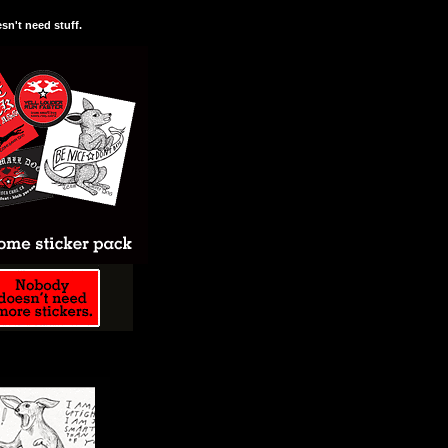
n't need stuff.