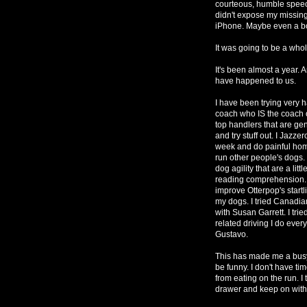
courteous, humble speec
didn't expose my missing
iPhone. Maybe even a b
It was going to be a whol
It's been almost a year. 
have happened to us.
I have been trying very
coach who IS the coach of
top handlers that are gen
and try stuff out. I Jazz
week and do painful homew
run other people's dogs. 
dog agility that are a lit
reading comprehension. I
improve Otterpop's startli
my dogs. I tried Canadi
with Susan Garrett. I tried
related driving I do eve
Gustavo.
This has made me a busy 
be funny. I don't have tim
from eating on the run. I t
drawer and keep on with 