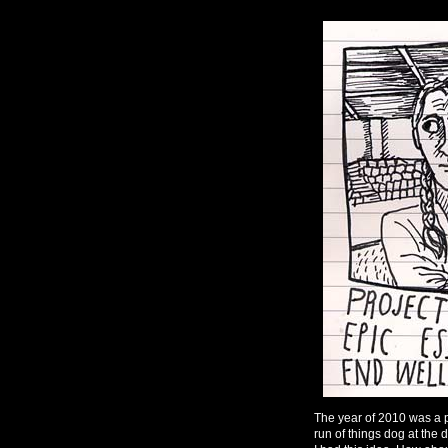
The year of 2010 was a p
run of things dog at the