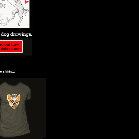
 shirts...