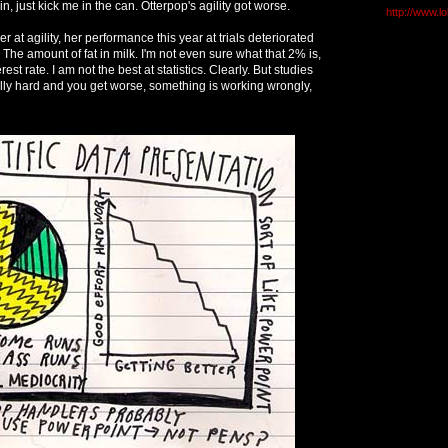
in, just kick me in the can. Otterpop's agility got worse.
http://www.l
 at agility, her performance this year at trials deteriorated
he amount of fat in milk. I'm not even sure what that 2% is,
rest rate. I am not the best at statistics. Clearly. But studies
ally hard and you get worse, something is working wrongly,