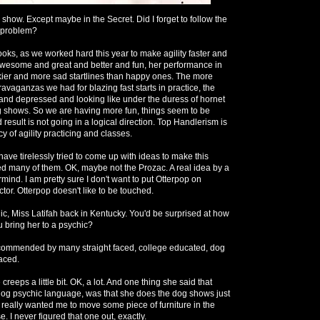
s show. Except maybe in the Secret. Did I forget to follow the
e problem?
oks, as we worked hard this year to make agility faster and
awesome and great and better and fun, her performance in
ickier and more sad startlines than happy ones. The more
avaganzas we had for blazing fast starts in practice, the
and depressed and looking like under the duress of hornet
g shows. So we are having more fun, things seem to be
d result is not going in a logical direction. Top Handlerism is
y of agility practicing and classes.
ave tirelessly tried to come up with ideas to make this
ed many of them. OK, maybe not the Prozac. A real idea by a
mind. I am pretty sure I don't want to put Otterpop on
tor. Otterpop doesn't like to be touched.
ic, Miss Latifah back in Kentucky. You'd be surprised at how
 bring her to a psychic?
commended by many straight faced, college educated, dog
faced.
reeps a little bit. OK, a lot. And one thing she said that
n dog psychic language, was that she does the dog shows just
e really wanted me to move some piece of furniture in the
I never figured that one out, exactly.