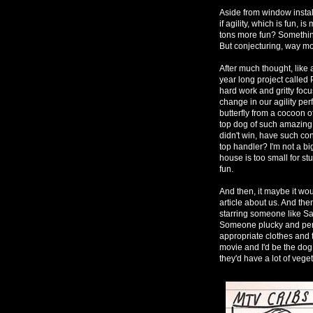
Aside from window instal
if agility, which is fun, 
tons more fun? Something
But conjecturing, way mo
After much thought, like 
year long project called
hard work and gritty focu
change in our agility per
butterfly from a cocoon 
top dog of such amazing s
didn't win, have such con
top handler? I'm not a bi
house is too small for st
fun.
And then, it maybe it wou
article about us. And t
starring someone like S
Someone plucky and pers
appropriate clothes and t
movie and I'd be the dog 
they'd have a lot of vege