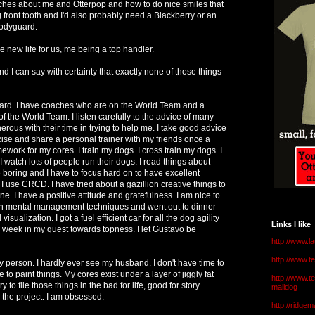
hes about me and Otterpop and how to do nice smiles that
 front tooth and I'd also probably need a Blackberry or an
odyguard.
e new life for us, me being a top handler.
And I can say with certainty that exactly none of those things
 hard. I have coaches who are on the World Team and a
 the World Team. I listen carefully to the advice of many
erous with their time in trying to help me. I take good advice
ercise and share a personal trainer with my friends once a
ork for my cores. I train my dogs. I cross train my dogs. I
I watch lots of people run their dogs. I read things about
tle boring and I have to focus hard on to have excellent
 use CRCD. I have tried about a gazillion creative things to
ne. I have a positive attitude and gratefulness. I am nice to
an mental management techniques and went out to dinner
 visualization. I got a fuel efficient car for all the dog agility
Links I like
ry week in my quest towards topness. I let Gustavo be
http://www.l
http://www.
person. I hardly ever see my husband. I don't have time to
e to paint things. My cores exist under a layer of jiggly fat
http://www.t
ry to file those things in the bad for life, good for story
malldog
the project. I am obsessed.
http://ridge