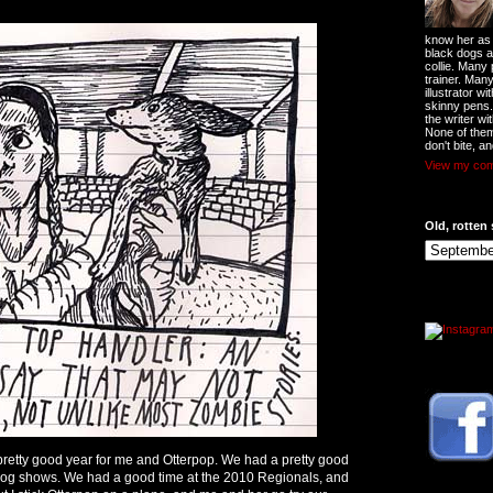
know her as t
black dogs a
collie. Many
trainer. Man
illustrator w
skinny pens
the writer wi
None of them
don't bite, an
View my comp
Old, rotten 
retty good year for me and Otterpop. We had a pretty good
 dog shows. We had a good time at the 2010 Regionals, and