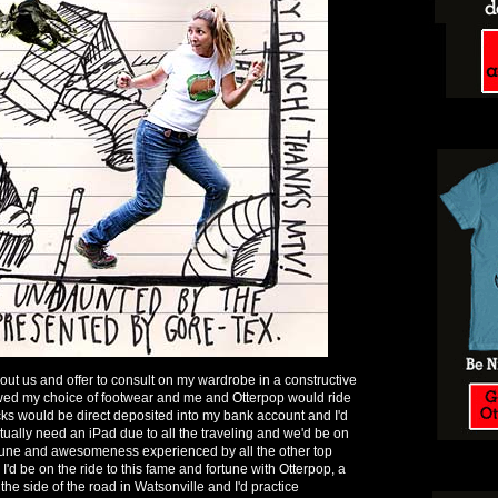
t us and offer to consult on my wardrobe in a constructive
owed my choice of footwear and me and Otterpop would ride
ks would be direct deposited into my bank account and I'd
tually need an iPad due to all the traveling and we'd be on
rtune and awesomeness experienced by all the other top
 I'd be on the ride to this fame and fortune with Otterpop, a
 the side of the road in Watsonville and I'd practice