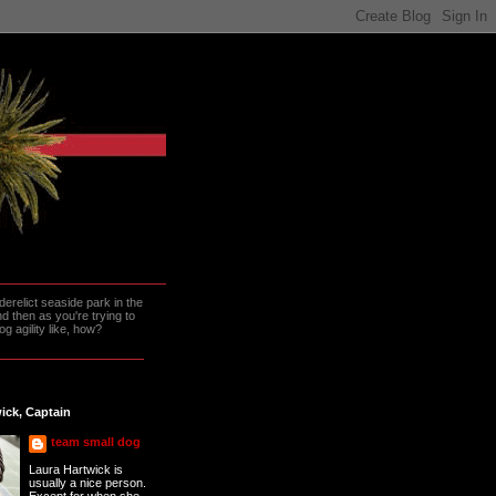
erelict seaside park in the
 then as you're trying to
g agility like, how?
ick, Captain
team small dog
Laura Hartwick is
usually a nice person.