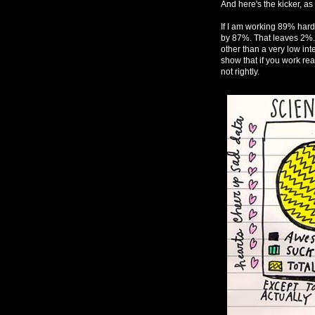
And here's the kicker, as 
If I am working 89% harder
by 87%. That leaves 2%. T
other than a very low inte
show that if you work re
not rightly.