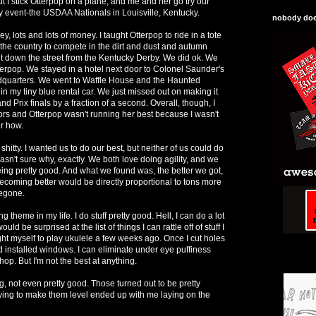
t I stick Otterpop on a plane, and me and her go try our
ty event-the USDAA Nationals in Louisville, Kentucky.
nobody does
 lots and lots of money. I taught Otterpop to ride in a tote
the country to compete in the dirt and dust and autumn
ht down the street from the Kentucky Derby. We did ok. We
terpop. We stayed in a hotel next door to Colonel Saunder's
quarters. We went to Waffle House and the Haunted
n my tiny blue rental car. We just missed out on making it
d Prix finals by a fraction of a second. Overall, though, I
errors and Otterpop wasn't running her best because I wasn't
r how.
shitty. I wanted us to do our best, but neither of us could do
asn't sure why, exactly. We both love doing agility, and we
being pretty good. And what we found was, the better we got,
becoming better would be directly proportional to tons more
begone.
ng theme in my life. I do stuff pretty good. Hell, I can do a lot
ould be surprised at the list of things I can rattle off of stuff I
ught myself to play ukulele a few weeks ago. Once I cut holes
d installed windows. I can eliminate under eye puffiness
op. But I'm not the best at anything.
g, not even pretty good. Those turned out to be pretty
ing to make them level ended up with me laying on the