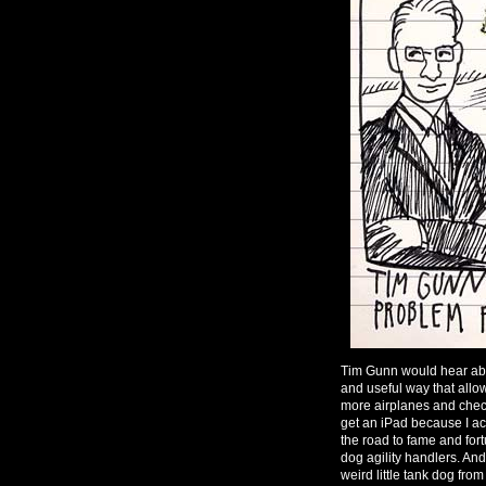
Tim Gunn would hear abou
and useful way that all
more airplanes and chec
get an iPad because I ac
the road to fame and fo
dog agility handlers. And
weird little tank dog from