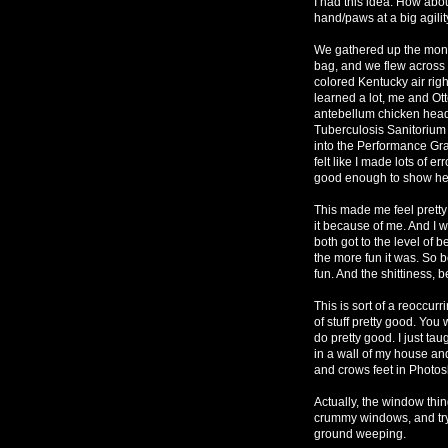
I had this idea. How abou
hand/paws at a big agili
We gathered up the money,
bag, and we flew across 
colored Kentucky air rig
learned a lot, me and Ot
antebellum chicken head
Tuberculosis Sanitorium i
into the Performance Gran
felt like I made lots of 
good enough to show he
This made me feel pretty 
it because of me. And I w
both got to the level of 
the more fun it was. So 
fun. And the shittiness, 
This is sort of a reoccurri
of stuff pretty good. You w
do pretty good. I just ta
in a wall of my house an
and crows feet in Photosh
Actually, the window thin
crummy windows, and try
ground weeping.