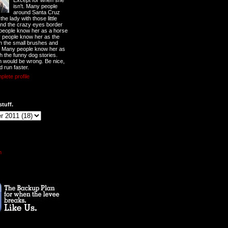
Except for when she
isn't. Many people
around Santa Cruz
he lady with those little
nd the crazy eyes border
 people know her as a horse
y people know her as the
ith the small brushes and
. Many people know her as
th the funny dog stories.
 would be wrong. Be nice,
d run faster.
lete profile
stuff.