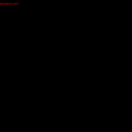
olabuland.com