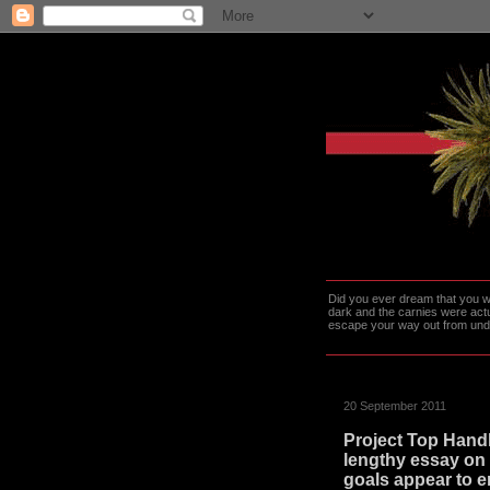
Did you ever dream that you we
dark and the carnies were actu
escape your way out from under t
20 September 2011
Project Top Handl
lengthy essay on 
goals appear to e