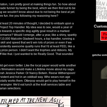
lation, I am pretty good at making things fun. So how about
is made funner by being the best, which we then find out to be
 we wouldn't know about due to not being the best at yet.
re fun. Are you following my reasoning here?
at least 20 minutes of thought, I decided to embark upon a
 Project Top Handler. My idea was to see, would a year of
s towards a specific dog agility goal result in a marked
formance? Would I emerge, after a year, like a shiny, sparkly
of 10,000 Malcolm Gladwell hours, a top handler, running a
kill and speed that we'd win lots of prizes or even if we
sistently awesome quality runs that I'd at least FEEL like a
g prize person. I didn't want the trophies and ribbons. My
uff like that. I just wanted to be Really Good. That sounded
getcha some
ld get even better. Like the local paper would write another
hen filmmakers would make a Lifetime movie about my saga
arah Jessica Parker. Or Nancy Botwin. Reese Witherspoon!
istent and hot in an oddball way. Who wears non age
otally works them. Otterpop would get to play herself in the
wrangler. We'd eat lunch at the kraft services table and
tarian selections.