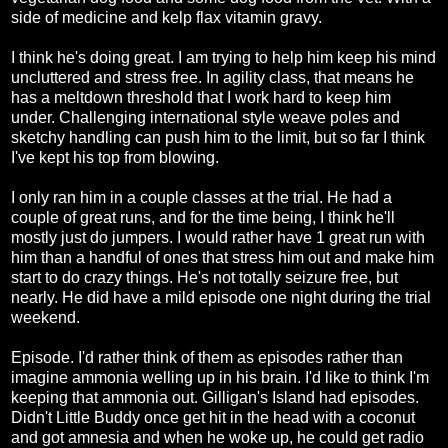
side of medicine and kelp flax vitamin gravy.
I think he's doing great. I am trying to help him keep his mind
uncluttered and stress free. In agility class, that means he
has a meltdown threshold that I work hard to keep him
under. Challenging international style weave poles and
sketchy handling can push him to the limit, but so far I think
I've kept his top from blowing.
I only ran him in a couple classes at the trial. He had a
couple of great runs, and for the time being, I think he'll
mostly just do jumpers. I would rather have 1 great run with
him than a handful of ones that stress him out and make him
start to do crazy things. He's not totally seizure free, but
nearly. He did have a mild episode one night during the trial
weekend.
Episode. I'd rather think of them as episodes rather than
imagine ammonia welling up in his brain. I'd like to think I'm
keeping that ammonia out. Gilligan's Island had episodes.
Didn't Little Buddy once get hit in the head with a coconut
and got amnesia and when he woke up, he could get radio