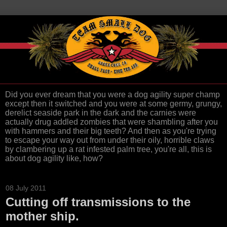
Did you ever dream that you were a dog agility super champ
except then it switched and you were at some germy, grungy,
derelict seaside park in the dark and the carnies were
actually drug addled zombies that were shambling after you
with hammers and their big teeth? And then as you're trying
to escape your way out from under their oily, horrible claws
by clambering up a rat infested palm tree, you're all, this is
about dog agility like, how?
08 July 2011
Cutting off transmissions to the
mother ship.