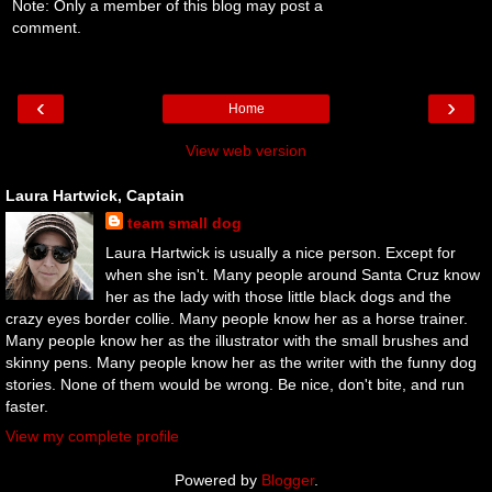
Note: Only a member of this blog may post a
comment.
‹
›
Home
View web version
Laura Hartwick, Captain
team small dog
Laura Hartwick is usually a nice person. Except for
when she isn't. Many people around Santa Cruz know
her as the lady with those little black dogs and the
crazy eyes border collie. Many people know her as a horse trainer.
Many people know her as the illustrator with the small brushes and
skinny pens. Many people know her as the writer with the funny dog
stories. None of them would be wrong. Be nice, don't bite, and run
faster.
View my complete profile
Powered by
Blogger
.