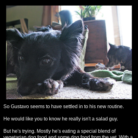
So Gustavo seems to have settled in to his new routine.
He would like you to know he really isn't a salad guy.
But he's trying. Mostly he's eating a special blend of
vegetarian dog food and some dog food from the vet. With a