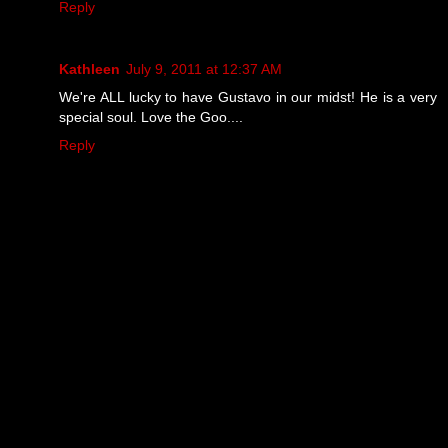
Reply
Kathleen
July 9, 2011 at 12:37 AM
We're ALL lucky to have Gustavo in our midst! He is a very
special soul. Love the Goo....
Reply