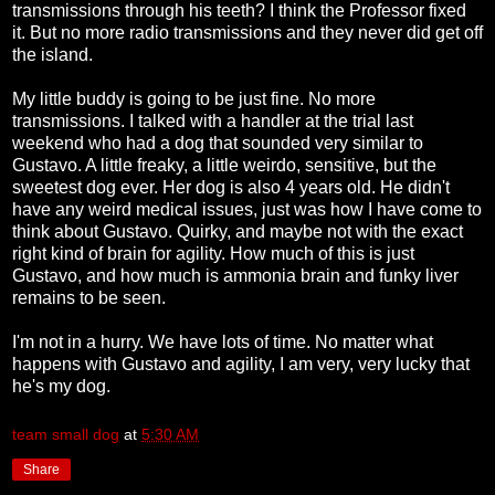
transmissions through his teeth? I think the Professor fixed
it. But no more radio transmissions and they never did get off
the island.
My little buddy is going to be just fine. No more
transmissions. I talked with a handler at the trial last
weekend who had a dog that sounded very similar to
Gustavo. A little freaky, a little weirdo, sensitive, but the
sweetest dog ever. Her dog is also 4 years old. He didn't
have any weird medical issues, just was how I have come to
think about Gustavo. Quirky, and maybe not with the exact
right kind of brain for agility. How much of this is just
Gustavo, and how much is ammonia brain and funky liver
remains to be seen.
I'm not in a hurry. We have lots of time. No matter what
happens with Gustavo and agility, I am very, very lucky that
he's my dog.
team small dog
at
5:30 AM
Share