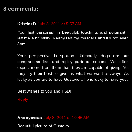
3 comments:
KristineD
July 8, 2011 at 5:57 AM
Your last paragraph is beautiful, touching, and poignant...
left me a bit misty. Nearly ran my mascara and it's not even
8am.
Your perspective is spot-on. Ultimately, dogs are our
companions first and agility partners second. We often
expect more from them than they are capable of giving. Yet
they try their best to give us what we want anyways. As
lucky as you are to have Gustavo... he is lucky to have you.
Best wishes to you and TSD!
Reply
Anonymous
July 8, 2011 at 10:46 AM
Beautiful picture of Gustavo.