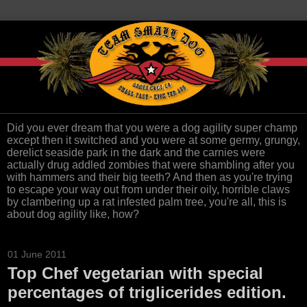
Did you ever dream that you were a dog agility super champ
except then it switched and you were at some germy, grungy,
derelict seaside park in the dark and the carnies were
actually drug addled zombies that were shambling after you
with hammers and their big teeth? And then as you're trying
to escape your way out from under their oily, horrible claws
by clambering up a rat infested palm tree, you're all, this is
about dog agility like, how?
01 June 2011
Top Chef vegetarian with special
percentages of triglicerides edition.