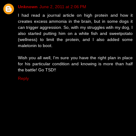
Unknown
June 2, 2011 at 2:06 PM
I had read a journal article on high protein and how it
creates excess ammonia in the brain, but in some dogs it
can trigger aggression. So, with my struggles wtih my dog, I
also started putting him on a white fish and sweetpotato
(wellness) to limit the protein, and I also added some
maletonin to boot.
Wish you all well, I'm sure you have the right plan in place
for his particular condition and knowing is more than half
the battle! Go TSD!!
Reply