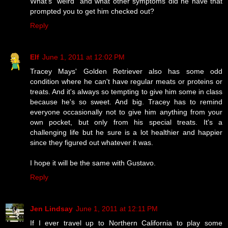
What's "weird" and what other symptoms did he have that
prompted you to get him checked out?
Reply
Elf
June 1, 2011 at 12:02 PM
Tracey Mays' Golden Retriever also has some odd
condition where he can't have regular meats or proteins or
treats. And it's always so tempting to give him some in class
because he's so sweet. And big. Tracey has to remind
everyone occasionally not to give him anything from your
own pocket, but only from his special treats. It's a
challenging life but he sure is a lot healthier and happier
since they figured out whatever it was.
I hope it will be the same with Gustavo.
Reply
Jen Lindsay
June 1, 2011 at 12:11 PM
If I ever travel up to Northern California to play some