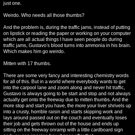
just one.
Weirdo. Who needs all those thumbs?
And the problem is, during the traffic jams, instead of putting
on lipstick or reading the paper or working on your computer
which are all actual things I have seen people do during
traffic jams, Gustavo's blood turns into ammonia in his brain.
Which makes him go weirdo.
Mitten with 17 thumbs.
There are some very fancy and interesting chemistry words
for all of this. But in a world where everybody wants to get
into the carpool lane and zoom along and never hit traffic,
Gustavo is always going to be start and stop and not always
actually get onto the freeway due to mitten thumbs. And the
more stop and start you have, the more your liver shrivels up
into a crusty, horrible raisin and starts skipping work and
lays around passed out on the couch and eventually loses
their job and gets thrown out of the house and ends up
sitting on the freeway onramp with a little cardboard sign