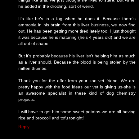
he added in the drooling, sort of weird.
It's like he's in a fog when he does it. Because there's
ammonia in his brain from this liver business, we now find
out. He has been getting more tired lately too, I just thought
it was because he is maturing (he's 4 years old) and we are
all out of shape.
But it's probably because his liver isn't helping him as much
as a liver should. Because the blood is being stolen by the
mitten thumbs.
Thank you for the offer from your zoo vet friend. We are
pretty happy with the food ideas our vet is giving us-she is
an awesome specialist in these kind of dog chemistry
projects.
I will have to get him some sweet potatos-we are all having
rice and broccoli and tofu tonight!
Reply