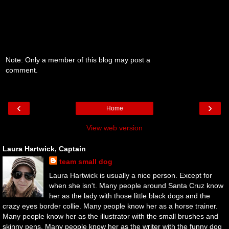
Note: Only a member of this blog may post a
comment.
‹
›
Home
View web version
Laura Hartwick, Captain
team small dog
Laura Hartwick is usually a nice person. Except for
when she isn't. Many people around Santa Cruz know
her as the lady with those little black dogs and the
crazy eyes border collie. Many people know her as a horse trainer.
Many people know her as the illustrator with the small brushes and
skinny pens. Many people know her as the writer with the funny dog