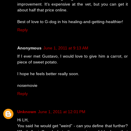
improvement. It's expensive at the vet, but you can get it
about half that price online.
Best of love to G-dog in his healing-and-getting-healthier!
Reply
Anonymous
June 1, 2011 at 9:13 AM
If I ever met Gustavo, I would love to give him a carrot, or
piece of sweet potato.
I hope he feels better really soon.
nosemovie
Reply
Unknown
June 1, 2011 at 12:01 PM
Hi LH,
You said he would get "weird" - can you define that further?