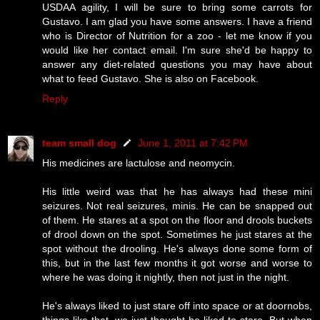
USDAA agility, I will be sure to bring some carrots for
Gustavo. I am glad you have some answers. I have a friend
who is Director of Nutrition for a zoo - let me know if you
would like her contact email. I'm sure she'd be happy to
answer any diet-related questions you may have about
what to feed Gustavo. She is also on Facebook.
Reply
team small dog
June 1, 2011 at 7:42 PM
His medicines are lactulose and neomycin.
His little weird was that he has always had these mini
seizures. Not real seizures, minis. He can be snapped out
of them. He stares at a spot on the floor and drools buckets
of drool down on the spot. Sometimes he just stares at the
spot without the drooling. He's always done some form of
this, but in the last few months it got worse and worse to
where he was doing it nightly, then not just in the night.
He's always liked to just stare off into space or at doornobs,
things like that, we just thought he liked to stare. But when