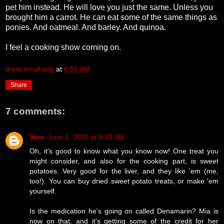
pet him instead. He will love you just the same. Unless you
brought him a carrot. He can eat some of the same things as
ponies. And oatmeal. And barley. And quinoa.
I feel a cooking show coming on.
team small dog
at
6:55 AM
Share
7 comments:
Vero
June 1, 2011 at 8:33 AM
Oh, it's good to know what you know now! One treat you
might consider, and also for the cooking part, is sweet
potatoes. Very good for the liver, and they like 'em (me,
too!). You can buy dried sweet potato treats, or make 'em
yourself.
Is the medication he's going on called Denamarin? Mia is
now on that, and it's getting some of the credit for her