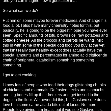
and you can imagine how it goes after that.
So what can we do?
Put him on some maybe forever medicines. And change his
food a lot. I also have many chemistry notes for this, but
basically, he is going to be the biggest hippie you have ever
seen. Specific amounts of tofu, brown rice, raw potatoes and
cottage cheese. All the broccoli and carrots he wants. Mix
this in with some of the special dog food you buy at the vet
that isn't really that healthy except does actually have the
special amounts and percentages for amino acid trigliceride
chain of peripheral catabolism something something
something.
I got to get cooking.
I know lots of people who feed their dogs glistening chunks
of chickens and mammals. Defrosted necks and stomachs
and leg bones fill up their freezers and get tossed to the
dogs on the floor. We never did this, but Gustavo sure does
love him some carne asada bits out of tacos. No more.
People love giving him treats, but if you see Gustavo, just