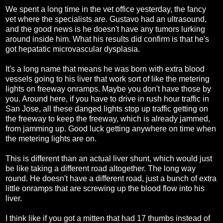
We spent a long time in the vet office yesterday, the fancy
vet where the specialists are. Gustavo had an ultrasound,
and the good news is he doesn't have any tumors lurking
around inside him. What his results did confirm is that he's
got hepatatic microvascular dysplasia.
It's a long name that means he was born with extra blood
vessels going to his liver that work sort of like the metering
lights on freeway onramps. Maybe you don't have those by
you. Around here, if you have to drive in rush hour traffic in
San Jose, all these danged lights stop up traffic getting on
the freeway to keep the freeway, which is already jammed,
from jamming up. Good luck getting anywhere on time when
the metering lights are on.
This is different than an actual liver shunt, which would just
be like taking a different road altogether. The long way
round. He doesn't have a different road, just a bunch of extra
little onramps that are screwing up the blood flow into his
liver.
I think like if you got a mitten that had 17 thumbs instead of