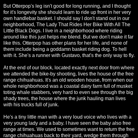
But Otterpop's leg isn't good for long running, and I thought
for it's longevity she should learn to ride up front in her very
own handlebar basket. I should say I don't stand out in our
neighborhood, The Lady That Rides Her Bike With All The
Little Black Dogs. I live in a neighborhood where riding
around like this just helps me blend. But we don't make it far
like this. Otterpop has other plans for her life, and none of
them include being a goddamn basket riding dog. To hell
with it. She's a runner with Gustavo, that's the only way to fly.
At the end of our block, located exactly next door from where
we attended the bike-by shooting, lives the house of the free
range chihuahuas. It's an old wooden house, from when our
whole neighborhood was a coastal dairy farm full of musket
toting whale stabbers, very hard to even see through the big
shady trees, the house where the junk hauling man lives
with his trucks full of junk.
He's a tiny little man with a very loud voice who lives with a
very young lady and a baby. I have seen the baby also free
range at times. We used to sometimes want to return the free
range chihuahuas back to their yard, wedge them through