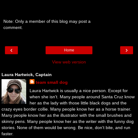
Note: Only a member of this blog may post a
comment.
‹
›
Home
View web version
Laura Hartwick, Captain
team small dog
Laura Hartwick is usually a nice person. Except for
when she isn't. Many people around Santa Cruz know
her as the lady with those little black dogs and the
crazy eyes border collie. Many people know her as a horse trainer.
Many people know her as the illustrator with the small brushes and
skinny pens. Many people know her as the writer with the funny dog
stories. None of them would be wrong. Be nice, don't bite, and run
faster.