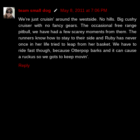
team small dog
May 8, 2011 at 7:06 PM
We're just cruisin' around the westside. No hills. Big cushy
cruiser with no fancy gears. The occasional free range
pitbull, we have had a few scarey moments from them. The
runners know how to stay to their side and Ruby has never
once in her life tried to leap from her basket. We have to
ride fast though, because Otterpop barks and it can cause
a ruckus so we gots to keep movin'.
Reply