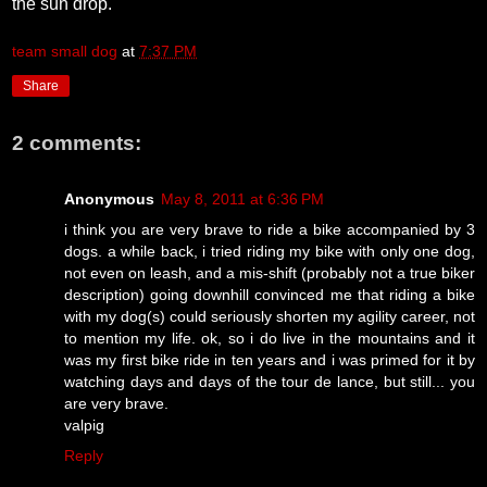
the sun drop.
team small dog
at
7:37 PM
Share
2 comments:
Anonymous
May 8, 2011 at 6:36 PM
i think you are very brave to ride a bike accompanied by 3
dogs. a while back, i tried riding my bike with only one dog,
not even on leash, and a mis-shift (probably not a true biker
description) going downhill convinced me that riding a bike
with my dog(s) could seriously shorten my agility career, not
to mention my life. ok, so i do live in the mountains and it
was my first bike ride in ten years and i was primed for it by
watching days and days of the tour de lance, but still... you
are very brave.
valpig
Reply