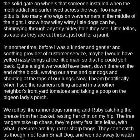
the solid gate on wheels that someone installed when the
meth addict pro surfer lived across the way. Too many
pitbulls, too many afro wigs on waverunners in the middle of
the night. I know how wiley wirey little dogs can be,
shimmying through any tiny hidey hole they see. Little fellas,
as cute as they are cut throat, just out for a jaunt.
In another time, before I was a kinder and gentler and
soothing provider of customer service, maybe I would have
yelled nasty things at the little man, so that he could yell
back. Quite a sight we would have been, down there on the
end of the block, waving our arms and our dogs and
shouting at the tops of our lungs. Now, I beam beatifically
when I see the roamers rolling around in a another
neighbor's front yard tomatoes and taking a poop on the
pigeon lady's porch.
We roll by, the runner dogs running and Ruby catching the
breeze from her basket, resting her chin on my hip. The free
rangers take up chase, they're pretty fast little fellas, with
what I presume are tiny, razor sharp fangs. They can't catch
us though, not Team Small Dog, and we ride away to watch