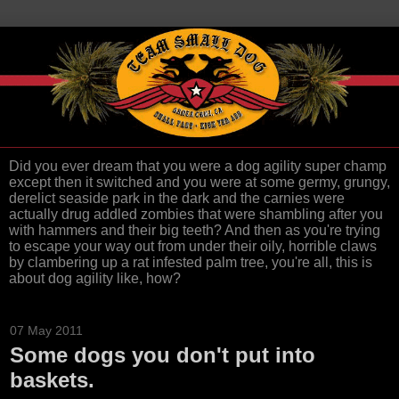
Did you ever dream that you were a dog agility super champ
except then it switched and you were at some germy, grungy,
derelict seaside park in the dark and the carnies were
actually drug addled zombies that were shambling after you
with hammers and their big teeth? And then as you're trying
to escape your way out from under their oily, horrible claws
by clambering up a rat infested palm tree, you're all, this is
about dog agility like, how?
07 May 2011
Some dogs you don't put into
baskets.