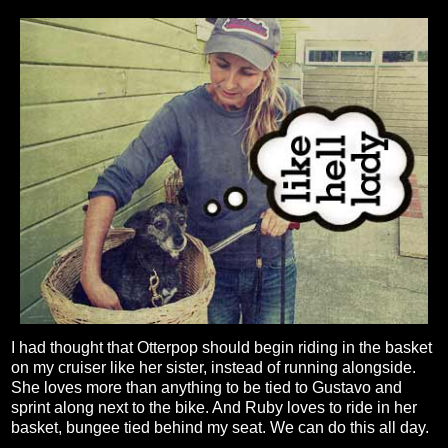
I had thought that Otterpop should begin riding in the basket
on my cruiser like her sister, instead of running alongside.
She loves more than anything to be tied to Gustavo and
sprint along next to the bike. And Ruby loves to ride in her
basket, bungee tied behind my seat. We can do this all day.