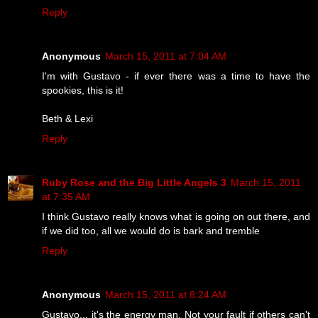
Reply
Anonymous
March 15, 2011 at 7:04 AM
I'm with Gustavo - if ever there was a time to have the
spookies, this is it!
Beth & Lexi
Reply
Ruby Rose and the Big Little Angels 3
March 15, 2011
at 7:35 AM
I think Gustavo really knows what is going on out there, and
if we did too, all we would do is bark and tremble
Reply
Anonymous
March 15, 2011 at 8:24 AM
Gustavo... it's the energy man. Not your fault if others can't