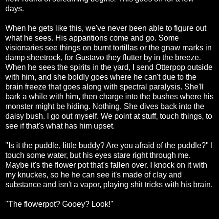
days.
When he gets like this, we've never been able to figure out
what he sees. His apparitions come and go. Some
visionaries see things on burnt tortillas or the gnaw marks in
damp sheetrock, for Gustavo they flutter by in the breeze.
When he sees the spirits in the yard, I send Otterpop outside
with him, and she boldly goes where he can't due to the
brain freeze that goes along with spectral paralysis. She'll
bark a while with him, then charge into the bushes where his
monster might be hiding. Nothing. She dives back into the
daisy bush. I go out myself. We point at stuff, touch things, to
see if that's what has him upset.
"Is it the puddle, little buddy? Are you afraid of the puddle?" I
touch some water, but his eyes stare right through me.
Maybe it's the flower pot that's fallen over. I knock on it with
my knuckes, so he he can see it's made of clay and
substance and isn't a vapor, playing shit tricks with his brain.
"The flowerpot? Gooey? Look!"