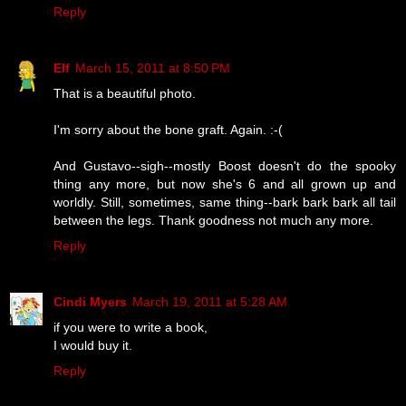
Reply
Elf
March 15, 2011 at 8:50 PM
That is a beautiful photo.
I'm sorry about the bone graft. Again. :-(
And Gustavo--sigh--mostly Boost doesn't do the spooky
thing any more, but now she's 6 and all grown up and
worldly. Still, sometimes, same thing--bark bark bark all tail
between the legs. Thank goodness not much any more.
Reply
Cindi Myers
March 19, 2011 at 5:28 AM
if you were to write a book,
I would buy it.
Reply