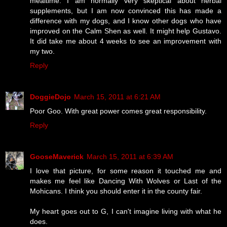
mealtime. I am normally very skeptical about herbal
supplements, but I am now convinced this has made a
difference with my dogs, and I know other dogs who have
improved on the Calm Shen as well. It might help Gustavo.
It did take me about 4 weeks to see an improvement with
my two.
Reply
DoggieDojo
March 15, 2011 at 6:21 AM
Poor Goo. With great power comes great responsibility.
Reply
GooseMaverick
March 15, 2011 at 6:39 AM
I love that picture, for some reason it touched me and
makes me feel like Dancing With Wolves or Last of the
Mohicans. I think you should enter it in the county fair.
My heart goes out to G, I can't imagine living with what he
does.