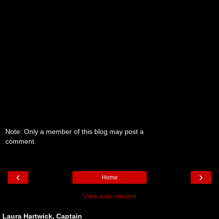
Note: Only a member of this blog may post a
comment.
‹
›
Home
View web version
Laura Hartwick, Captain