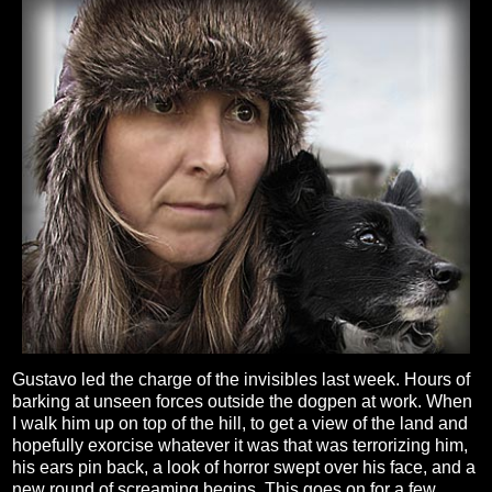
Gustavo led the charge of the invisibles last week. Hours of
barking at unseen forces outside the dogpen at work. When
I walk him up on top of the hill, to get a view of the land and
hopefully exorcise whatever it was that was terrorizing him,
his ears pin back, a look of horror swept over his face, and a
new round of screaming begins. This goes on for a few