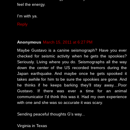
feel the energy.
I'm with ya.
Reply
Anonymous
March 15, 2011 at 6:27 PM
Maybe Gustavo is a canine seismograph? Have you ever
checked for seismic activity when he gets the spookies?
Seriously. Living where you do. Seismographs all the way
down the center of the US recorded tremors during the
Japan earthquake. And maybe once he gets spooked it
takes awhile for him to be sure the spookies are gone. And
he thinks if he keeps barking they'll stay away....Poor
Gustavo. If there was ever a time for an animal
communicator I'd think this was it. Had my own experience
with one and she was so accurate it was scary.
Sending peaceful thoughts G's way...
Virginia in Texas