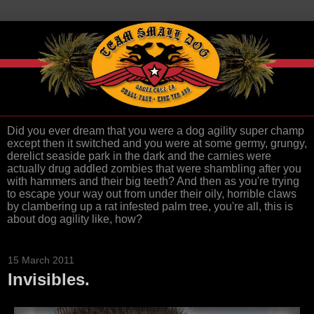
Did you ever dream that you were a dog agility super champ
except then it switched and you were at some germy, grungy,
derelict seaside park in the dark and the carnies were
actually drug addled zombies that were shambling after you
with hammers and their big teeth? And then as you're trying
to escape your way out from under their oily, horrible claws
by clambering up a rat infested palm tree, you're all, this is
about dog agility like, how?
15 March 2011
Invisibles.