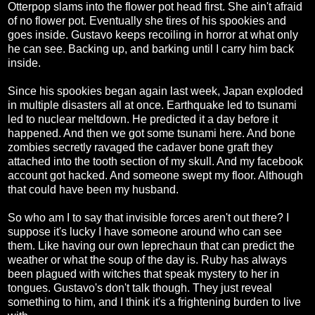
Otterpop slams into the flower pot head first. She ain't afraid
of no flower pot. Eventually she tires of his spookies and
goes inside. Gustavo keeps recoiling in horror at what only
he can see. Backing up, and barking until I carry him back
inside.
Since his spookies began again last week, Japan exploded
in multiple disasters all at once. Earthquake led to tsunami
led to nuclear meltdown. He predicted it a day before it
happened. And then we got some tsunami here. And bone
zombies secretly ravaged the cadaver bone graft they
attached into the tooth section of my skull. And my facebook
account got hacked. And someone swept my floor. Although
that could have been my husband.
So who am I to say that invisible forces aren't out there? I
suppose it's lucky I have someone around who can see
them. Like having our own leprechaun that can predict the
weather or what the soup of the day is. Ruby has always
been plagued with witches that speak mystery to her in
tongues. Gustavo's don't talk though. They just reveal
something to him, and I think it's a frightening burden to live