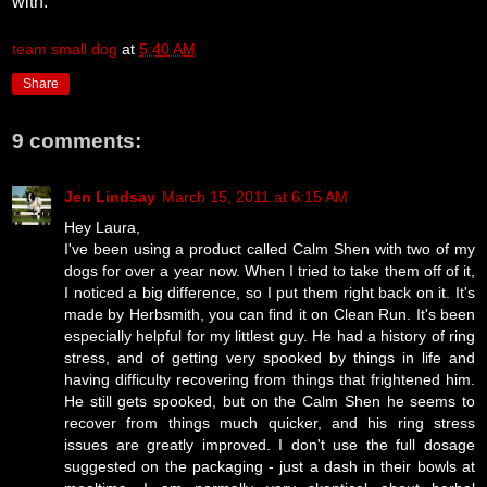
with.
team small dog
at
5:40 AM
Share
9 comments:
Jen Lindsay
March 15, 2011 at 6:15 AM
Hey Laura,
I've been using a product called Calm Shen with two of my
dogs for over a year now. When I tried to take them off of it,
I noticed a big difference, so I put them right back on it. It's
made by Herbsmith, you can find it on Clean Run. It's been
especially helpful for my littlest guy. He had a history of ring
stress, and of getting very spooked by things in life and
having difficulty recovering from things that frightened him.
He still gets spooked, but on the Calm Shen he seems to
recover from things much quicker, and his ring stress
issues are greatly improved. I don't use the full dosage
suggested on the packaging - just a dash in their bowls at