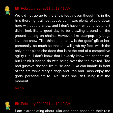
Elf
February 20, 2011 at 12:41 AM
We did not go up to the snow today even though it's in the
hills there right almost above us. It was plenty of cold down
here without the snow, and I don't have 4-wheel drive and it
didn't look like a good day to be crawling around on the
ground putting on chains. However, like otterpop, my dogs
love the snow. Tika thinks that snow is the gods' gift to her,
personally, so much so that she will grab my feet, which the
only other place she does that is at the end of a competitive
agility run. I don't know that I exactly know the connection,
but I think it has to do with being over-the-top excited. Too
bad gustavo doesn't like it. He and Luka can huddle in front
of the fire while Mary's dogs and Pop and Dash enjoy the
gods' personal gift to Tika, since she isn't using it at the
moment.
Reply
Elf
February 20, 2011 at 12:42 AM
I am extrapolating about luka and dash based on their rain