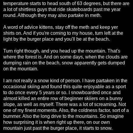
temperature starts to head south of 63 degrees, but there are
a lot of shirtless guys that ride skateboards past me year
round. Although they may also partake in meth.
A word of advice kittens, stay off the meth and keep yer
shirts on. And if you're coming to my house, turn left at the
light by the burger place and you'll be at the beach.
Turn right though, and you head up the mountain. That's
where the forest is. And on some days, when the clouds are
dumping rain on the beach, snow apparently gets dumped
on the mountain.
I am not really a snow kind of person. I have partaken in the
occasional skiing and found this quite enjoyable as a sport
to do once every 5 years or so. I snowboarded once and
almost killed an entire row of beginner skiiers on a bunny
slope, as well as myself. There was a lot of screaming. Not
one of my finest moments. Also, the coldness factor, sort of a
bummer. Also the long drive to the mountains. So imagine
how surprising it is when right up there, on our own
mountain just past the burger place, it starts to snow.