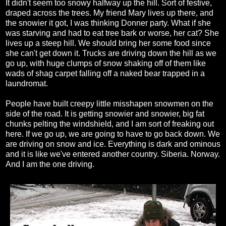
It didn't seem too snowy halfway up the hill. Sort of festive,
draped across the trees. My friend Mary lives up there, and
the snowier it got, I was thinking Donner party. What if she
was starving and had to eat tree bark or worse, her cat? She
lives up a steep hill. We should bring her some food since
she can't get down it. Trucks are driving down the hill as we
go up, with huge clumps of snow shaking off of them like
wads of shag carpet falling off a naked bear trapped in a
laundromat.
People have built creepy little misshapen snowmen on the
side of the road. It is getting snowier and snowier, big fat
chunks pelting the windshield, and I am sort of freaking out
here. If we go up, we are going to have to go back down. We
are driving on snow and ice. Everything is dark and ominous
and it is like we've entered another country. Siberia. Norway.
And I am the one driving.