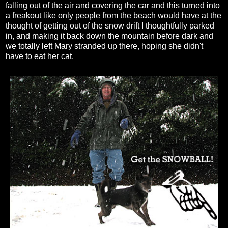
falling out of the air and covering the car and this turned into
a freakout like only people from the beach would have at the
thought of getting out of the snow drift I thoughtfully parked
in, and making it back down the mountain before dark and
we totally left Mary stranded up there, hoping she didn't
have to eat her cat.