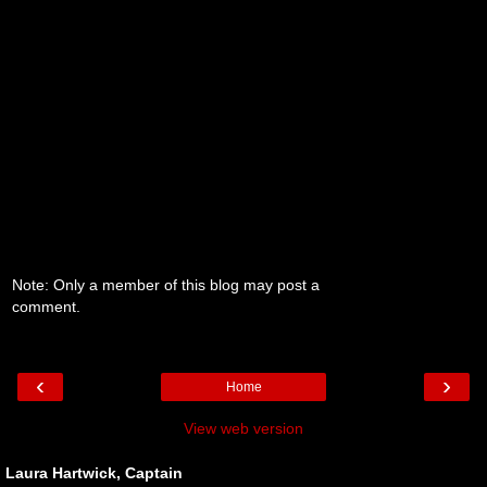
Note: Only a member of this blog may post a
comment.
‹
›
Home
View web version
Laura Hartwick, Captain