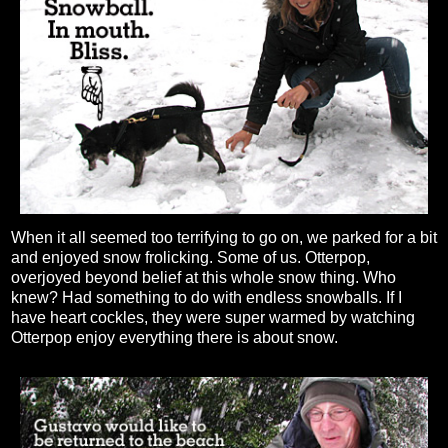
When it all seemed too terrifying to go on, we parked for a bit
and enjoyed snow frolicking. Some of us. Otterpop,
overjoyed beyond belief at this whole snow thing. Who
knew? Had something to do with endless snowballs. If I
have heart cockles, they were super warmed by watching
Otterpop enjoy everything there is about snow.