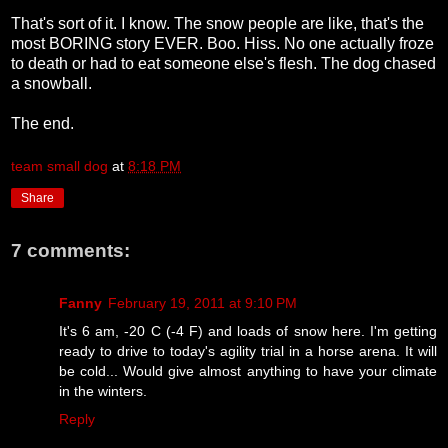
That's sort of it. I know. The snow people are like, that's the
most BORING story EVER. Boo. Hiss. No one actually froze
to death or had to eat someone else's flesh. The dog chased
a snowball.
The end.
team small dog
at
8:18 PM
Share
7 comments:
Fanny
February 19, 2011 at 9:10 PM
It's 6 am, -20 C (-4 F) and loads of snow here. I'm getting
ready to drive to today's agility trial in a horse arena. It will
be cold... Would give almost anything to have your climate
in the winters.
Reply