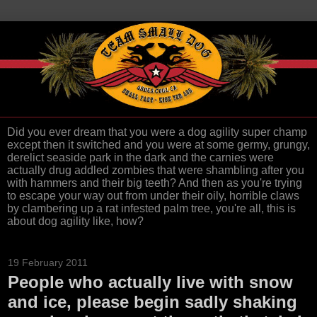
Did you ever dream that you were a dog agility super champ
except then it switched and you were at some germy, grungy,
derelict seaside park in the dark and the carnies were
actually drug addled zombies that were shambling after you
with hammers and their big teeth? And then as you're trying
to escape your way out from under their oily, horrible claws
by clambering up a rat infested palm tree, you're all, this is
about dog agility like, how?
19 February 2011
People who actually live with snow
and ice, please begin sadly shaking