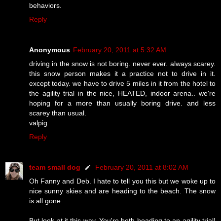
behaviors.
Reply
Anonymous
February 20, 2011 at 5:32 AM
driving in the snow is not boring. never ever. always scarey.
this snow person makes it a practice not to drive in it.
except today. we have to drive 5 miles in it from the hotel to
the agility trial in the nice, HEATED, indoor arena.. we're
hoping for a more than usually boring drive. and less
scarey than usual.
valpig
Reply
team small dog
February 20, 2011 at 8:02 AM
Oh Fanny and Deb. I hate to tell you this but we woke up to
nice sunny skies and are heading to the beach. The snow
is all gone.
But look at it this way. You're both heading to an agility trial!