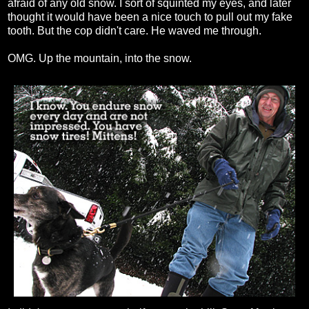
afraid of any old snow. I sort of squinted my eyes, and later
thought it would have been a nice touch to pull out my fake
tooth. But the cop didn't care. He waved me through.
OMG. Up the mountain, into the snow.