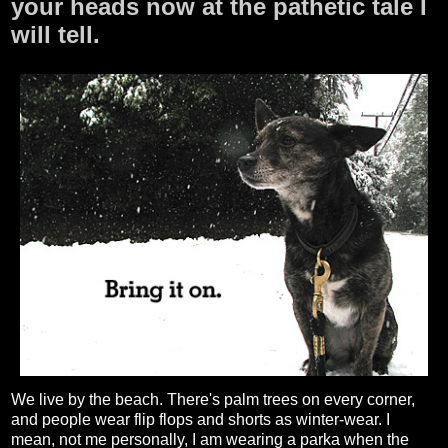
your heads now at the pathetic tale I
will tell.
We live by the beach. There's palm trees on every corner,
and people wear flip flops and shorts as winter-wear. I
mean, not me personally, I am wearing a parka when the