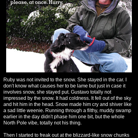
Ruby was not invited to the snow. She stayed in the car. I
don't know what causes her to be lame but just in case it
involves snow, she stayed put. Gustavo totally not
impressed by the snow. It had coldness. It fell out of the sky
and hit him in the head. Snow made him cry and shiver like
a sad little weenie. Running through a filthy, muddy swamp
earlier in the day didn't phase him one bit, but the whole
North Pole vibe, totally not his thing.
Then I started to freak out at the blizzard-like snow chunks