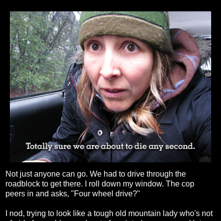
Not just anyone can go. We had to drive through the
roadblock to get there. I roll down my window. The cop
peers in and asks, "Four wheel drive?"
I nod, trying to look like a tough old mountain lady who's not