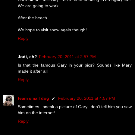
We are going to work.
After the beach.
We hope to visit snow again though!
Reply
Jodi, eh?
February 20, 2011 at 2:57 PM
Is that the famous Gary in your pics? Sounds like Mary
made it after all!
Reply
team small dog
February 20, 2011 at 4:57 PM
Sometimes I sneak a picture of Gary...don't tell him you saw
him on the internet!
Reply