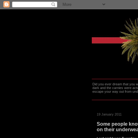
Did you ever dream that you we
dark and the carnies were actu
escape your way out from under t
19 January 2011
Some people know
on their underwea