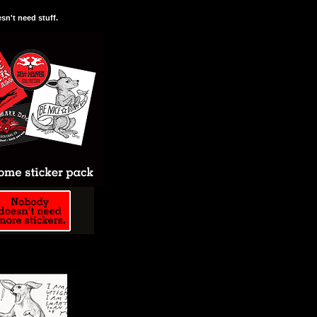
n't need stuff.