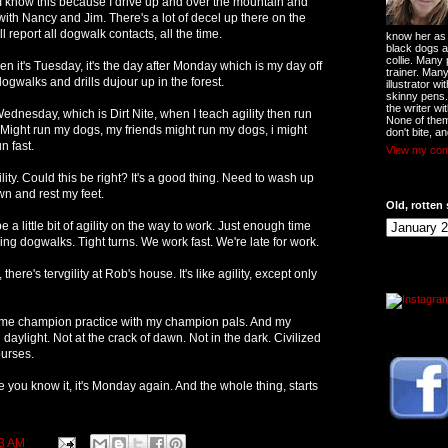
I know this because I drive up and over the mountain and
y with Nancy and Jim. There's a lot of decel up there on the
ll report all dogwalk contacts, all the time.
know her as t
black dogs a
collie. Many
n it's Tuesday, it's the day after Monday which is my day off
trainer. Man
ogwalks and drills dujour up in the forest.
illustrator w
skinny pens
the writer wi
nesday, which is Dirt Nite, when I teach agility then run
None of them
. Might run my dogs, my friends might run my dogs, i might
don't bite, an
n fast.
View my comp
lity. Could this be right? It's a good thing. Need to wash up
own and rest my feet.
Old, rotten 
 a little bit of agility on the way to work. Just enough time
ng dogwalks. Tight turns. We work fast. We're late for work.
here's tervgility at Rob's house. It's like agility, except only
e champion practice with my champion pals. And my
aylight. Not at the crack of dawn. Not in the dark. Civilized
ourses.
re you know it, it's Monday again. And the whole thing, starts
3 AM