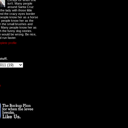
Except for when she
isn't. Many people
around Santa Cruz
he lady with those little
nd the crazy eyes border
 people know her as a horse
y people know her as the
ith the small brushes and
. Many people know her as
th the funny dog stories.
 would be wrong. Be nice,
d run faster.
lete profile
stuff.