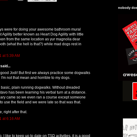
nobody does
ys were for doing your awesome bathroom mural
t Agility better known as Heart Dog Agility with little
aken from the same location as yur magnolia dear
ooth (what the hell is that?) while mad dogs rest in
1 at 5:39 AM
said...
 good Jodi! But first we always practice some dogwalks
. I'm not that mean and horrible to my dogs.
 basic, plain running dogwalks. Without dreaded
stavo has been learning his verbal turn at a distance.
Mary came so we even ran a course except someone
o use the field and we were late so that was that.
right after that.
1 at 6:16 AM
. I like to keep up to date on TSD activities, it is a good