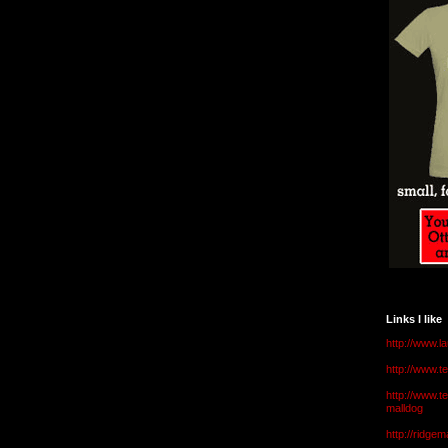
Links I like
http://www.l
http://www.
http://www.t
malldog
http://ridge