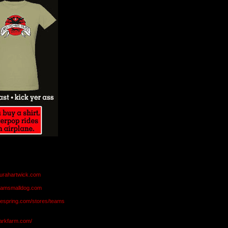
aurahartwick.com
teamsmalldog.com
eespring.com/stores/teams
markfarm.com/