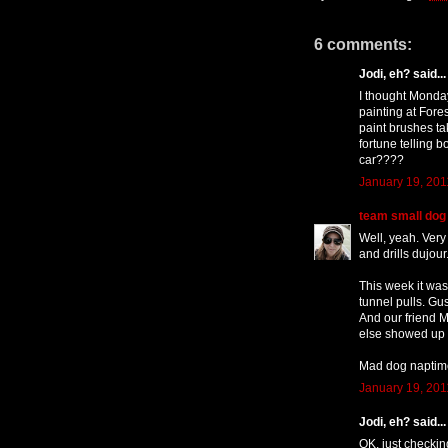
6 comments:
Jodi, eh? said...
I thought Monda
painting at Fores
paint brushes t
fortune telling b
car????
January 19, 201
team small dog
Well, yeah. Very
and drills dujour
This week it was
tunnel pulls. Gu
And our friend 
else showed up t
Mad dog naptime, 
January 19, 201
Jodi, eh? said...
OK, just checking