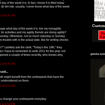
 day of the week it is. In fact, I know it is Wed today
@ dirt nite. usually, I never know what day of the week
1 at 6:42 AM
age what day of the week it is: Are my nonagility
 for activities and my agility friends are doing agility?
 Sunday. Otherwise, not so much saturday or Sunday.
e trouble with is the actual date, like for writing checks.
h?" I politely ask the clerk. "Today's the 19th," they
hen I have to remember to write 2011 for the year, not
getcha some
pened a couple of times recently, who knows why,
1 at 9:46 AM
said...
th might benefit from the underpants that have the
k embroidered on them.
1 at 8:13 AM
you change your underpants everyday.
1 at 4:54 PM