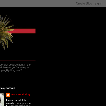
erelict seaside park in the
 then as you're trying to
g agility like, how?
ick, Captain
team small dog
Laura Hartwick is
usually a nice person.