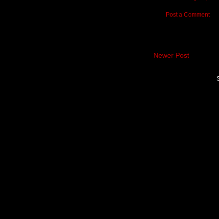
Post a Comment
Newer Post