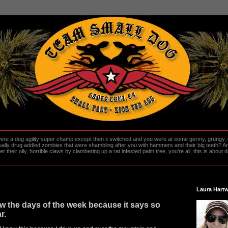
re a dog agility super champ except then it switched and you were at some germy, grungy, d
ally drug addled zombies that were shambling after you with hammers and their big teeth? And
heir oily, horrible claws by clambering up a rat infested palm tree, you're all, this is about do
Laura Hartw
 the days of the week because it says so
r.