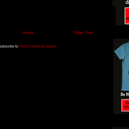
Home
Older Post
Subscribe to:
Post Comments (Atom)