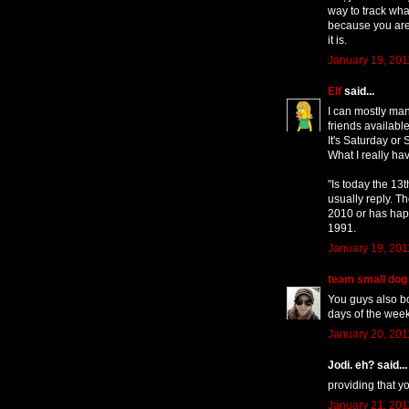
way to track what
because you are 
it is.
January 19, 201
Elf
said...
I can mostly man
friends available
It's Saturday or
What I really hav
"Is today the 13t
usually reply. T
2010 or has hap
1991.
January 19, 201
team small dog
You guys also bo
days of the wee
January 20, 201
Jodi. eh? said...
providing that 
January 21, 201