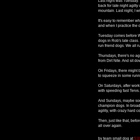
Last night was Tuesday. 
back for late night agilt
mountain. Last night, I wi
It's easy to remember whe
and when I practice the d
Tuesday comes before Wed
dogs in Rob's late class
run friend dogs. We all ru
Thursdays, there's no agi
from Dirt Nite. And sit d
On Fridays, there might be
to squeeze in some runni
On Saturdays, after work, t
with speeding fast Tervs.
And Sundays, maybe som
champion dogs. In broad d
agility, with crazy hard c
Then, just like that, befo
all over again.
by
team small dog
at
5:0