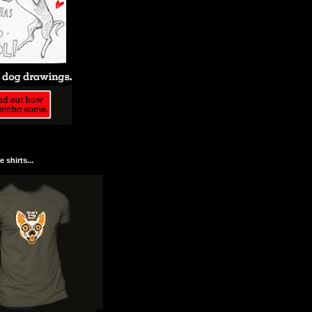
 shirts...