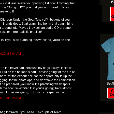
w. Or at least make your packing list now. Anything that
 in a "Going to KY" pile that you wont need until you
 weekend!!!
tterpop-Under-the-Seat-Tote yet? I bet one of your
am friends does. Start cramming her in that damn thing
 around, etc. Maybe they sell an audio CD of plane
ast for more realistic practice!!!
s, if you start planning this weekend, you'll be fine.
010 at 8:04 AM
 on the travel part, because my dogs always insist on
ng. But on the nationals part, I advise going for the fun of
phere, for the experience, for the opportunity to up the
ging, for the photo ops, and don't take the competition
ust be prepared (you know, the practicing weak spots
h the flow. I'm excited that you're going; that's almost
much fun as me going, but much cheaper for me.
010 at 8:24 AM
bag for travel if you need it. A couple of Team