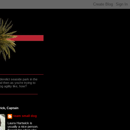
erelict seaside park in the
 then as you're trying to
g agility like, how?
ick, Captain
team small dog
Laura Hartwick is
usually a nice person.