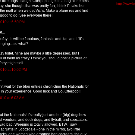
 little dogs. I taught Otterpop to get in a bag at the pets
http://www.l
y, she thought that was pretty fun, I think I'll take her
 the mall when we get Vici's. Make a plane res and find
 good to go! See everyone there!
010 at 6:50 PM
...
fay - it will be fabulous, fantastic and fun. and if it's
enging... so what?
azy toilet. Mine are maybe a little depressed, but I
 of them as crazy. I think you should post a picture of
They might sell...
010 at 10:02 PM
.
n't wait for the blog entries chronicling the Nationals for
re in your experience. Good luck and Go, Otterpop!!
010 at 6:03 AM
t the Nationals! It's really just another (big) dogshow
of vendors, and dock dogs, and flyball, and spectators.
ag bag. Weeping is totally allowed, BTW. I saw
 Nat'ls in Scottsdale - one in the mirror, two little
acks, one woman who dropped her icecream, the guy