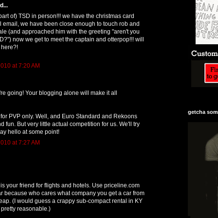
...
part of) TSD in person!!! we have the christmas card
l email, we have been close enough to touch rob and
ale (and approached him with the greeting "aren't you
D?") now we get to meet the captain and otterpop!!! will
 here?!
010 at 7:20 AM
're going! Your blogging alone will make it all
getcha some
e for PVP only. Well, and Euro Standard and Rekoons
 fun. But very little actual competition for us. We'll try
say hello at some point!
010 at 7:27 AM
 your friend for flights and hotels. Use priceline.com
 car because who cares what company you get a car from
heap. (I would guess a crappy sub-compact rental in KY
 pretty reasonable.)