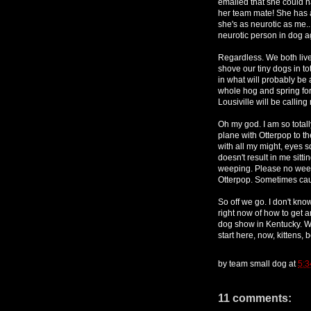
emailed that she could h
her team mate! She has a
she's as neurotic as me..
neurotic person in dog a
Regardless. We both liv
shove our tiny dogs in t
in what will probably be 
whole hog and spring for
Lousiville will be calling 
Oh my god. I am so total
plane with Otterpop to the
with all my might, eyes 
doesn't result in me sitt
weeping. Please no we
Otterpop. Sometimes cau
So off we go. I don't know
right now of how to get a
dog show in Kentucky. Wi
start here, now, kittens, b
by
team small dog
at
5:3
11 comments: