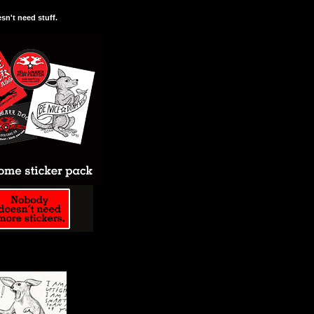
n't need stuff.