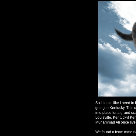
So it looks like I need t
going to Kentucky. This c
into place for a grand sc
Louisville, Kentucky! Ken
Muhammad Ali once lived
We found a team mate ri