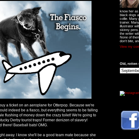
know her as t
black dogs a
collie. Many
trainer. Man
illustrator w
skinny pens
the writer wi
None of them
don't bite, an
View my comp
Old, rotten 
o buy a ticket on an aeroplane for Otterpop. Because we're
ould indeed be a fiasco, but everything seems to be falling
ale flushing of money down the crazy toilet! We're going to
tucky Derby tourist traps! Former denizen of slavery!
 there! Baseball bats! OMG.
ght away. I know she'll be a good team mate because she