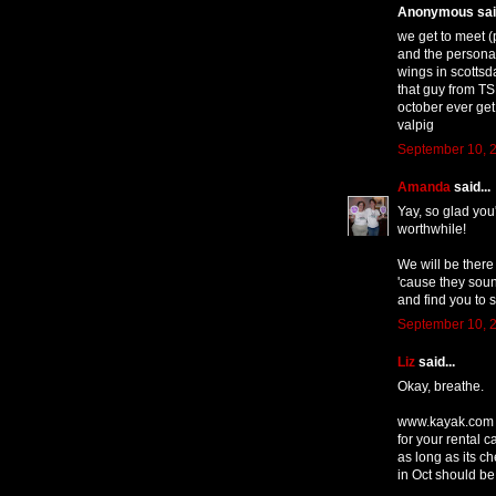
Anonymous said
we get to meet (
and the persona
wings in scottsd
that guy from TS
october ever get
valpig
September 10, 2
Amanda
said...
Yay, so glad you
worthwhile!
We will be ther
'cause they sound
and find you to 
September 10, 2
Liz
said...
Okay, breathe.
www.kayak.com is
for your rental
as long as its c
in Oct should be