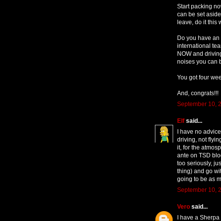
Start packing no
can be set aside
leave, do it this
Do you have an O
international te
NOW and driving
noises you can bl
You got four week
And, congrats!!!
September 10, 2
Elf
said...
I have no advice
driving, not flyi
it, for the atmos
ante on TSD blog
too seriously, j
thing) and go wit
going to be as 
September 10, 2
Vero
said...
I have a Sherpa 