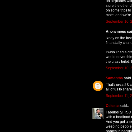
on airplanes with
store the other da
on some trips to
motel and we're
September 10, 2
Anonymous said
ixnay on the iasco
financially chall
I wish I had a cr
would never think
the crazy toilet. 
September 10, 2
Samantha
said..
That's great!! Ca
all of us to sha
September 11, 2
Celeste
said...
Fabulosity! TSD a
with a boatload 
And you get a sw
weeping people at
babies in backp