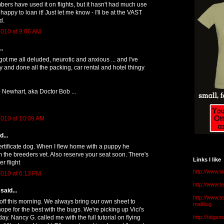
s have used it on flights, but it hasn't had much use
e happy to loan it! Just let me know - I'll be at the VAST
d.
010 at 9:06 AM
..
ot me all deluded, neurotic and anxious ... and I've
 and done all the packing, car rental and hotel thingy
 Newhart, aka Doctor Bob ...
010 at 10:09 AM
...
rtificate dog. When I flew home with a puppy he
the breeders vet. Also reserve your seat soon. There's
Links I like
er flight
http://www.l
010 at 6:13 PM
http://www.
said...
http://www.t
 off this morning. We always bring our own sheet to
malldog
hope for the best with the bugs. We're picking up Vici's
y. Nancy G. called me with the full tutorial on flying
http://ridge