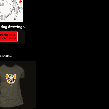
 shirts...