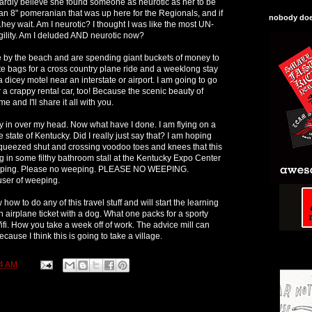
ardly believe she found someone as neurotic as her to be
n 8" pomeranian that was up here for the Regionals, and if
nobody does
.hey wait. Am I neurotic? I thought I was like the most UN-
gility. Am I deluded AND neurotic now?
e by the beach and are spending giant buckets of money to
ote bags for a cross country plane ride and a weeklong stay
a dicey motel near an interstate or airport. I am going to go
 a crappy rental car, too! Because the scenic beauty of
me and I'll share it all with you.
ly in over my head. Now what have I done. I am flying on a
 state of Kentucky. Did I really just say that? I am hoping
squeezed shut and crossing voodoo toes and knees that this
ing in some filthy bathroom stall at the Kentucky Expo Center
eping. Please no weeping. PLEASE NO WEEPING.
ser of weeping.
 how to do any of this travel stuff and will start the learning
n airplane ticket with a dog. What one packs for a sporty
fi. How you take a week off of work. The advice mill can
ecause I think this is going to take a village.
4 AM