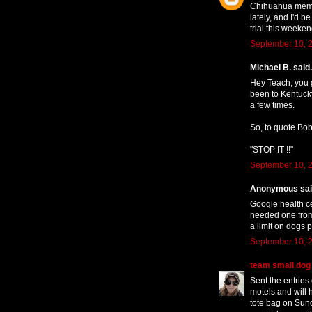
Chihuahua member
lately, and I'd b
trial this weeken
September 10, 2
Michael B. said.
Hey Teach, you g
been to Kentucky
a few times.
So, to quote Bob
"STOP IT !!"
September 10, 2
Anonymous said
Google health ce
needed one from 
a limit on dogs p
September 10, 2
team small dog
Sent the entries
motels and will 
tote bag on Sunda