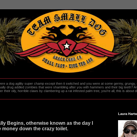
re a dog agility super champ except then it switched and you were at some germy, grungy, d
ally drug addled zombies that were shambling after you with hammers and their big teeth? And
heir oily, horrible claws by clambering up a rat infested palm tree, you're all, this is about do
Laura Hartw
ally Begins, otherwise known as the day I
e money down the crazy toilet.