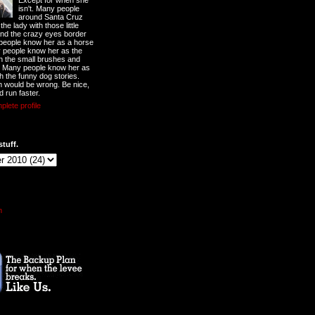
Except for when she
isn't. Many people
around Santa Cruz
he lady with those little
nd the crazy eyes border
 people know her as a horse
y people know her as the
ith the small brushes and
. Many people know her as
th the funny dog stories.
 would be wrong. Be nice,
d run faster.
lete profile
stuff.