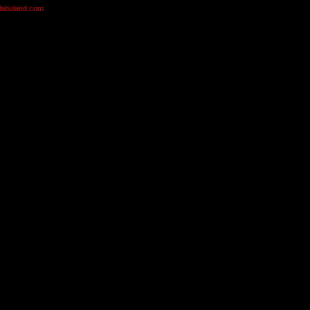
olabuland.com