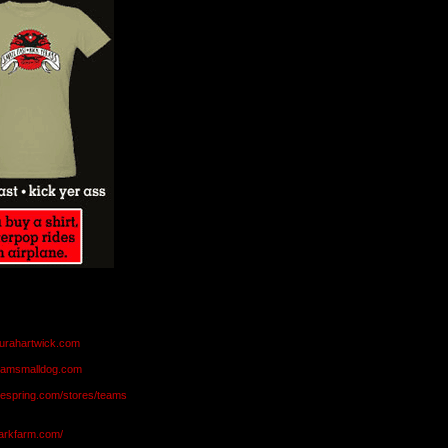
aurahartwick.com
teamsmalldog.com
eespring.com/stores/teams
markfarm.com/