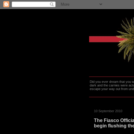
Did you ever dream that you we
dark and the carnies were actu
escape your way out from under t
10 September 2010
The Fiasco Offici
begin flushing th