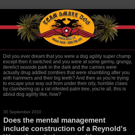
Did you ever dream that you were a dog agility super champ
except then it switched and you were at some germy, grungy,
derelict seaside park in the dark and the carnies were
actually drug addled zombies that were shambling after you
with hammers and their big teeth? And then as you're trying
to escape your way out from under their oily, horrible claws
by clambering up a rat infested palm tree, you're all, this is
about dog agility like, how?
30 September 2010
Does the mental management
include construction of a Reynold's