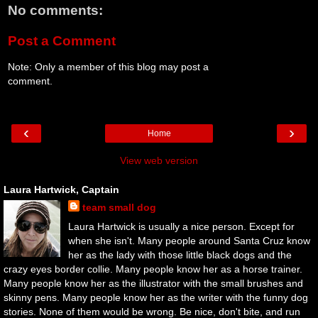
No comments:
Post a Comment
Note: Only a member of this blog may post a
comment.
‹
›
Home
View web version
Laura Hartwick, Captain
team small dog
Laura Hartwick is usually a nice person. Except for
when she isn't. Many people around Santa Cruz know
her as the lady with those little black dogs and the
crazy eyes border collie. Many people know her as a horse trainer.
Many people know her as the illustrator with the small brushes and
skinny pens. Many people know her as the writer with the funny dog
stories. None of them would be wrong. Be nice, don't bite, and run