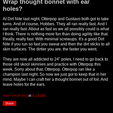
Wrap thought bonnet with ear
holes?
At Dirt Nite last night, Otterpop and Gustavo both got to take
turns. And of course, Hobbes. They all ran really fast. And I
ran really fast. About as fast as we all possibly could is what
I think. There is nothing more fun than doing agility like that.
Really, really fast. With minimal screwups. It's a good Dirt
Nite if you run so fast you sweat and then the dirt sticks to all
skin surfaces. The dirtier you are, the faster you went.
They are now all addicted to 24" poles, I need to go back to
those old skool skinnies and practice with Otterpop this
week. Sorry about that, Otterpop. Otterpop ran like a
champion last night. So now we just got to keep that in her
mind. Maybe I can craft her a thought bonnet out of foil. And
leave holes for the ears.
team small dog
at
6:26 AM
Share