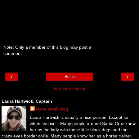
Note: Only a member of this blog may post a
comment.
‹
›
Home
View web version
Laura Hartwick, Captain
team small dog
Laura Hartwick is usually a nice person. Except for
when she isn't. Many people around Santa Cruz know
her as the lady with those little black dogs and the
crazy eyes border collie. Many people know her as a horse trainer.