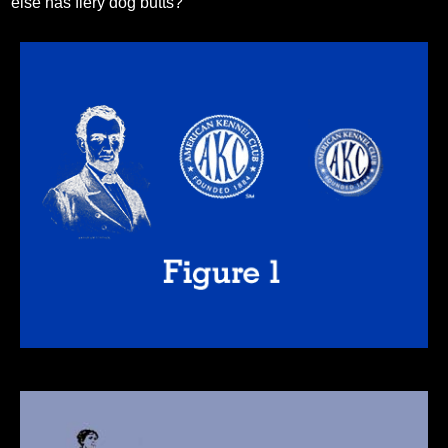
else has fiery dog butts?