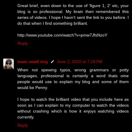
Great brief, even down to the use of 'figure 1, 2' etc, your
blog is so professional. My brain then remembered this
series of videos. I hope I havn't sent the link to you before. I
do that when I find something brilliant.
http://www.youtube.com/watch?v=pmw7JfsNzoY
Reply
team small dog
June 2, 2010 at 7:28 PM
When not spewing typos, wrong grammars or potty
languages, professional is certainly a word thats ome
people would use to explain my blog and some of them
would be Penny.
I hope to watch the brilliant video that you include here as
soon as I can explain to my computer to watch the videos
without crashing which is how it enjoys watching videos
currently.
Reply