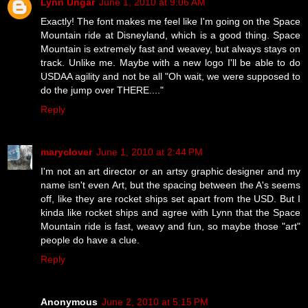
Lynn Ungar
June 1, 2010 at 9:06 AM
Exactly! The font makes me feel like I'm going on the Space
Mountain ride at Disneyland, which is a good thing. Space
Mountain is extremely fast and weavey, but always stays on
track. Unlike me. Maybe with a new logo I'll be able to do
USDAA agility and not be all "Oh wait, we were supposed to
do the jump over THERE...."
Reply
maryclover
June 1, 2010 at 2:44 PM
I'm not an art director or an artsy graphic designer and my
name isn't even Art, but the spacing between the A's seems
off, like they are rocket ships set apart from the USD. But I
kinda like rocket ships and agree with Lynn that the Space
Mountain ride is fast, weavy and fun, so maybe those "art"
people do have a clue.
Reply
Anonymous
June 2, 2010 at 5:15 PM