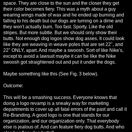
space. They are close to the sun and the closer they get
their color becomes fiery. This was a myth about a guy
wearing wings made of wax and he ended up burning and
falling to his death but our dogs are turning on a dime and
they won't actually burn. Too fast. Sporty. Like the old
stripes. But more subtle. But we should only show their
butts. Not enough dog logos show dog asses. It could look
like they are weaving in weave poles that are set 22", and
22" ONLY, apart. And maybe a swoosh. Sort of like Nike's,
except to avoid a lawsuit maybe it can be like the Nike
swoosh got straightened out and put it under the dogs.
Maybe something like this (See Fig. 3 below).
Outcome:
This will be a smashing success. Everyone knows that
doing a logo revamp is a sneaky way for marketing
departments to cover up all fatal errors of the past and call it
Re-Branding. A good logo is one that stands for our
organization, and our organization only. That everybody
else is jealous of. And can feature fiery dog butts. And who