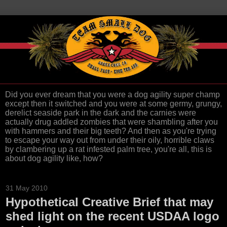
Did you ever dream that you were a dog agility super champ
except then it switched and you were at some germy, grungy,
derelict seaside park in the dark and the carnies were
actually drug addled zombies that were shambling after you
with hammers and their big teeth? And then as you're trying
to escape your way out from under their oily, horrible claws
by clambering up a rat infested palm tree, you're all, this is
about dog agility like, how?
31 May 2010
Hypothetical Creative Brief that may
shed light on the recent USDAA logo