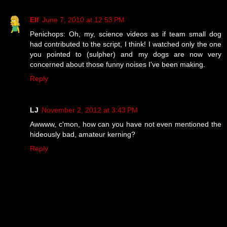
Elf
June 7, 2010 at 12:53 PM
Penichops: Oh, my, science videos as if team small dog
had contributed to the script, I think! I watched only the one
you pointed to (sulpher) and my dogs are now very
concerned about those funny noises I've been making.
Reply
LJ
November 2, 2012 at 3:43 PM
Awwww, c'mon, how can you have not even mentioned the
hideously bad, amateur kerning?
Reply