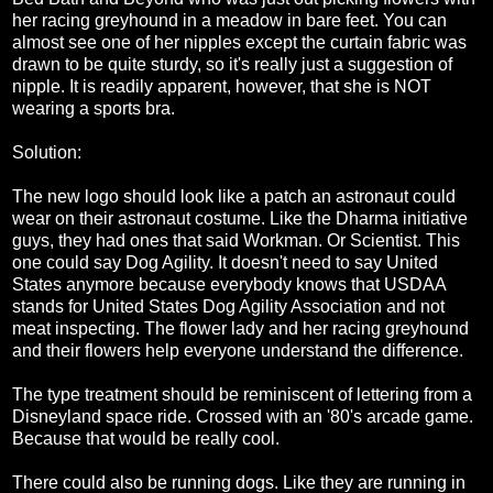
her racing greyhound in a meadow in bare feet. You can
almost see one of her nipples except the curtain fabric was
drawn to be quite sturdy, so it's really just a suggestion of
nipple. It is readily apparent, however, that she is NOT
wearing a sports bra.
Solution:
The new logo should look like a patch an astronaut could
wear on their astronaut costume. Like the Dharma initiative
guys, they had ones that said Workman. Or Scientist. This
one could say Dog Agility. It doesn't need to say United
States anymore because everybody knows that USDAA
stands for United States Dog Agility Association and not
meat inspecting. The flower lady and her racing greyhound
and their flowers help everyone understand the difference.
The type treatment should be reminiscent of lettering from a
Disneyland space ride. Crossed with an '80's arcade game.
Because that would be really cool.
There could also be running dogs. Like they are running in