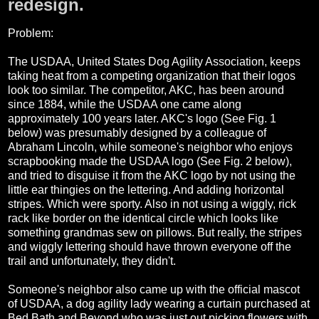
redesign.
Problem:
The USDAA, United States Dog Agility Association, keeps
taking heat from a competing organization that their logos
look too similar. The competitor, AKC, has been around
since 1884, while the USDAA one came along
approximately 100 years later. AKC's logo (See Fig. 1
below) was presumably designed by a colleague of
Abraham Lincoln, while someone's neighbor who enjoys
scrapbooking made the USDAA logo (See Fig. 2 below),
and tried to disguise it from the AKC logo by not using the
little ear thingies on the lettering. And adding horizontal
stripes. Which were sporty. Also in not using a wiggly, rick
rack like border on the identical circle which looks like
something grandmas sew on pillows. But really, the stripes
and wiggly lettering should have thrown everyone off the
trail and unfortunately, they didn't.
Someone's neighbor also came up with the official mascot
of USDAA, a dog agility lady wearing a curtain purchased at
Bed Bath and Beyond who was just out picking flowers with