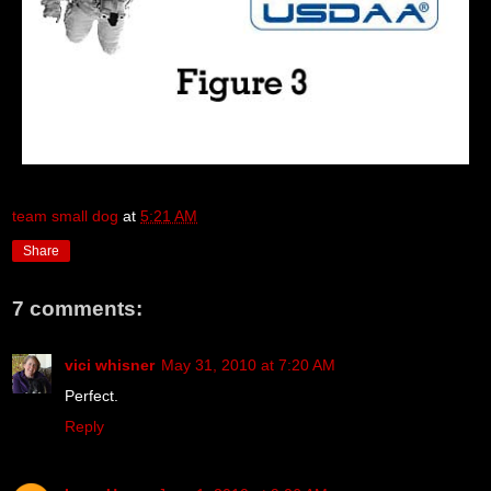
team small dog
at
5:21 AM
Share
7 comments:
vici whisner
May 31, 2010 at 7:20 AM
Perfect.
Reply