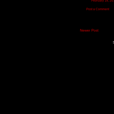
February 18, 20
Post a Comment
Newer Post