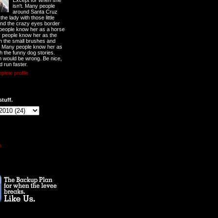
Except for when she
isn't. Many people
around Santa Cruz
he lady with those little
nd the crazy eyes border
 people know her as a horse
y people know her as the
ith the small brushes and
. Many people know her as
th the funny dog stories.
 would be wrong. Be nice,
d run faster.
lete profile
stuff.