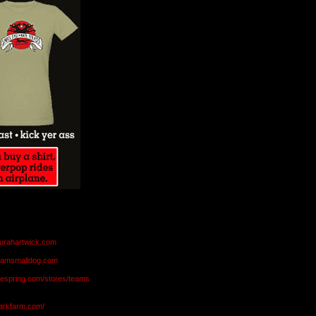
aurahartwick.com
teamsmalldog.com
eespring.com/stores/teams
markfarm.com/