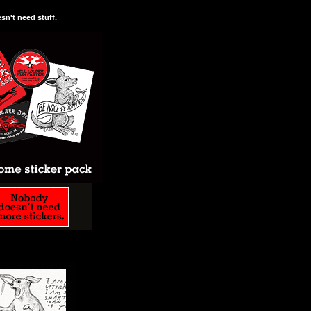
n't need stuff.