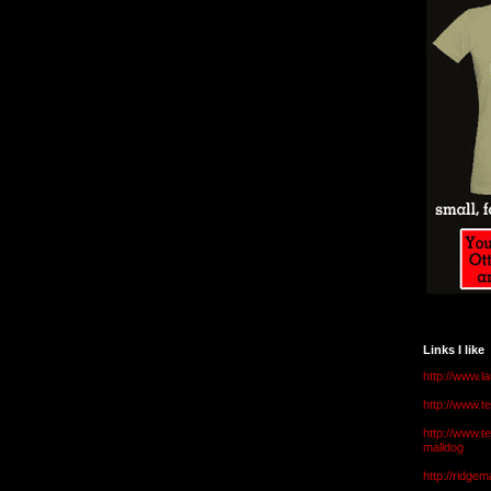
Links I like
http://www.l
http://www.
http://www.t
malldog
http://ridge