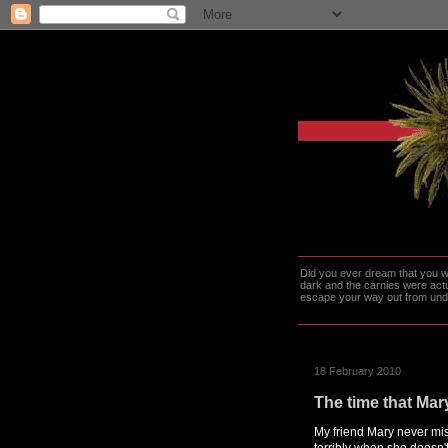
Did you ever dream that you we
dark and the carnies were actu
escape your way out from under t
18 February 2010
The time that Mary
My friend Mary never mis
terribly when she doesn'