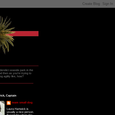
erelict seaside park in the
 then as you're trying to
g agility like, how?
ick, Captain
team small dog
Laura Hartwick is
usually a nice person.