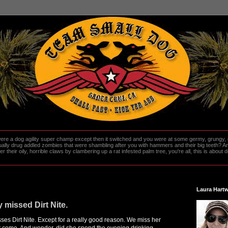
re a dog agility super champ except then it switched and you were at some germy, grungy, d
ally drug addled zombies that were shambling after you with hammers and their big teeth? And
heir oily, horrible claws by clambering up a rat infested palm tree, you're all, this is about do
Laura Hartw
 missed Dirt Nite.
ses Dirt Nite. Except for a really good reason. We miss her
t come. And wonder, did she spend the evening drinking