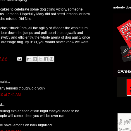
nobody does
pcakes to celebrate some dog titling victory, someone
ons. Lemons. Hopefully Mary did not need lemons, or now
she missed Dirt Nite.
clock struck 9pm, all the agility stuff does the whole turn
 tear down the jumps and pull apart the dogwalk and
swiftly and efficiently, the whole arena of dog agility once
 a dressage ring. By 9:30, you would never know we were
2 AM
said...
 any lemons though, did you?
10 at 7:41 AM
...
rilling explanation of dirt night that you need to be
ple will come...then you will be over run.
we have lemons on bark night!??!