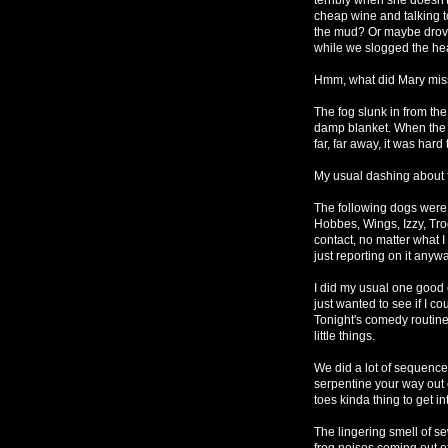
cheap wine and talking t
the mud? Or maybe drove 
while we slogged the heav
Hmm, what did Mary mis
The fog slunk in from th
damp blanket. When the do
far, far away, it was har
My usual dashing about
The following dogs were 
Hobbes, Wings, Izzy, Tro
contact, no matter what I 
just reporting on it anyw
I did my usual one good
just wanted to see if I c
Tonight's comedy routine 
little things.
We did a lot of sequence
serpentine your way out 
toes kinda thing to get 
The lingering smell of s
frog noises coming out o