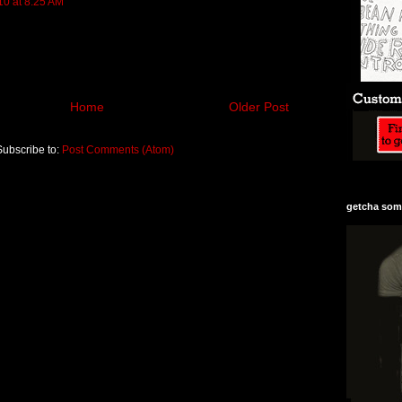
10 at 8:25 AM
Home
Older Post
Subscribe to:
Post Comments (Atom)
getcha some