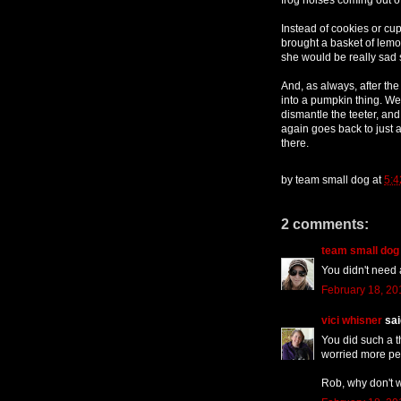
Instead of cookies or cu
brought a basket of lem
she would be really sad 
And, as always, after the 
into a pumpkin thing. We
dismantle the teeter, and 
again goes back to just
there.
by
team small dog
at
5:4
2 comments:
team small dog
You didn't need
February 18, 20
vici whisner
said
You did such a th
worried more peo
Rob, why don't 