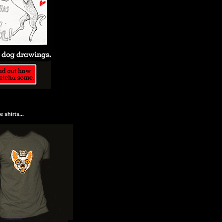
 shirts...