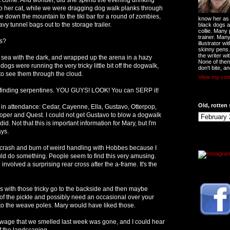
o her cat, while we were dragging dog walk planks through
down the mountain to the tiki bar for a round of zombies,
know her as t
y tunnel bags out to the storage trailer.
black dogs a
collie. Many
trainer. Man
s?
illustrator w
skinny pens
the writer wi
e sea with the dark, and wrapped up the arena in a hazy
None of them
gs were running the very tricky little bit off the dogwalk,
don't bite, an
d to see them through the cloud.
View my comp
 finding serpentines. YOU GUYS! LOOK! You can SERP it!
Old, rotten 
in attendance: Cedar, Cayenne, Ella, Gustavo, Otterpop,
oper and Quest. I could not get Gustavo to blow a dogwalk
did. Not that this is important information for Mary, but I'm
ays.
 crash and burn of weird handling with Hobbes because I
ould do something. People seem to find this very amusing.
involved a surprising rear cross after the a-frame. It's the
s with those tricky go to the backside and then maybe
of the pickle and possibly need an occasional over your
into the weave poles. Mary would have liked those.
ewage that we smelled last week was gone, and I could hear
f the landscaping.