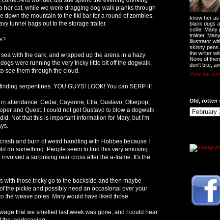
o her cat, while we were dragging dog walk planks through
down the mountain to the tiki bar for a round of zombies,
know her as t
y tunnel bags out to the storage trailer.
black dogs a
collie. Many
trainer. Man
s?
illustrator w
skinny pens
the writer wi
e sea with the dark, and wrapped up the arena in a hazy
None of them
gs were running the very tricky little bit off the dogwalk,
don't bite, an
d to see them through the cloud.
View my comp
 finding serpentines. YOU GUYS! LOOK! You can SERP it!
Old, rotten 
in attendance: Cedar, Cayenne, Ella, Gustavo, Otterpop,
oper and Quest. I could not get Gustavo to blow a dogwalk
did. Not that this is important information for Mary, but I'm
ays.
 crash and burn of weird handling with Hobbes because I
ould do something. People seem to find this very amusing.
involved a surprising rear cross after the a-frame. It's the
s with those tricky go to the backside and then maybe
of the pickle and possibly need an occasional over your
into the weave poles. Mary would have liked those.
ewage that we smelled last week was gone, and I could hear
f the landscaping.