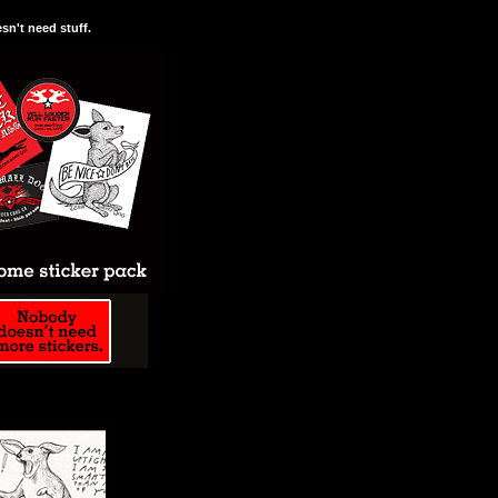
n't need stuff.