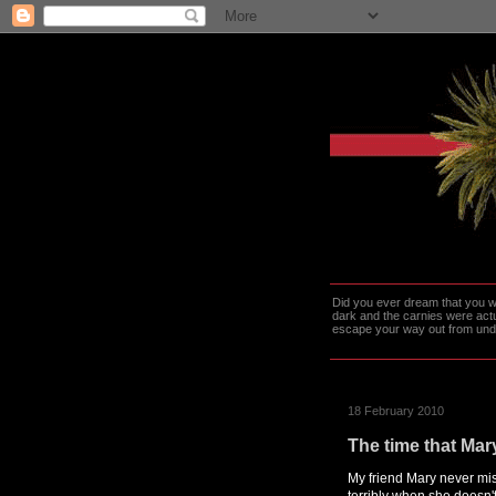
Did you ever dream that you we
dark and the carnies were actu
escape your way out from under t
18 February 2010
The time that Mary
My friend Mary never mis
terribly when she doesn'