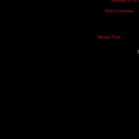
February 18, 20
Post a Comment
Newer Post