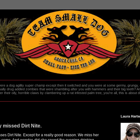
re a dog agility super champ except then it switched and you were at some germy, grungy, d
ally drug addled zombies that were shambling after you with hammers and their big teeth? And
heir oily, horrible claws by clambering up a rat infested palm tree, you're all, this is about do
Laura Hartw
 missed Dirt Nite.
ses Dirt Nite. Except for a really good reason. We miss her
t come. And wonder, did she spend the evening drinking