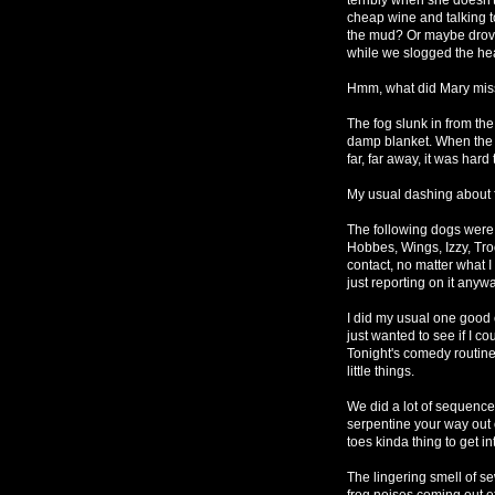
cheap wine and talking t
the mud? Or maybe drove 
while we slogged the heav
Hmm, what did Mary mis
The fog slunk in from th
damp blanket. When the do
far, far away, it was har
My usual dashing about
The following dogs were 
Hobbes, Wings, Izzy, Tro
contact, no matter what I 
just reporting on it anyw
I did my usual one good
just wanted to see if I c
Tonight's comedy routine 
little things.
We did a lot of sequence
serpentine your way out 
toes kinda thing to get 
The lingering smell of s
frog noises coming out o