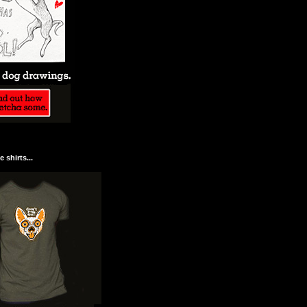
 shirts...