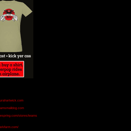
aurahartwick.com
teamsmalldog.com
eespring.com/stores/teams
markfarm.com/