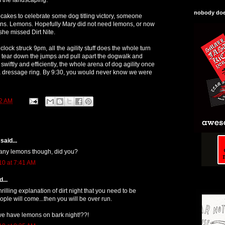
nobody does
pcakes to celebrate some dog titling victory, someone
ons. Lemons. Hopefully Mary did not need lemons, or now
she missed Dirt Nite.
clock struck 9pm, all the agility stuff does the whole turn
 tear down the jumps and pull apart the dogwalk and
swiftly and efficiently, the whole arena of dog agility once
 a dressage ring. By 9:30, you would never know we were
2 AM
said...
 any lemons though, did you?
10 at 7:41 AM
...
rilling explanation of dirt night that you need to be
ple will come...then you will be over run.
we have lemons on bark night!??!