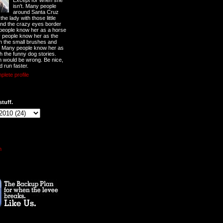
Except for when she
isn't. Many people
around Santa Cruz
he lady with those little
nd the crazy eyes border
 people know her as a horse
y people know her as the
ith the small brushes and
. Many people know her as
th the funny dog stories.
 would be wrong. Be nice,
d run faster.
lete profile
stuff.