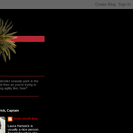
erelict seaside park in the
 then as you're trying to
g agility like, how?
ick, Captain
team small dog
Laura Hartwick is
usually a nice person.