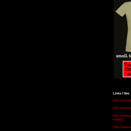
Links I like
http://www.l
http://www.
http://www.t
malldog
http://ridge