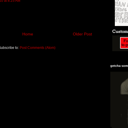
10 at 8:25 AM
Home
Older Post
Subscribe to:
Post Comments (Atom)
getcha some