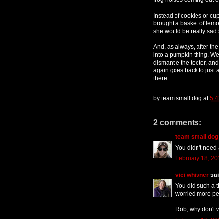
Instead of cookies or cu
brought a basket of lem
she would be really sad 
And, as always, after the 
into a pumpkin thing. We
dismantle the teeter, and 
again goes back to just
there.
by
team small dog
at
5:4
2 comments:
team small dog
You didn't need
February 18, 20
vici whisner
said
You did such a th
worried more peo
Rob, why don't 