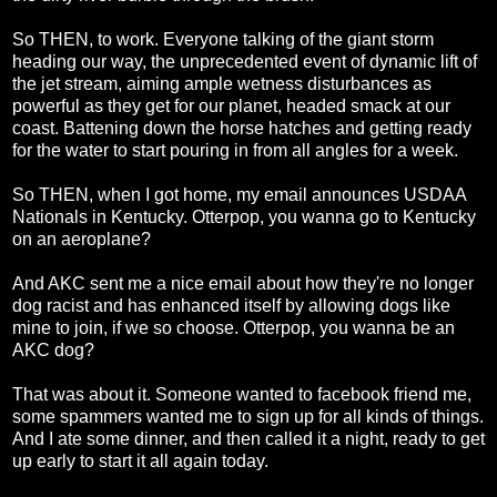
So THEN, to work. Everyone talking of the giant storm
heading our way, the unprecedented event of dynamic lift of
the jet stream, aiming ample wetness disturbances as
powerful as they get for our planet, headed smack at our
coast. Battening down the horse hatches and getting ready
for the water to start pouring in from all angles for a week.
So THEN, when I got home, my email announces USDAA
Nationals in Kentucky. Otterpop, you wanna go to Kentucky
on an aeroplane?
And AKC sent me a nice email about how they're no longer
dog racist and has enhanced itself by allowing dogs like
mine to join, if we so choose. Otterpop, you wanna be an
AKC dog?
That was about it. Someone wanted to facebook friend me,
some spammers wanted me to sign up for all kinds of things.
And I ate some dinner, and then called it a night, ready to get
up early to start it all again today.