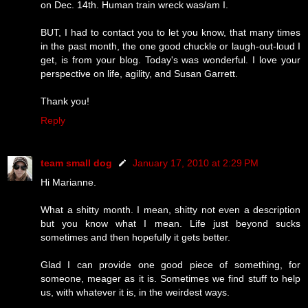
on Dec. 14th. Human train wreck was/am I.
BUT, I had to contact you to let you know, that many times
in the past month, the one good chuckle or laugh-out-loud I
get, is from your blog. Today's was wonderful. I love your
perspective on life, agility, and Susan Garrett.
Thank you!
Reply
team small dog
January 17, 2010 at 2:29 PM
Hi Marianne.
What a shitty month. I mean, shitty not even a description
but you know what I mean. Life just beyond sucks
sometimes and then hopefully it gets better.
Glad I can provide one good piece of something, for
someone, meager as it is. Sometimes we find stuff to help
us, with whatever it is, in the weirdest ways.