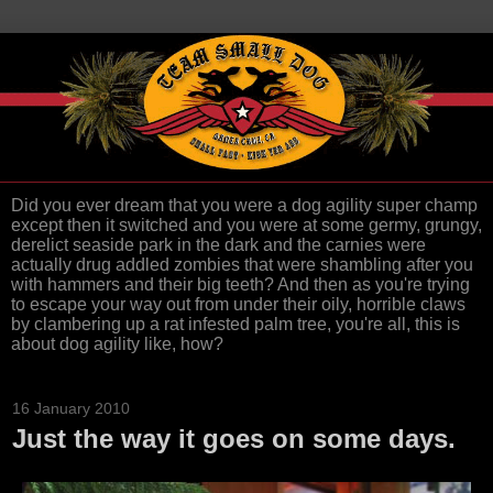
Did you ever dream that you were a dog agility super champ
except then it switched and you were at some germy, grungy,
derelict seaside park in the dark and the carnies were
actually drug addled zombies that were shambling after you
with hammers and their big teeth? And then as you're trying
to escape your way out from under their oily, horrible claws
by clambering up a rat infested palm tree, you're all, this is
about dog agility like, how?
16 January 2010
Just the way it goes on some days.