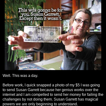
Well. This was a day.
Before work, I quick snapped a photo of my $5 I was going
to send Susan Garrett because her genius works over the
internet and I am compelled to send her money for failing the
challenges by not doing them. Susan Garrett has magical
powers we are only beginning to understand.