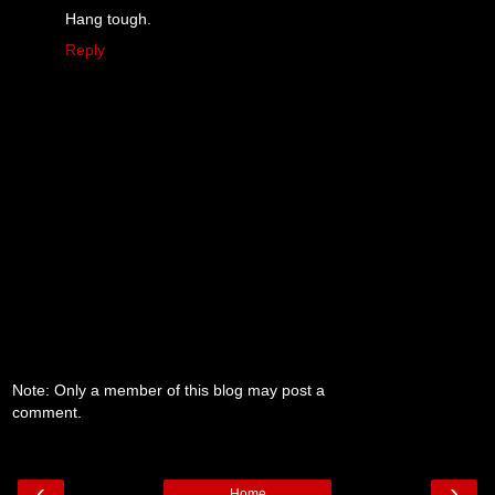
Hang tough.
Reply
Note: Only a member of this blog may post a
comment.
‹
›
Home