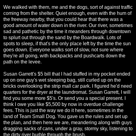
We walked with them, me and the dogs, sort of against traffic
coming from the shelter. Quiet enough, even with the hum of
the freeway nearby, that you could hear that there was a
good amount of water down in the river. Our river, sometimes
sad and pathetic by the time it meanders through downtown
to splurt out through the sand by the Boardwalk. Lots of
spots to sleep, if that's the only place left by the time the sun
goes down. Everyone walks sort of slow, not sure where
they're all going, with backpacks and pushcarts down the
path on the levee.
Susan Garrett's $5 bill that I had stuffed in my pocket ended
up on one guy's wet sleeping bag, still curled up on the
bricks overlooking the strip mall car park. I figured he'd need
quarters for the dryer at the laundromat. Susan Garrett, I will
find you some more $5's. Or send you a special present. I
think I owe you like $5,500 by now in overdue challenge
fees. This is just the way we do it here, sometimes in the
land of Team Small Dog. You gave us the rules and set up
the plan, and then here we are, meandering along with guys
dragging sacks of cans, under a gray, stormy sky, listening to
the dirty river burble through the brush.