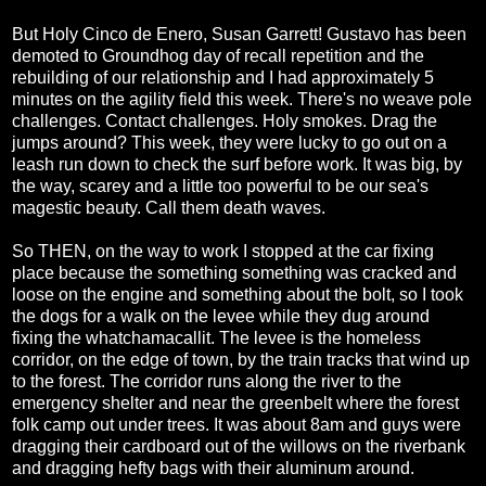
But Holy Cinco de Enero, Susan Garrett! Gustavo has been
demoted to Groundhog day of recall repetition and the
rebuilding of our relationship and I had approximately 5
minutes on the agility field this week. There's no weave pole
challenges. Contact challenges. Holy smokes. Drag the
jumps around? This week, they were lucky to go out on a
leash run down to check the surf before work. It was big, by
the way, scarey and a little too powerful to be our sea's
magestic beauty. Call them death waves.
So THEN, on the way to work I stopped at the car fixing
place because the something something was cracked and
loose on the engine and something about the bolt, so I took
the dogs for a walk on the levee while they dug around
fixing the whatchamacallit. The levee is the homeless
corridor, on the edge of town, by the train tracks that wind up
to the forest. The corridor runs along the river to the
emergency shelter and near the greenbelt where the forest
folk camp out under trees. It was about 8am and guys were
dragging their cardboard out of the willows on the riverbank
and dragging hefty bags with their aluminum around.