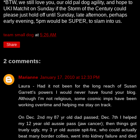
*BTW, we still love you, our old pal dog agility, and hope to
UKI Matchit on Sunday if the Storm of the Century could
please just hold off until Sunday, late afternoon, perhaps
early evening, 5pm would be SUPER, to slam into us.
team small dog
at
5:26 AM
Share
2 comments:
Marianne
January 17, 2010 at 12:33 PM
Laura - Had it not been for the long reach of Susan
Garrett's powers I would never have found your blog.
Although I'm not religious, some cosmic imps have been
working overtime and helping me stay on track.
On Dec. 2nd my 87 yr old dad passed; Dec. 7th I helped
my 12 year old aussie pass (jaw cancer); then things got
truely ugly, my 3 yr old aussie spit-fire, who could actually
beat many border collies, went into kidney failure and died